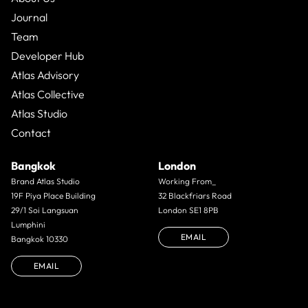
Journal
Team
Developer Hub
Atlas Advisory
Atlas Collective
Atlas Studio
Contact
Bangkok
London
Brand Atlas Studio
Working From_
19F Piya Place Building
32 Blackfriars Road
29/1 Soi Langsuan
London SE1 8PB
Lumphini
EMAIL
Bangkok 10330
EMAIL