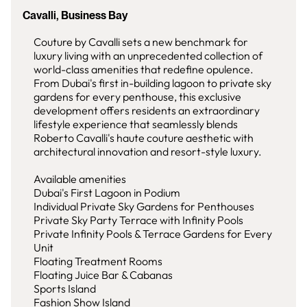
Cavalli, Business Bay
Couture by Cavalli sets a new benchmark for
luxury living with an unprecedented collection of
world-class amenities that redefine opulence.
From Dubai's first in-building lagoon to private sky
gardens for every penthouse, this exclusive
development offers residents an extraordinary
lifestyle experience that seamlessly blends
Roberto Cavalli's haute couture aesthetic with
architectural innovation and resort-style luxury.
Available amenities
Dubai's First Lagoon in Podium
Individual Private Sky Gardens for Penthouses
Private Sky Party Terrace with Infinity Pools
Private Infinity Pools & Terrace Gardens for Every
Unit
Floating Treatment Rooms
Floating Juice Bar & Cabanas
Sports Island
Fashion Show Island