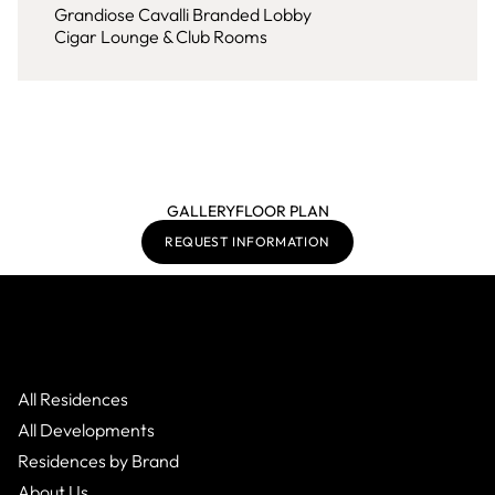
Grandiose Cavalli Branded Lobby
Cigar Lounge & Club Rooms
GALLERY
FLOOR PLAN
REQUEST INFORMATION
All Residences
All Developments
Residences by Brand
About Us