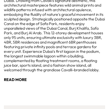
Dubai. Drawing from Cavalli's signature aesthetic, this
architectural masterpiece features wild animal prints and
wildlife patterns infused with architectural opulence,
embodying the fluidity of nature's graceful movement in its
sculpted design. Strategically positioned opposite the Dubai
Canal on the edge of Safa Park, residents enjoy
unparalleled views of the Dubai Canal, Burj Khalifa, Safa
Park, and Burj Al Arab. This 12-storey development houses
only 95 units, ensuring ultimate exclusivity with luxury 3BR,
4BR, 5BR residences and magnificent 6BR penthouses
featuring private infinity pools and terrace gardens for
every unit. Experience Dubai's first lagoon in the podium,
the longest swimmable lagoon within a building,
complemented by floating treatment rooms, a floating
juice bar, sports island, and a fashion show island, all
welcomed through the grandiose Cavalli-branded lobby.
READ MORE