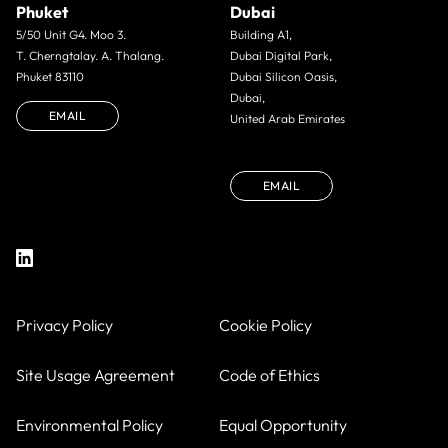
Phuket
Dubai
5/50 Unit G4. Moo 3.
Building A1,
T. Cherngtalay. A. Thalang.
Dubai Digital Park,
Phuket 83110
Dubai Silicon Oasis,
Dubai,
EMAIL
United Arab Emirates
EMAIL
Privacy Policy
Cookie Policy
Site Usage Agreement
Code of Ethics
Environmental Policy
Equal Opportunity