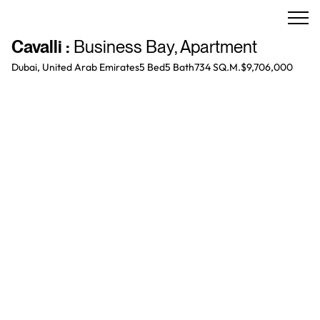
Cavalli
:
Business Bay
,
Apartment
Dubai, United Arab Emirates
5 Bed
5
Bath
734 SQ.M.
$9,706,000