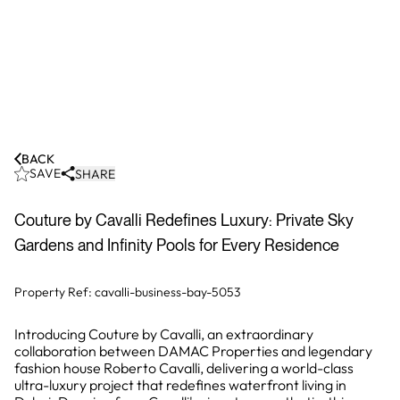
BACK
SAVE
SHARE
Couture by Cavalli Redefines Luxury: Private Sky
Gardens and Infinity Pools for Every Residence
Property Ref:
cavalli-business-bay-5053
Introducing Couture by Cavalli, an extraordinary
collaboration between DAMAC Properties and legendary
fashion house Roberto Cavalli, delivering a world-class
ultra-luxury project that redefines waterfront living in