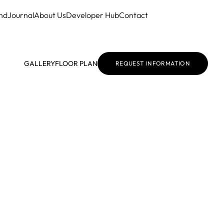
nd
Journal
About Us
Developer Hub
Contact
GALLERY
FLOOR PLAN
REQUEST INFORMATION