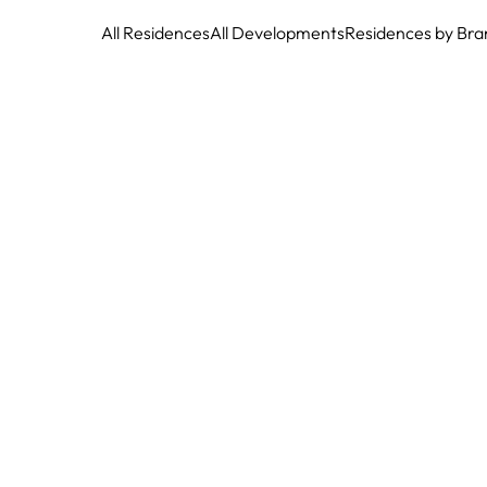
All Residences
All Developments
Residences by Bra