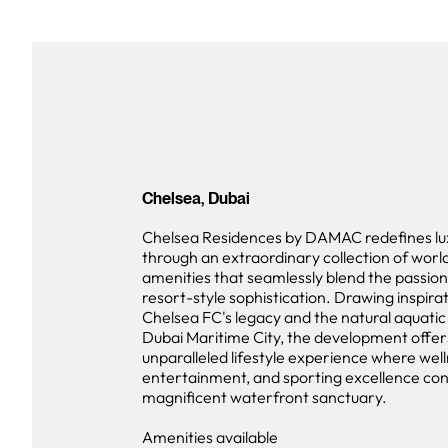
Chelsea, Dubai
Chelsea Residences by DAMAC redefines lux
through an extraordinary collection of worl
amenities that seamlessly blend the passion 
resort-style sophistication. Drawing inspira
Chelsea FC's legacy and the natural aquati
Dubai Maritime City, the development offer
unparalleled lifestyle experience where well
entertainment, and sporting excellence con
magnificent waterfront sanctuary.
Amenities available