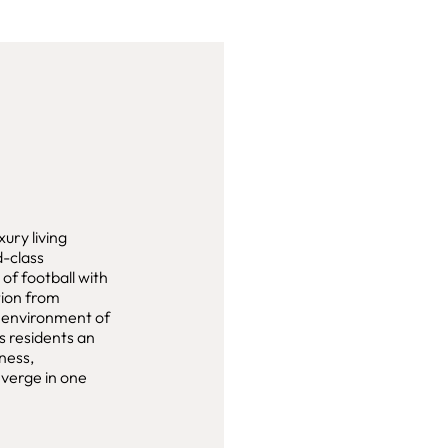
ury living
d-class
of football with
tion from
c environment of
s residents an
ness,
verge in one