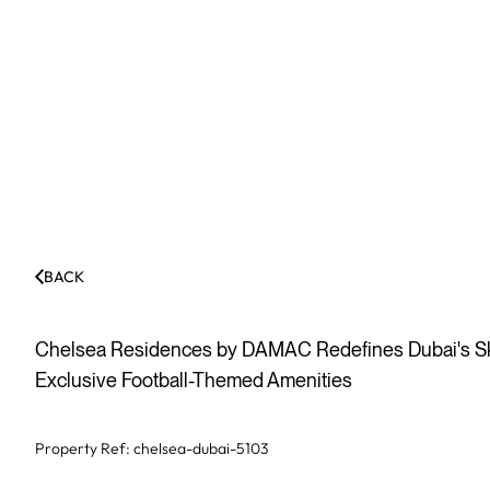
BACK
Chelsea Residences by DAMAC Redefines Dubai's Skyl
Exclusive Football-Themed Amenities
Property Ref:
chelsea-dubai-5103