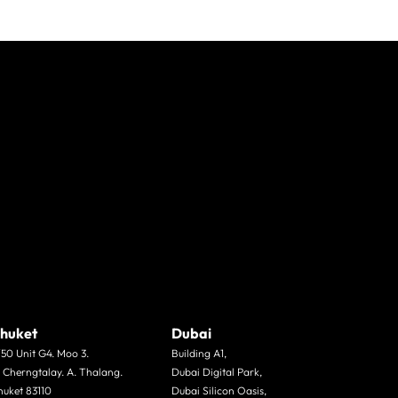
huket
Dubai
/50 Unit G4. Moo 3.
Building A1,
. Cherngtalay. A. Thalang.
Dubai Digital Park,
huket 83110
Dubai Silicon Oasis,