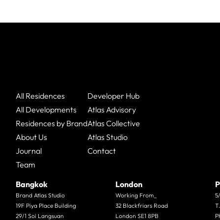
All Residences
Developer Hub
All Developments
Atlas Advisory
Residences by Brand
Atlas Collective
About Us
Atlas Studio
Journal
Contact
Team
Bangkok
London
P
Brand Atlas Studio
Working From_
5
19F Piya Place Building
32 Blackfriars Road
T
29/1 Soi Langsuan
London SE1 8PB
P