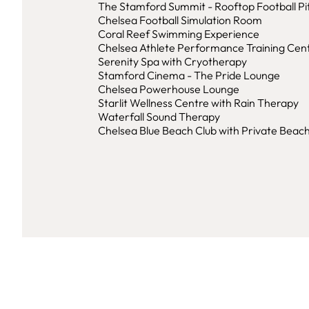
The Stamford Summit - Rooftop Football Pi
Chelsea Football Simulation Room
Coral Reef Swimming Experience
Chelsea Athlete Performance Training Cen
Serenity Spa with Cryotherapy
Stamford Cinema - The Pride Lounge
Chelsea Powerhouse Lounge
Starlit Wellness Centre with Rain Therapy
Waterfall Sound Therapy
Chelsea Blue Beach Club with Private Beac