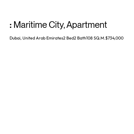
:
Maritime City
,
Apartment
Dubai, United Arab Emirates
2 Bed
2
Bath
108 SQ.M.
$734,000