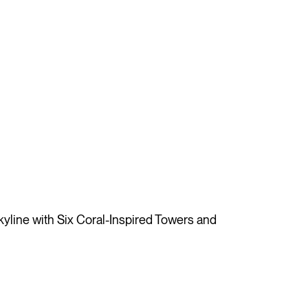
ine with Six Coral-Inspired Towers and