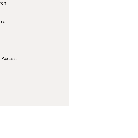
tch
tre
h Access