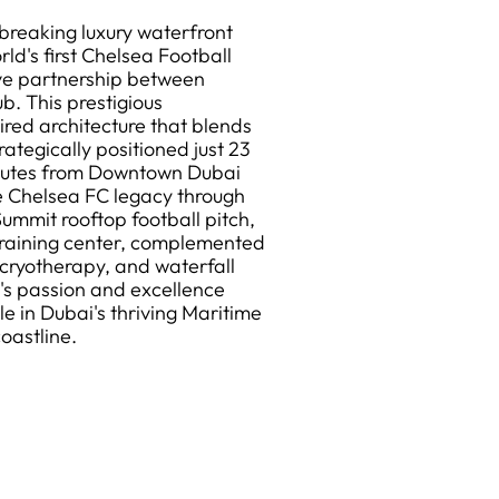
reaking luxury waterfront
d's first Chelsea Football
ive partnership between
b. This prestigious
ired architecture that blends
rategically positioned just 23
inutes from Downtown Dubai
e Chelsea FC legacy through
ummit rooftop football pitch,
training center, complemented
, cryotherapy, and waterfall
s passion and excellence
le in Dubai's thriving Maritime
oastline.