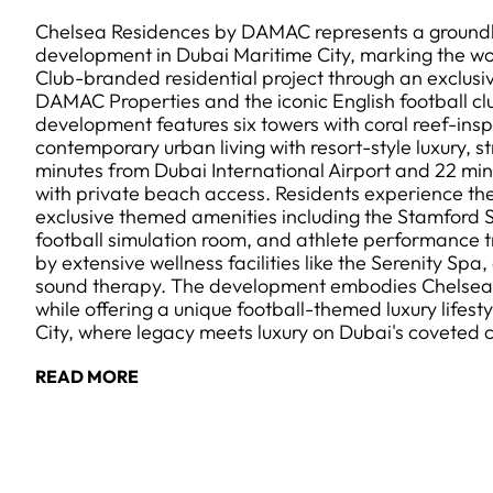
Chelsea Residences by DAMAC represents a groundb
development in Dubai Maritime City, marking the worl
Club-branded residential project through an exclus
DAMAC Properties and the iconic English football clu
development features six towers with coral reef-insp
contemporary urban living with resort-style luxury, st
minutes from Dubai International Airport and 22 m
with private beach access. Residents experience th
exclusive themed amenities including the Stamford S
football simulation room, and athlete performance 
by extensive wellness facilities like the Serenity Spa
sound therapy. The development embodies Chelsea'
while offering a unique football-themed luxury lifesty
City, where legacy meets luxury on Dubai's coveted c
READ MORE