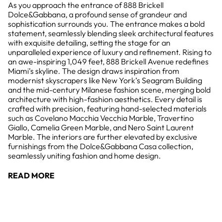
As you approach the entrance of 888 Brickell
Dolce&Gabbana, a profound sense of grandeur and
sophistication surrounds you. The entrance makes a bold
statement, seamlessly blending sleek architectural features
with exquisite detailing, setting the stage for an
unparalleled experience of luxury and refinement. Rising to
an awe-inspiring 1,049 feet, 888 Brickell Avenue redefines
Miami’s skyline. The design draws inspiration from
modernist skyscrapers like New York’s Seagram Building
and the mid-century Milanese fashion scene, merging bold
architecture with high-fashion aesthetics. Every detail is
crafted with precision, featuring hand-selected materials
such as Covelano Macchia Vecchia Marble, Travertino
Giallo, Camelia Green Marble, and Nero Saint Laurent
Marble. The interiors are further elevated by exclusive
furnishings from the Dolce&Gabbana Casa collection,
seamlessly uniting fashion and home design.
READ MORE