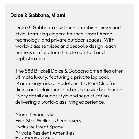
Dolce & Gabbana, Miami
Dolce & Gabbana residences combine luxury and
style, featuring elegant finishes, smart home
technology, and private outdoor spaces. With
world-class services and bespoke design, each
home is crafted for ultimate comfort and
sophistication.
The 888 Brickell Dolce & Gabbana amenities offer
ultimate luxury, featuring a private lap pool,
Miami’s only indoor Padel court, a Pool Club for
dining and relaxation, and an exclusive bar lounge.
Every detail exudes style and sophistication,
delivering a world-class living experience.
Amenities include:
Five-Star Wellness & Recovery
Exclusive Event Space
Private Resident Amenities