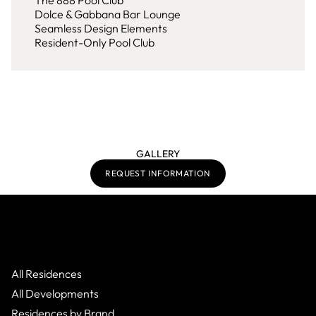
The 888 Pool Club
Dolce & Gabbana Bar Lounge
Seamless Design Elements
Resident-Only Pool Club
GALLERY
REQUEST INFORMATION
All Residences
All Developments
Residences by Brand