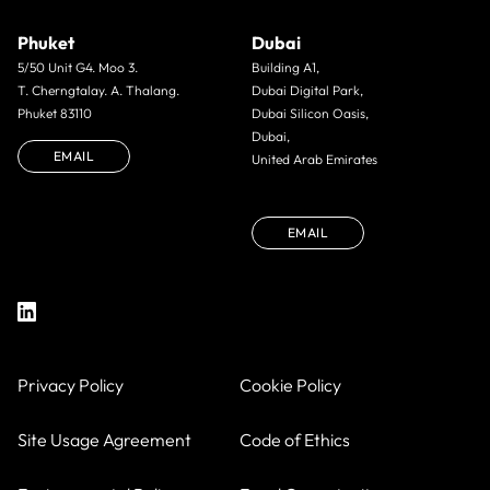
Phuket
Dubai
5/50 Unit G4. Moo 3.
Building A1,
T. Cherngtalay. A. Thalang.
Dubai Digital Park,
Phuket 83110
Dubai Silicon Oasis,
Dubai,
EMAIL
United Arab Emirates
EMAIL
Privacy Policy
Cookie Policy
Site Usage Agreement
Code of Ethics