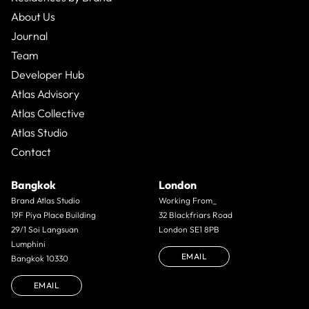
About Us
Journal
Team
Developer Hub
Atlas Advisory
Atlas Collective
Atlas Studio
Contact
Bangkok
London
Brand Atlas Studio
Working From_
19F Piya Place Building
32 Blackfriars Road
29/1 Soi Langsuan
London SE1 8PB
Lumphini
EMAIL
Bangkok 10330
EMAIL