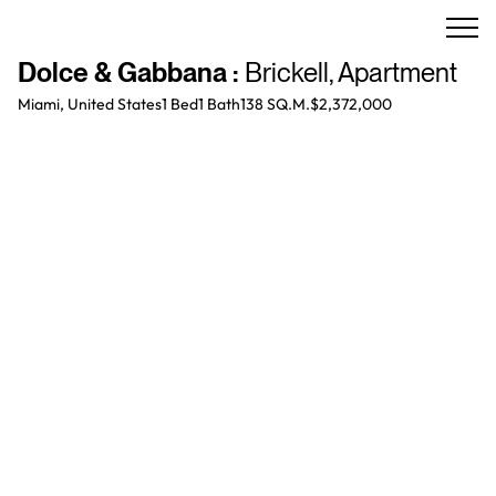
Dolce & Gabbana
:
Brickell
,
Apartment
Miami, United States
1 Bed
1
Bath
138 SQ.M.
$2,372,000