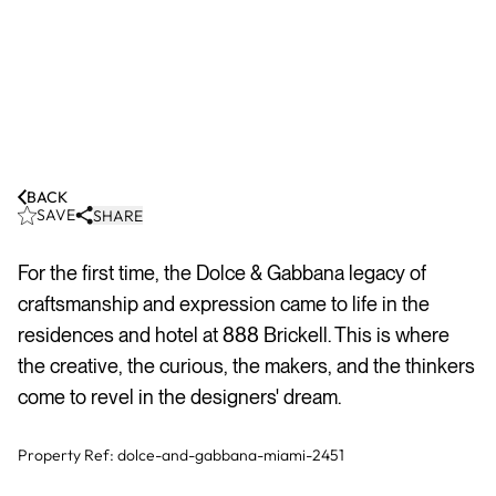
BACK
SAVE
SHARE
For the first time, the Dolce & Gabbana legacy of
craftsmanship and expression came to life in the
residences and hotel at 888 Brickell. This is where
the creative, the curious, the makers, and the thinkers
come to revel in the designers' dream.
Property Ref:
dolce-and-gabbana-miami-2451