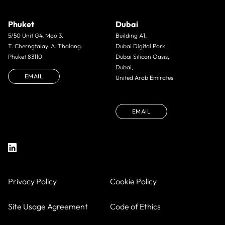
Phuket
Dubai
5/50 Unit G4. Moo 3.
Building A1,
T. Cherngtalay. A. Thalang.
Dubai Digital Park,
Phuket 83110
Dubai Silicon Oasis,
Dubai,
EMAIL
United Arab Emirates
EMAIL
Privacy Policy
Cookie Policy
Site Usage Agreement
Code of Ethics