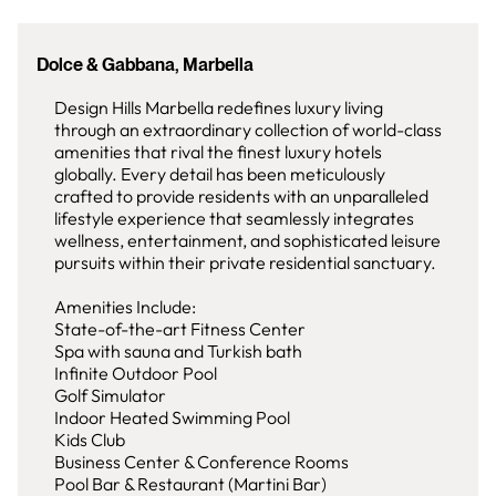
Dolce & Gabbana, Marbella
Design Hills Marbella redefines luxury living
through an extraordinary collection of world-class
amenities that rival the finest luxury hotels
globally. Every detail has been meticulously
crafted to provide residents with an unparalleled
lifestyle experience that seamlessly integrates
wellness, entertainment, and sophisticated leisure
pursuits within their private residential sanctuary.
Amenities Include:
State-of-the-art Fitness Center
Spa with sauna and Turkish bath
Infinite Outdoor Pool
Golf Simulator
Indoor Heated Swimming Pool
Kids Club
Business Center & Conference Rooms
Pool Bar & Restaurant (Martini Bar)