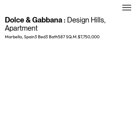
Dolce & Gabbana
:
Design Hills
,
Apartment
Marbella, Spain
3 Bed
3
Bath
587 SQ.M.
$7,750,000