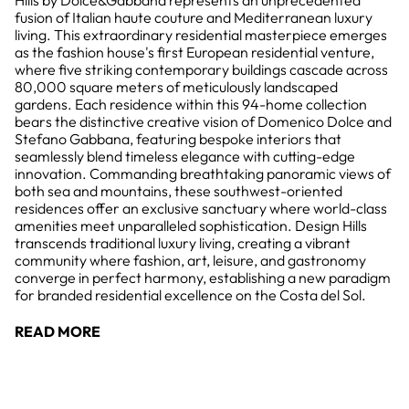
Hills by Dolce&Gabbana represents an unprecedented
fusion of Italian haute couture and Mediterranean luxury
living. This extraordinary residential masterpiece emerges
as the fashion house's first European residential venture,
where five striking contemporary buildings cascade across
80,000 square meters of meticulously landscaped
gardens. Each residence within this 94-home collection
bears the distinctive creative vision of Domenico Dolce and
Stefano Gabbana, featuring bespoke interiors that
seamlessly blend timeless elegance with cutting-edge
innovation. Commanding breathtaking panoramic views of
both sea and mountains, these southwest-oriented
residences offer an exclusive sanctuary where world-class
amenities meet unparalleled sophistication. Design Hills
transcends traditional luxury living, creating a vibrant
community where fashion, art, leisure, and gastronomy
converge in perfect harmony, establishing a new paradigm
for branded residential excellence on the Costa del Sol.
READ MORE