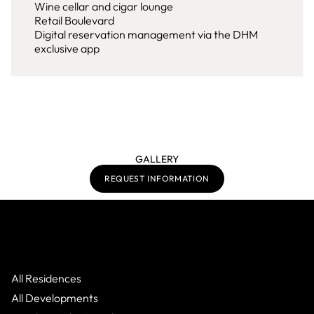
Wine cellar and cigar lounge
Retail Boulevard
Digital reservation management via the DHM
exclusive app
GALLERY
REQUEST INFORMATION
All Residences
All Developments