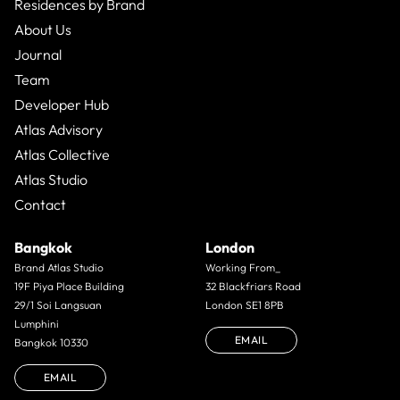
Residences by Brand
About Us
Journal
Team
Developer Hub
Atlas Advisory
Atlas Collective
Atlas Studio
Contact
Bangkok
London
Brand Atlas Studio
Working From_
19F Piya Place Building
32 Blackfriars Road
29/1 Soi Langsuan
London SE1 8PB
Lumphini
EMAIL
Bangkok 10330
EMAIL