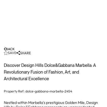
BACK
SAVE
SHARE
Discover Design Hills Dolce&Gabbana Marbella: A
Revolutionary Fusion of Fashion, Art, and
Architectural Excellence
Property Ref:
dolce-gabbana-marbella-2454
Nestled within Marbella's prestigious Golden Mile, Design