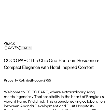
BACK
SAVE
SHARE
COCO PARC The Chic One-Bedroom Residence:
Compact Elegance with Hotel-Inspired Comfort.
Property Ref:
dusit-coco-2755
Welcome to COCO PARC, where extraordinary living
meets legendary Thai hospitality in the heart of Bangkok's
vibrant Rama IV district. This groundbreaking collaboration
between Ananda Development and Dusit Hospitality