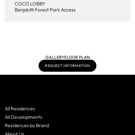
COCO LOBBY
Benjakitti Forest Park Access
GALLERY
FLOOR PLAN
REQUEST INFORMATION
All Residences
All Developments
Residences by Brand
About Us