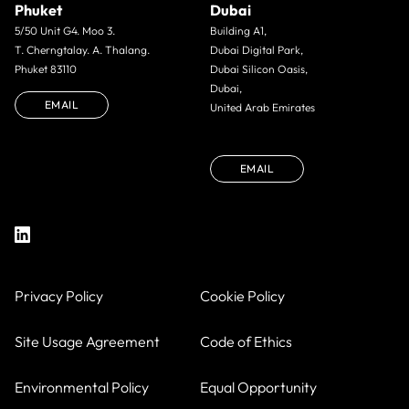
Phuket
Dubai
5/50 Unit G4. Moo 3.
Building A1,
T. Cherngtalay. A. Thalang.
Dubai Digital Park,
Phuket 83110
Dubai Silicon Oasis,
Dubai,
EMAIL
United Arab Emirates
EMAIL
Privacy Policy
Cookie Policy
Site Usage Agreement
Code of Ethics
Environmental Policy
Equal Opportunity