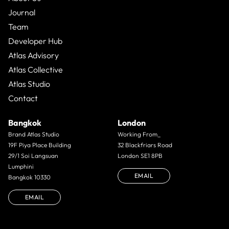
Journal
Team
Developer Hub
Atlas Advisory
Atlas Collective
Atlas Studio
Contact
Bangkok
London
Brand Atlas Studio
Working From_
19F Piya Place Building
32 Blackfriars Road
29/1 Soi Langsuan
London SE1 8PB
Lumphini
EMAIL
Bangkok 10330
EMAIL