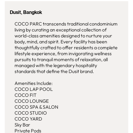
Dusit, Bangkok
COCO PARC transcends traditional condominium
living by curating an exceptional collection of
world-class amenities designed to nurture your
body, mind, and spirit. Every facility has been
thoughtfully crafted to offer residents a complete
lifestyle experience, from invigorating wellness
pursuits to tranquil moments of relaxation, all
managed with the legendary hospitality
standards that define the Dusit brand.
Amenities Include:
COCO LAP POOL
COCO FIT
COCO LOUNGE
COCO SPA & SALON
COCO STUDIO
COCO YARD
Sky Bar
Private Pods