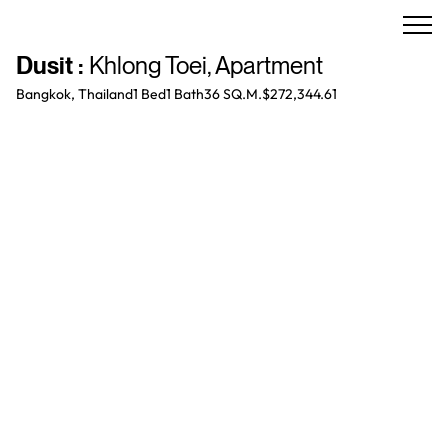
Dusit
:
Khlong Toei
,
Apartment
Bangkok, Thailand
1 Bed
1
Bath
36 SQ.M.
$272,344.61