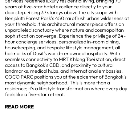
Services redefines luxury residential living, bringing 70
years of five-star hotel excellence directly to your
doorstep. Rising 37 storeys above the cityscape with
Benjakitti Forest Park's 450 rai of lush urban wilderness at
your threshold, this architectural masterpiece offers an
unparalleled sanctuary where nature and cosmopolitan
sophistication converge. Experience the privilege of 24-
hour concierge services, personalized in-room dining,
housekeeping, and bespoke lifestyle management, all
hallmarks of Dusit's world-renowned hospitality. With
seamless connectivity to MRT Khlong Toei station, direct
access to Bangkok's CBD, and proximity to cultural
landmarks, medical hubs, and international embassies,
COCO PARC positions you at the epicenter of Bangkok's
most dynamic neighborhood. This is more than a
residence; it's a lifestyle transformation where every day
feels like a five-star retreat.
READ MORE