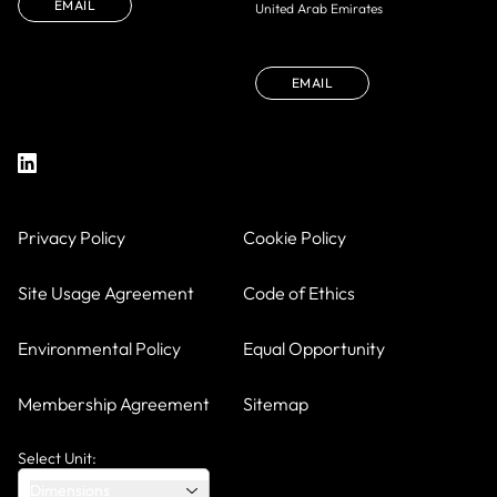
EMAIL
United Arab Emirates
EMAIL
Privacy Policy
Cookie Policy
Site Usage Agreement
Code of Ethics
Environmental Policy
Equal Opportunity
Membership Agreement
Sitemap
Select Unit:
Dimensions