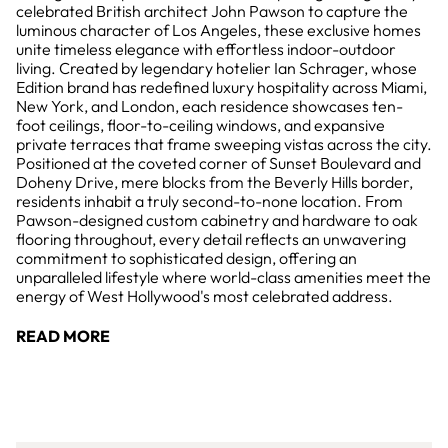
celebrated British architect John Pawson to capture the
luminous character of Los Angeles, these exclusive homes
unite timeless elegance with effortless indoor-outdoor
living. Created by legendary hotelier Ian Schrager, whose
Edition brand has redefined luxury hospitality across Miami,
New York, and London, each residence showcases ten-
foot ceilings, floor-to-ceiling windows, and expansive
private terraces that frame sweeping vistas across the city.
Positioned at the coveted corner of Sunset Boulevard and
Doheny Drive, mere blocks from the Beverly Hills border,
residents inhabit a truly second-to-none location. From
Pawson-designed custom cabinetry and hardware to oak
flooring throughout, every detail reflects an unwavering
commitment to sophisticated design, offering an
unparalleled lifestyle where world-class amenities meet the
energy of West Hollywood's most celebrated address.
READ MORE