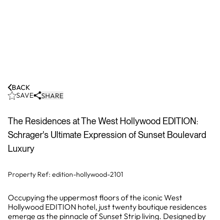
BACK
SAVE
SHARE
The Residences at The West Hollywood EDITION:
Schrager's Ultimate Expression of Sunset Boulevard
Luxury
Property Ref:
edition-hollywood-2101
Occupying the uppermost floors of the iconic West
Hollywood EDITION hotel, just twenty boutique residences
emerge as the pinnacle of Sunset Strip living. Designed by