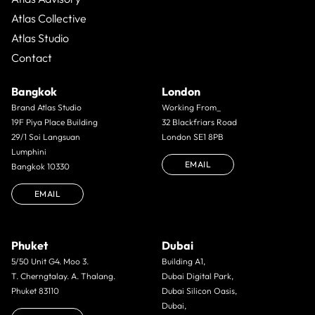
Atlas Collective
Atlas Studio
Contact
Bangkok
London
Brand Atlas Studio
Working From_
19F Piya Place Building
32 Blackfriars Road
29/1 Soi Langsuan
London SE1 8PB
Lumphini
EMAIL
Bangkok 10330
EMAIL
Phuket
Dubai
5/50 Unit G4. Moo 3.
Building A1,
T. Cherngtalay. A. Thalang.
Dubai Digital Park,
Phuket 83110
Dubai Silicon Oasis,
Dubai,