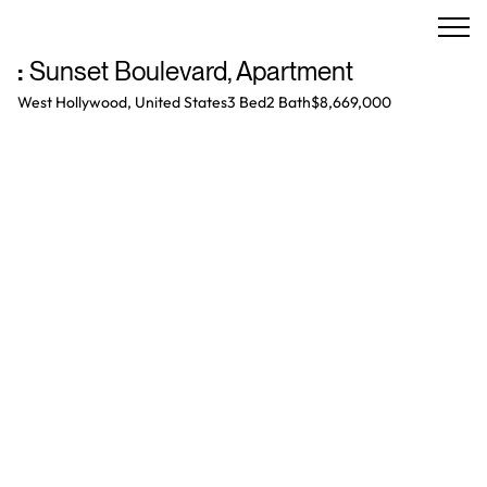
:
Sunset Boulevard
,
Apartment
West Hollywood, United States
3 Bed
2
Bath
$8,669,000