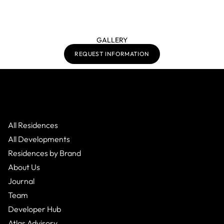
GALLERY
REQUEST INFORMATION
All Residences
All Developments
Residences by Brand
About Us
Journal
Team
Developer Hub
Atlas Advisory