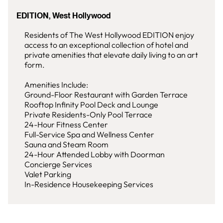
EDITION, West Hollywood
Residents of The West Hollywood EDITION enjoy
access to an exceptional collection of hotel and
private amenities that elevate daily living to an art
form.
Amenities Include:
Ground-Floor Restaurant with Garden Terrace
Rooftop Infinity Pool Deck and Lounge
Private Residents-Only Pool Terrace
24-Hour Fitness Center
Full-Service Spa and Wellness Center
Sauna and Steam Room
24-Hour Attended Lobby with Doorman
Concierge Services
Valet Parking
In-Residence Housekeeping Services