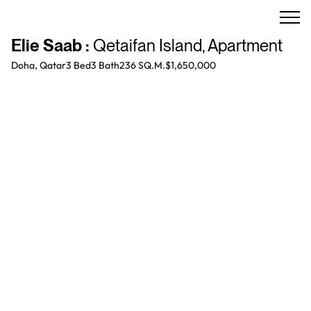
Elie Saab
:
Qetaifan Island
,
Apartment
Doha, Qatar
3 Bed
3
Bath
236 SQ.M.
$1,650,000