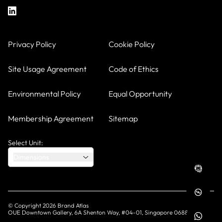
Privacy Policy
Cookie Policy
Site Usage Agreement
Code of Ethics
Environmental Policy
Equal Opportunity
Membership Agreement
Sitemap
Select Unit:
Dimensions
© Copyright
2026
Brand Atlas
OUE Downtown Gallery, 6A Shenton Way, #04-01, Singapore 068815