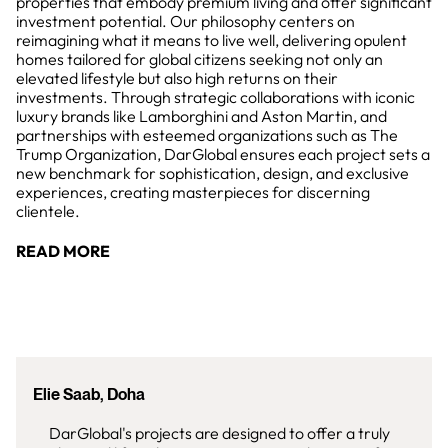
properties that embody premium living and offer significant
investment potential. Our philosophy centers on
reimagining what it means to live well, delivering opulent
homes tailored for global citizens seeking not only an
elevated lifestyle but also high returns on their
investments. Through strategic collaborations with iconic
luxury brands like Lamborghini and Aston Martin, and
partnerships with esteemed organizations such as The
Trump Organization, DarGlobal ensures each project sets a
new benchmark for sophistication, design, and exclusive
experiences, creating masterpieces for discerning
clientele.
READ MORE
Elie Saab, Doha
DarGlobal's projects are designed to offer a truly