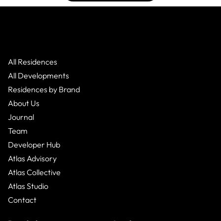
All Residences
All Developments
Residences by Brand
About Us
Journal
Team
Developer Hub
Atlas Advisory
Atlas Collective
Atlas Studio
Contact