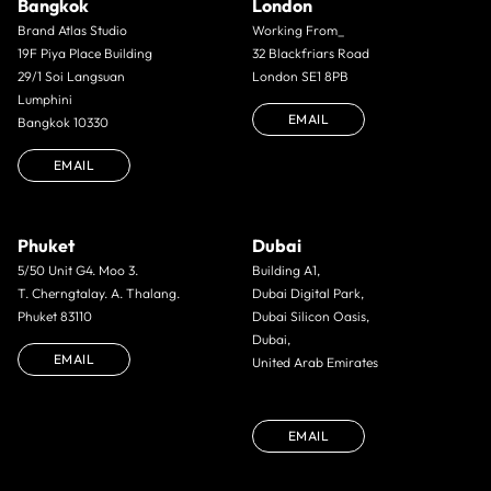
Bangkok
London
Brand Atlas Studio
Working From_
19F Piya Place Building
32 Blackfriars Road
29/1 Soi Langsuan
London SE1 8PB
Lumphini
EMAIL
Bangkok 10330
EMAIL
Phuket
Dubai
5/50 Unit G4. Moo 3.
Building A1,
T. Cherngtalay. A. Thalang.
Dubai Digital Park,
Phuket 83110
Dubai Silicon Oasis,
Dubai,
EMAIL
United Arab Emirates
EMAIL