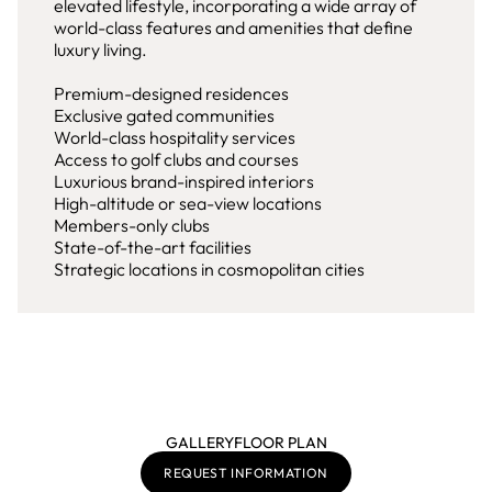
elevated lifestyle, incorporating a wide array of
world-class features and amenities that define
luxury living.
Premium-designed residences
Exclusive gated communities
World-class hospitality services
Access to golf clubs and courses
Luxurious brand-inspired interiors
High-altitude or sea-view locations
Members-only clubs
State-of-the-art facilities
Strategic locations in cosmopolitan cities
GALLERY
FLOOR PLAN
REQUEST INFORMATION