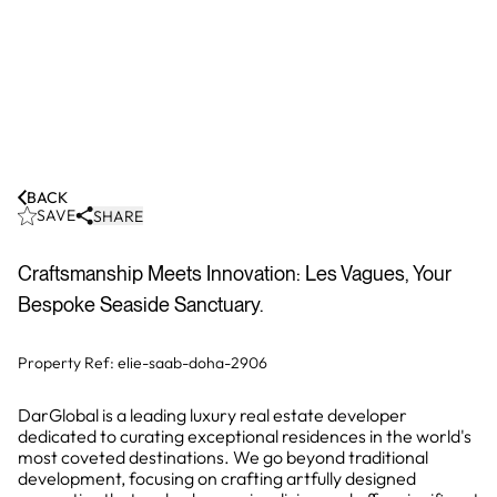
BACK
SAVE
SHARE
Craftsmanship Meets Innovation: Les Vagues, Your
Bespoke Seaside Sanctuary.
Property Ref:
elie-saab-doha-2906
DarGlobal is a leading luxury real estate developer
dedicated to curating exceptional residences in the world's
most coveted destinations. We go beyond traditional
development, focusing on crafting artfully designed