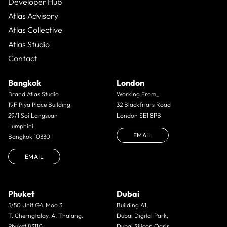
Developer Hub
Atlas Advisory
Atlas Collective
Atlas Studio
Contact
Bangkok
London
Brand Atlas Studio
Working From_
19F Piya Place Building
32 Blackfriars Road
29/1 Soi Langsuan
London SE1 8PB
Lumphini
EMAIL
Bangkok 10330
EMAIL
Phuket
Dubai
5/50 Unit G4. Moo 3.
Building A1,
T. Cherngtalay. A. Thalang.
Dubai Digital Park,
Phuket 83110
Dubai Silicon Oasis,