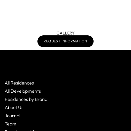
GALLERY
REQUEST INFORMATION
All Residences
All Developments
Residences by Brand
About Us
Journal
Team