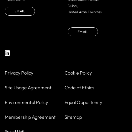
Dubai,
EMAIL
United Arab Emirates
EMAIL
Privacy Policy
Cookie Policy
Site Usage Agreement
Code of Ethics
Environmental Policy
Equal Opportunity
Membership Agreement
Sitemap
Select Unit: