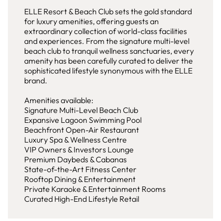
ELLE Resort & Beach Club sets the gold standard
for luxury amenities, offering guests an
extraordinary collection of world-class facilities
and experiences. From the signature multi-level
beach club to tranquil wellness sanctuaries, every
amenity has been carefully curated to deliver the
sophisticated lifestyle synonymous with the ELLE
brand.
Amenities available:
Signature Multi-Level Beach Club
Expansive Lagoon Swimming Pool
Beachfront Open-Air Restaurant
Luxury Spa & Wellness Centre
VIP Owners & Investors Lounge
Premium Daybeds & Cabanas
State-of-the-Art Fitness Center
Rooftop Dining & Entertainment
Private Karaoke & Entertainment Rooms
Curated High-End Lifestyle Retail