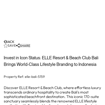
BACK
SAVE
SHARE
Invest in Icon Status: ELLE Resort & Beach Club Bali
Brings World-Class Lifestyle Branding to Indonesia
Property Ref:
elle-bali-5159
Discover ELLE Resort & Beach Club, where effortless luxury
transcends ordinary hospitality to create Bali's most
sophisticated beachfront destination. This iconic 170-suite
sanctuary seamlessly blends the renowned ELLE lifestyle