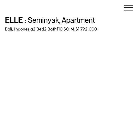
ELLE
:
Seminyak
,
Apartment
Bali, Indonesia
2 Bed
2
Bath
110 SQ.M.
$1,792,000