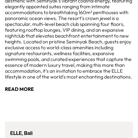
aesthetic with Seminyak's vibrant coastal energy, featuring
elegantly appointed suites ranging from intimate
accommodations to breathtaking 160m² penthouses with
panoramic ocean views. The resort's crown jewel is a
spectacular, multi-level beach club spanning four floors,
featuring rooftop lounges, VIP dining, and an expansive
nightclub that elevates beachfront entertainment to new
heights. Located on pristine Seminyak Beach, guests enjoy
exclusive access to world-class amenities including
signature restaurants, wellness facilities, expansive
swimming pools, and curated experiences that capture the
essence of modern luxury travel, making this more than
accommodation, it's an invitation to embrace the ELLE
lifestyle in one of the world's most enchanting destinations.
READ MORE
ELLE, Bali