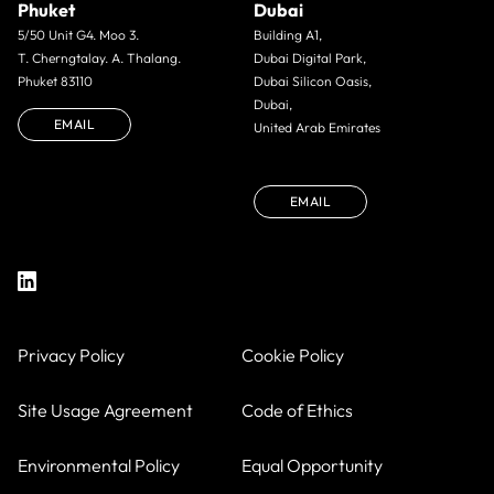
Phuket
Dubai
5/50 Unit G4. Moo 3.
Building A1,
T. Cherngtalay. A. Thalang.
Dubai Digital Park,
Phuket 83110
Dubai Silicon Oasis,
Dubai,
EMAIL
United Arab Emirates
EMAIL
Privacy Policy
Cookie Policy
Site Usage Agreement
Code of Ethics
Environmental Policy
Equal Opportunity