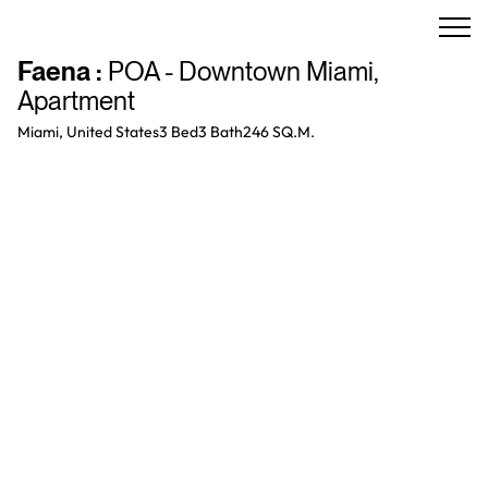
Faena
:
POA - Downtown Miami
,
Apartment
Miami, United States
3 Bed
3
Bath
246 SQ.M.