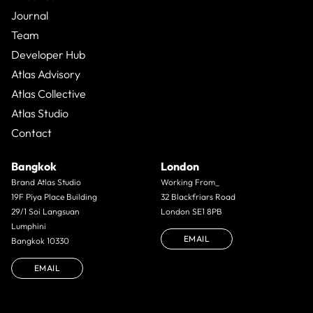
Journal
Team
Developer Hub
Atlas Advisory
Atlas Collective
Atlas Studio
Contact
Bangkok
London
Brand Atlas Studio
Working From_
19F Piya Place Building
32 Blackfriars Road
29/1 Soi Langsuan
London SE1 8PB
Lumphini
EMAIL
Bangkok 10330
EMAIL