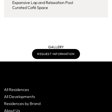
Expansive Lap and Relaxation Pool
Curated Café Space
GALLERY
REQUEST INFORMATION
All Residences
All Developments
Residences by Brand
About Us