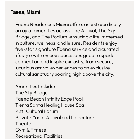
Faena, Miami
Faena Residences Miami offers an extraordinary
array of amenities across The Arrival, The Sky
Bridge, and The Podium, ensuring a life immersed
in culture, wellness, and leisure. Residents enjoy
five-star signature Faena service and a curated
lifestyle with unique spaces designed to spark
connection and inspire curiosity, from secure,
luxurious arrival experiences to an exclusive
cultural sanctuary soaring high above the city.
Amenities Include:
The Sky Bridge
Faena Beach Infinity Edge Pool:
Tierra Santa Healing House Spa
Pistil Cultural Forum
Private Yacht Arrival and Departure
Theater
Gym & Fitness
Recreational Facilities