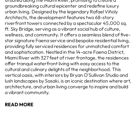
situated along the Miami River, promising to create a
groundbreaking cultural epicenter and redefine luxury
urban living. Designed by the legendary Rafael Viñoly
Architects, the development features two 68-story
riverfront towers connected by a spectacular 45,000 sq.
ft. Sky Bridge, serving as a vibrant social hub of culture,
wellness, and community. It offers a seamless blend of five-
star signature Faena service and bespoke residential living,
providing fully serviced residences for unmatched comfort
and sophistication. Nestled in the 14-acre Faena District,
Miami River with 327 feet of river frontage, the residences
offer tranquil waterfront living with easy access to the
cultural and culinary delights of the neighborhood. This
vertical oasis, with interiors by Bryan O'Sullivan Studio and
lush landscapes by Sasaki, is an iconic destination where art,
architecture, and urban living converge to inspire and build
a vibrant community.
READ MORE