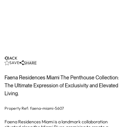
BACK
SAVE
SHARE
Faena Residences Miami The Penthouse Collection:
The Ultimate Expression of Exclusivity and Elevated
Living.
Property Ref:
faena-miami-5607
Faena Residences Miami is a landmark collaboration