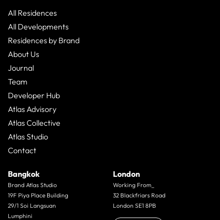
All Residences
All Developments
Residences by Brand
About Us
Journal
Team
Developer Hub
Atlas Advisory
Atlas Collective
Atlas Studio
Contact
Bangkok
London
Brand Atlas Studio
Working From_
19F Piya Place Building
32 Blackfriars Road
29/1 Soi Langsuan
London SE1 8PB
Lumphini