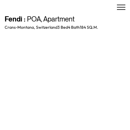
Fendi
:
POA
,
Apartment
Crans-Montana, Switzerland
3 Bed
4
Bath
184 SQ.M.