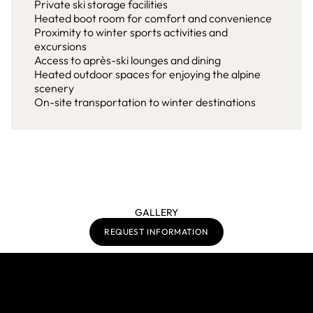
Private ski storage facilities
Heated boot room for comfort and convenience
Proximity to winter sports activities and
excursions
Access to après-ski lounges and dining
Heated outdoor spaces for enjoying the alpine
scenery
On-site transportation to winter destinations
GALLERY
REQUEST INFORMATION