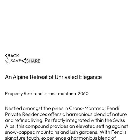
BACK
SAVE
SHARE
An Alpine Retreat of Unrivaled Elegance
Property Ref:
fendi-crans-montana-2060
Nestled amongst the pines in Crans-Montana, Fendi
Private Residences offers a harmonious blend of nature
and refined living. Perfectly integrated within the Swiss
Alps, this compound provides an elevated setting against
snow-capped mountains and lush gardens. With Fendi's
signature touch, experience a harmonious blend of