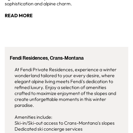
sophistication and alpine charm.
READ MORE
Fendi Residences, Crans-Montana
At Fendi Private Residences, experience a winter
wonderland tailored to your every desire, where
elegant alpine living meets Fendi's dedication to
refined luxury. Enjoy a selection of amenities
crafted to maximize enjoyment of the slopes and
create unforgettable moments in this winter
paradise.
Amenities include:
Ski-in/Ski-out access to Crans-Montana's slopes
Dedicated ski concierge services