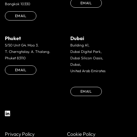
EMAIL
Bangkok 10330
EMAIL
Phuket
Dubai
5/50 Unit G4. Moo 3.
Building A1,
T. Cherngtalay. A. Thalang.
Dubai Digital Park,
Phuket 83110
Dubai Silicon Oasis,
Dubai,
EMAIL
United Arab Emirates
EMAIL
Privacy Policy
Cookie Policy