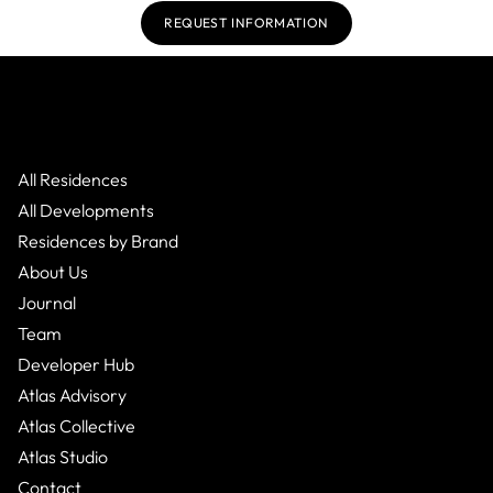
REQUEST INFORMATION
All Residences
All Developments
Residences by Brand
About Us
Journal
Team
Developer Hub
Atlas Advisory
Atlas Collective
Atlas Studio
Contact