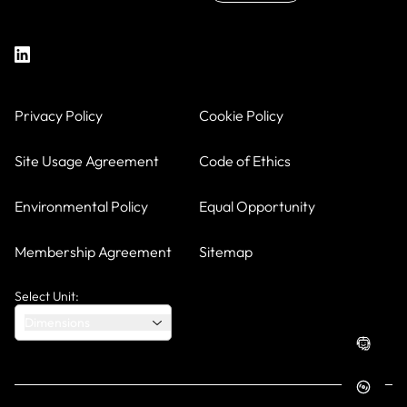
Privacy Policy
Cookie Policy
Site Usage Agreement
Code of Ethics
Environmental Policy
Equal Opportunity
Membership Agreement
Sitemap
Select Unit:
Dimensions