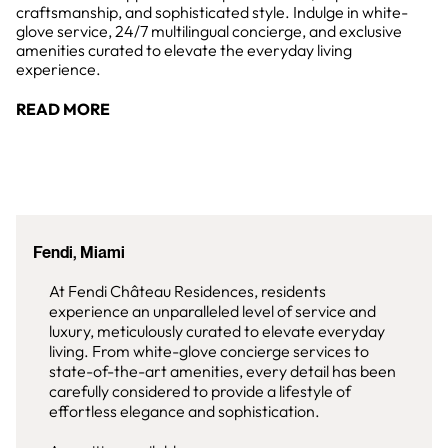
craftsmanship, and sophisticated style. Indulge in white-
glove service, 24/7 multilingual concierge, and exclusive
amenities curated to elevate the everyday living
experience.
READ MORE
Fendi, Miami
At Fendi Château Residences, residents
experience an unparalleled level of service and
luxury, meticulously curated to elevate everyday
living. From white-glove concierge services to
state-of-the-art amenities, every detail has been
carefully considered to provide a lifestyle of
effortless elegance and sophistication.