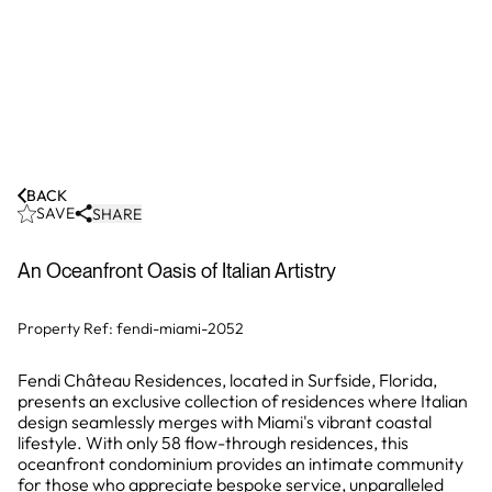
BACK
SAVE
SHARE
An Oceanfront Oasis of Italian Artistry
Property Ref:
fendi-miami-2052
Fendi Château Residences, located in Surfside, Florida,
presents an exclusive collection of residences where Italian
design seamlessly merges with Miami's vibrant coastal
lifestyle. With only 58 flow-through residences, this
oceanfront condominium provides an intimate community
for those who appreciate bespoke service, unparalleled