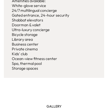
Amenities available:
White-glove service
24/7 multilingual concierge
Gated entrance, 24-hour security
Shabbat elevators
Doorman & valet
Ultra-luxury concierge
Bicycle storage
Library area
Business center
Private cinema
Kids' club
Ocean-view fitness center
Spa, thermal pool
Storage spaces
GALLERY