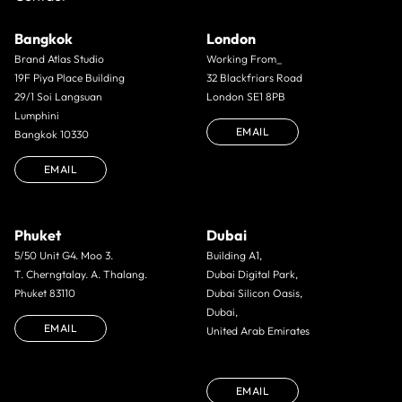
Bangkok
London
Brand Atlas Studio
Working From_
19F Piya Place Building
32 Blackfriars Road
29/1 Soi Langsuan
London SE1 8PB
Lumphini
EMAIL
Bangkok 10330
EMAIL
Phuket
Dubai
5/50 Unit G4. Moo 3.
Building A1,
T. Cherngtalay. A. Thalang.
Dubai Digital Park,
Phuket 83110
Dubai Silicon Oasis,
Dubai,
EMAIL
United Arab Emirates
EMAIL