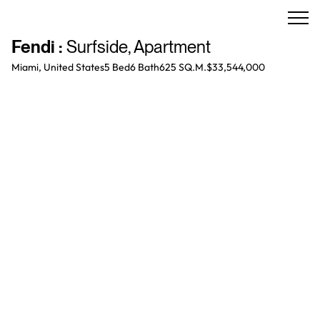
Fendi
:
Surfside
,
Apartment
Miami, United States
5 Bed
6
Bath
625 SQ.M.
$33,544,000