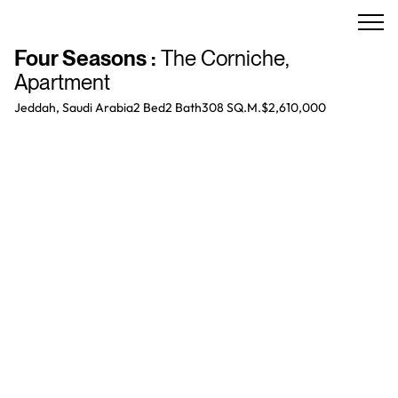
Four Seasons
:
The Corniche
,
Apartment
Jeddah, Saudi Arabia
2 Bed
2
Bath
308 SQ.M.
$2,610,000