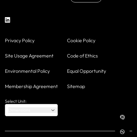
Privacy Policy
Cookie Policy
Site Usage Agreement
Code of Ethics
Environmental Policy
Equal Opportunity
Membership Agreement
Sitemap
Select Unit:
Dimensions