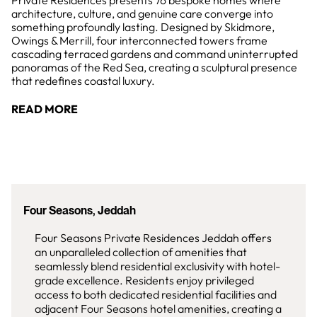
Private Residences presents 76 bespoke homes where
architecture, culture, and genuine care converge into
something profoundly lasting. Designed by Skidmore,
Owings & Merrill, four interconnected towers frame
cascading terraced gardens and command uninterrupted
panoramas of the Red Sea, creating a sculptural presence
that redefines coastal luxury.
READ MORE
Four Seasons, Jeddah
Four Seasons Private Residences Jeddah offers
an unparalleled collection of amenities that
seamlessly blend residential exclusivity with hotel-
grade excellence. Residents enjoy privileged
access to both dedicated residential facilities and
adjacent Four Seasons hotel amenities, creating a