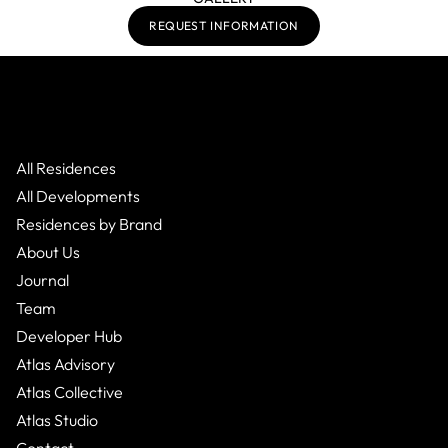
REQUEST INFORMATION
All Residences
All Developments
Residences by Brand
About Us
Journal
Team
Developer Hub
Atlas Advisory
Atlas Collective
Atlas Studio