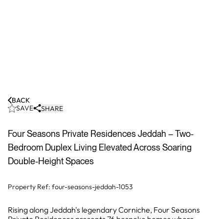
BACK
SAVE
SHARE
Four Seasons Private Residences Jeddah – Two-
Bedroom Duplex Living Elevated Across Soaring
Double-Height Spaces
Property Ref:
four-seasons-jeddah-1053
Rising along Jeddah's legendary Corniche, Four Seasons