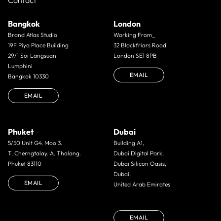
Contact
Bangkok
London
Brand Atlas Studio
Working From_
19F Piya Place Building
32 Blackfriars Road
29/1 Soi Langsuan
London SE1 8PB
Lumphini
EMAIL
Bangkok 10330
EMAIL
Phuket
Dubai
5/50 Unit G4. Moo 3.
Building A1,
T. Cherngtalay. A. Thalang.
Dubai Digital Park,
Phuket 83110
Dubai Silicon Oasis,
Dubai,
EMAIL
United Arab Emirates
EMAIL