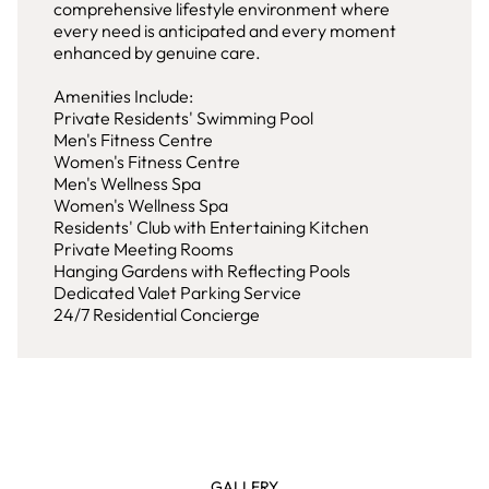
comprehensive lifestyle environment where
every need is anticipated and every moment
enhanced by genuine care.
Amenities Include:
Private Residents' Swimming Pool
Men's Fitness Centre
Women's Fitness Centre
Men's Wellness Spa
Women's Wellness Spa
Residents' Club with Entertaining Kitchen
Private Meeting Rooms
Hanging Gardens with Reflecting Pools
Dedicated Valet Parking Service
24/7 Residential Concierge
GALLERY