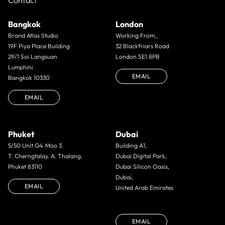
Contact
Bangkok
London
Brand Atlas Studio
Working From_
19F Piya Place Building
32 Blackfriars Road
29/1 Soi Langsuan
London SE1 8PB
Lumphini
EMAIL
Bangkok 10330
EMAIL
Phuket
Dubai
5/50 Unit G4. Moo 3.
Building A1,
T. Cherngtalay. A. Thalang.
Dubai Digital Park,
Phuket 83110
Dubai Silicon Oasis,
Dubai,
EMAIL
United Arab Emirates
EMAIL