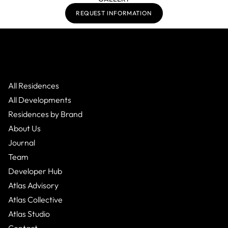
REQUEST INFORMATION
All Residences
All Developments
Residences by Brand
About Us
Journal
Team
Developer Hub
Atlas Advisory
Atlas Collective
Atlas Studio