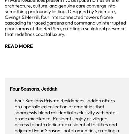
Private Residences presents 76 bespoke homes where
architecture, culture, and genuine care converge into
something profoundly lasting. Designed by Skidmore,
Owings & Merrill, four interconnected towers frame
cascading terraced gardens and command uninterrupted
panoramas of the Red Sea, creating a sculptural presence
that redefines coastal luxury.
READ MORE
Four Seasons, Jeddah
Four Seasons Private Residences Jeddah offers
an unparalleled collection of amenities that
seamlessly blend residential exclusivity with hotel-
grade excellence. Residents enjoy privileged
access to both dedicated residential facilities and
adjacent Four Seasons hotel amenities, creating a