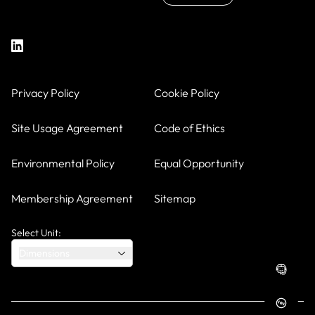
Privacy Policy
Cookie Policy
Site Usage Agreement
Code of Ethics
Environmental Policy
Equal Opportunity
Membership Agreement
Sitemap
Select Unit:
Dimensions