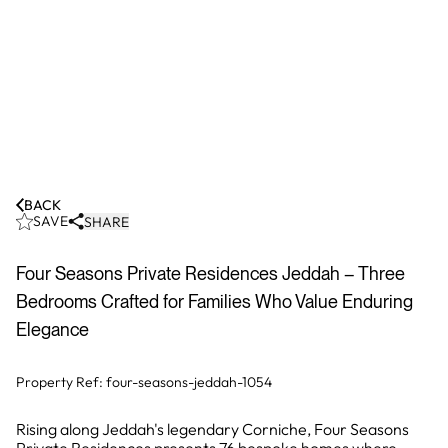
BACK
SAVE
SHARE
Four Seasons Private Residences Jeddah – Three
Bedrooms Crafted for Families Who Value Enduring
Elegance
Property Ref:
four-seasons-jeddah-1054
Rising along Jeddah's legendary Corniche, Four Seasons