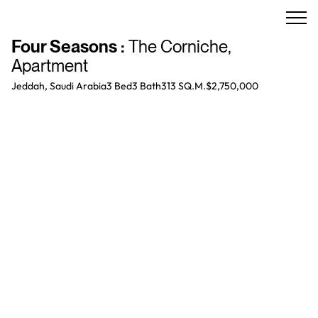
Four Seasons
:
The Corniche
,
Apartment
Jeddah, Saudi Arabia
3 Bed
3
Bath
313 SQ.M.
$2,750,000