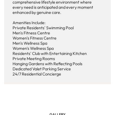
comprehensive lifestyle environment where
every need is anticipated and every moment
enhanced by genuine care.
Amenities Include:
Private Residents' Swimming Pool
Men's Fitness Centre
Women's Fitness Centre
Men's Wellness Spa
Women's Wellness Spa
Residents' Club with Entertaining Kitchen
Private Meeting Rooms
Hanging Gardens with Reflecting Pools
Dedicated Valet Parking Service
24/7 Residential Concierge
GALLERY