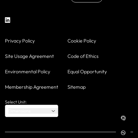
Privacy Policy
Cookie Policy
Site Usage Agreement
Code of Ethics
Environmental Policy
Equal Opportunity
Membership Agreement
Sitemap
Select Unit:
Dimensions