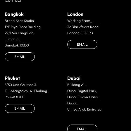
Contact
Bangkok
London
Brand Atlas Studio
Working From_
19F Piya Place Building
32 Blackfriars Road
29/1 Soi Langsuan
London SE1 8PB
Lumphini
EMAIL
Bangkok 10330
EMAIL
Phuket
Dubai
5/50 Unit G4. Moo 3.
Building A1,
T. Cherngtalay. A. Thalang.
Dubai Digital Park,
Phuket 83110
Dubai Silicon Oasis,
Dubai,
EMAIL
United Arab Emirates
EMAIL