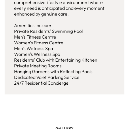
comprehensive lifestyle environment where
every need is anticipated and every moment
enhanced by genuine care.
Amenities Include:
Private Residents' Swimming Pool
Men's Fitness Centre
Women's Fitness Centre
Men's Wellness Spa
Women's Wellness Spa
Residents' Club with Entertaining Kitchen
Private Meeting Rooms
Hanging Gardens with Reflecting Pools
Dedicated Valet Parking Service
24/7 Residential Concierge
GALLERY