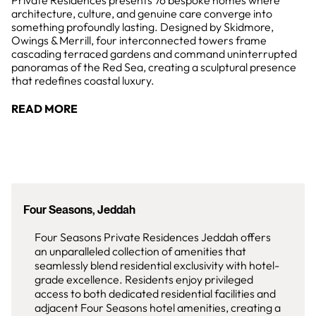
Private Residences presents 76 bespoke homes where
architecture, culture, and genuine care converge into
something profoundly lasting. Designed by Skidmore,
Owings & Merrill, four interconnected towers frame
cascading terraced gardens and command uninterrupted
panoramas of the Red Sea, creating a sculptural presence
that redefines coastal luxury.
READ MORE
Four Seasons, Jeddah
Four Seasons Private Residences Jeddah offers
an unparalleled collection of amenities that
seamlessly blend residential exclusivity with hotel-
grade excellence. Residents enjoy privileged
access to both dedicated residential facilities and
adjacent Four Seasons hotel amenities, creating a