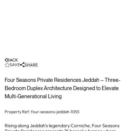
BACK
SAVE
SHARE
Four Seasons Private Residences Jeddah – Three-
Bedroom Duplex Architecture Designed to Elevate
Multi-Generational Living
Property Ref:
four-seasons-jeddah-1055
Rising along Jeddah's legendary Corniche, Four Seasons