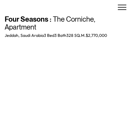
Four Seasons
:
The Corniche
,
Apartment
Jeddah, Saudi Arabia
3 Bed
3
Bath
328 SQ.M.
$2,770,000