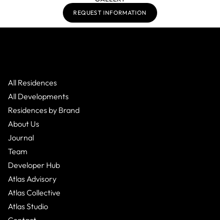
REQUEST INFORMATION
All Residences
All Developments
Residences by Brand
About Us
Journal
Team
Developer Hub
Atlas Advisory
Atlas Collective
Atlas Studio