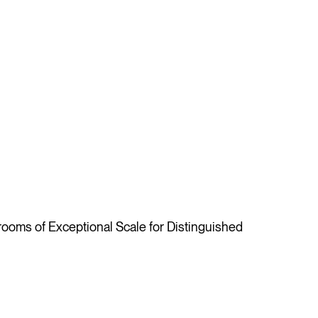
oms of Exceptional Scale for Distinguished