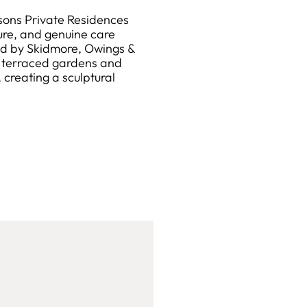
sons Private Residences
ure, and genuine care
ed by Skidmore, Owings &
g terraced gardens and
reating a sculptural