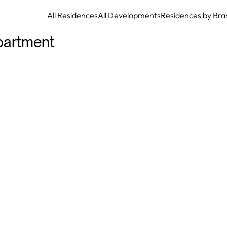
All Residences
All Developments
Residences by Bra
partment