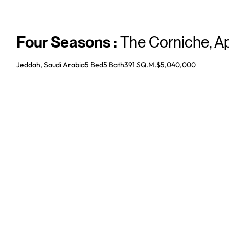
Four Seasons
:
The Corniche
,
A
Jeddah, Saudi Arabia
5 Bed
5
Bath
391 SQ.M.
$5,040,000