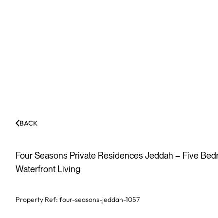
BACK
Four Seasons Private Residences Jeddah – Five Bedro
Waterfront Living
Property Ref:
four-seasons-jeddah-1057