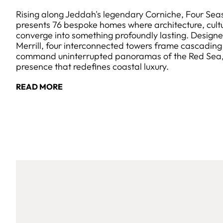
Rising along Jeddah's legendary Corniche, Four Sea
presents 76 bespoke homes where architecture, cult
converge into something profoundly lasting. Design
Merrill, four interconnected towers frame cascadin
command uninterrupted panoramas of the Red Sea, c
presence that redefines coastal luxury.
READ MORE