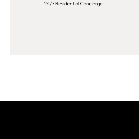
24/7 Residential Concierge