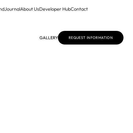
nd
Journal
About Us
Developer Hub
Contact
GALLERY
REQUEST INFORMATION