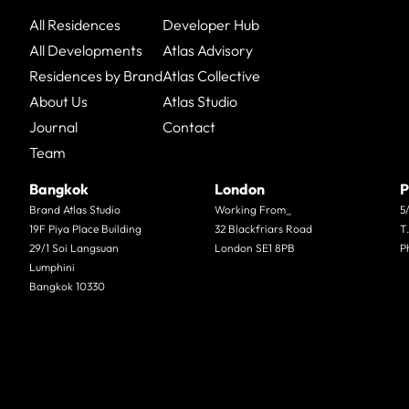
All Residences
Developer Hub
All Developments
Atlas Advisory
Residences by Brand
Atlas Collective
About Us
Atlas Studio
Journal
Contact
Team
Bangkok
London
P
Brand Atlas Studio
Working From_
5
19F Piya Place Building
32 Blackfriars Road
T
29/1 Soi Langsuan
London SE1 8PB
P
Lumphini
Bangkok 10330