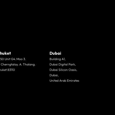
huket
Dubai
/50 Unit G4. Moo 3.
Building A1,
. Cherngtalay. A. Thalang.
Dubai Digital Park,
huket 83110
Dubai Silicon Oasis,
Dubai,
United Arab Emirates