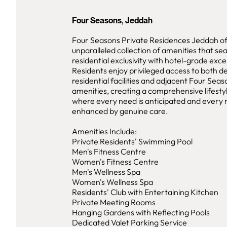
Four Seasons, Jeddah
Four Seasons Private Residences Jeddah of
unparalleled collection of amenities that se
residential exclusivity with hotel-grade exce
Residents enjoy privileged access to both d
residential facilities and adjacent Four Seas
amenities, creating a comprehensive lifest
where every need is anticipated and ever
enhanced by genuine care.
Amenities Include:
Private Residents' Swimming Pool
Men's Fitness Centre
Women's Fitness Centre
Men's Wellness Spa
Women's Wellness Spa
Residents' Club with Entertaining Kitchen
Private Meeting Rooms
Hanging Gardens with Reflecting Pools
Dedicated Valet Parking Service