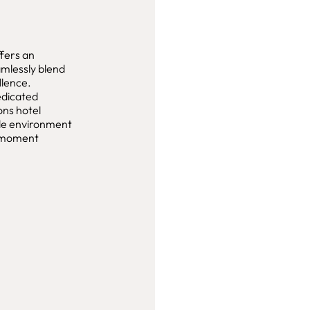
fers an
amlessly blend
llence.
edicated
ons hotel
yle environment
y moment