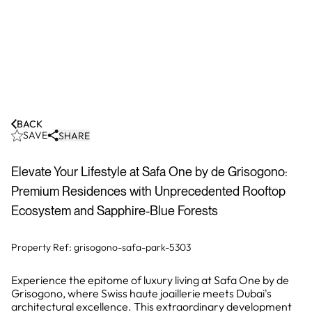
BACK
SAVE
SHARE
Elevate Your Lifestyle at Safa One by de Grisogono:
Premium Residences with Unprecedented Rooftop
Ecosystem and Sapphire-Blue Forests
Property Ref:
grisogono-safa-park-5303
Experience the epitome of luxury living at Safa One by de
Grisogono, where Swiss haute joaillerie meets Dubai's
architectural excellence. This extraordinary development