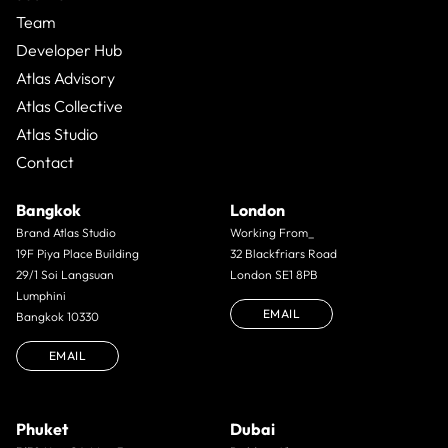
Team
Developer Hub
Atlas Advisory
Atlas Collective
Atlas Studio
Contact
Bangkok
London
Brand Atlas Studio
Working From_
19F Piya Place Building
32 Blackfriars Road
29/1 Soi Langsuan
London SE1 8PB
Lumphini
EMAIL
Bangkok 10330
EMAIL
Phuket
Dubai