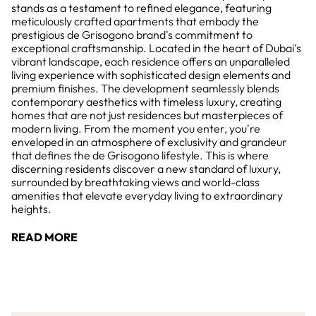
stands as a testament to refined elegance, featuring
meticulously crafted apartments that embody the
prestigious de Grisogono brand's commitment to
exceptional craftsmanship. Located in the heart of Dubai's
vibrant landscape, each residence offers an unparalleled
living experience with sophisticated design elements and
premium finishes. The development seamlessly blends
contemporary aesthetics with timeless luxury, creating
homes that are not just residences but masterpieces of
modern living. From the moment you enter, you're
enveloped in an atmosphere of exclusivity and grandeur
that defines the de Grisogono lifestyle. This is where
discerning residents discover a new standard of luxury,
surrounded by breathtaking views and world-class
amenities that elevate everyday living to extraordinary
heights.
READ MORE