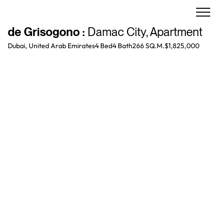
de Grisogono
:
Damac City
,
Apartment
Dubai, United Arab Emirates
4 Bed
4
Bath
266 SQ.M.
$1,825,000