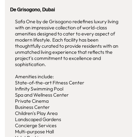
De Grisogono, Dubai
Safa One by de Grisogono redefines luxury living
with an impressive collection of world-class
amenities designed to cater to every aspect of
modern lifestyle. Each facility has been
thoughtfully curated to provide residents with an
unmatched living experience that reflects the
project's commitment to excellence and
sophistication.
Amenities include:
State-of-the-art Fitness Center
Infinity Swimming Pool
Spa and Wellness Center
Private Cinema
Business Center
Children's Play Area
Landscaped Gardens
Concierge Services
Multi-purpose Hall