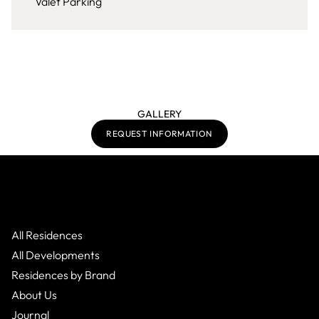
Valet Parking
GALLERY
REQUEST INFORMATION
All Residences
All Developments
Residences by Brand
About Us
Journal