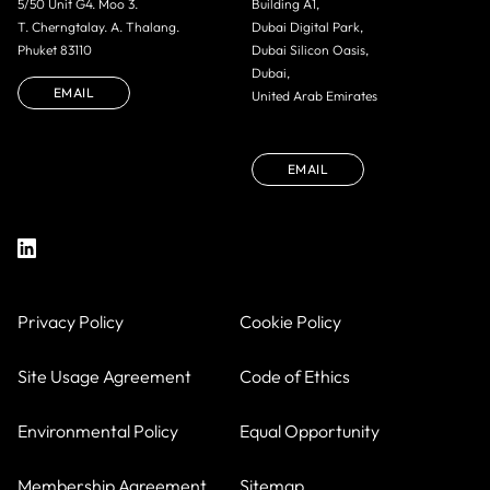
5/50 Unit G4. Moo 3.
Building A1,
T. Cherngtalay. A. Thalang.
Dubai Digital Park,
Phuket 83110
Dubai Silicon Oasis,
Dubai,
EMAIL
United Arab Emirates
EMAIL
Privacy Policy
Cookie Policy
Site Usage Agreement
Code of Ethics
Environmental Policy
Equal Opportunity
Membership Agreement
Sitemap