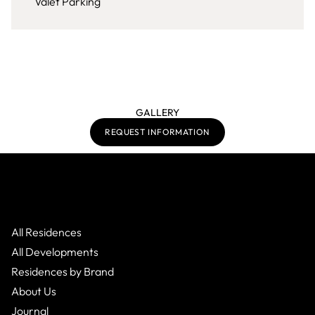
Valet Parking
GALLERY
REQUEST INFORMATION
All Residences
All Developments
Residences by Brand
About Us
Journal