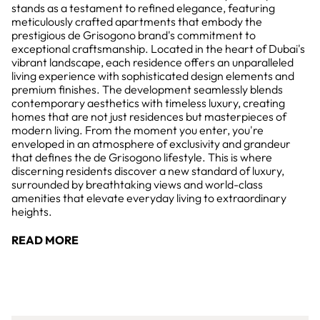
stands as a testament to refined elegance, featuring
meticulously crafted apartments that embody the
prestigious de Grisogono brand's commitment to
exceptional craftsmanship. Located in the heart of Dubai's
vibrant landscape, each residence offers an unparalleled
living experience with sophisticated design elements and
premium finishes. The development seamlessly blends
contemporary aesthetics with timeless luxury, creating
homes that are not just residences but masterpieces of
modern living. From the moment you enter, you're
enveloped in an atmosphere of exclusivity and grandeur
that defines the de Grisogono lifestyle. This is where
discerning residents discover a new standard of luxury,
surrounded by breathtaking views and world-class
amenities that elevate everyday living to extraordinary
heights.
READ MORE