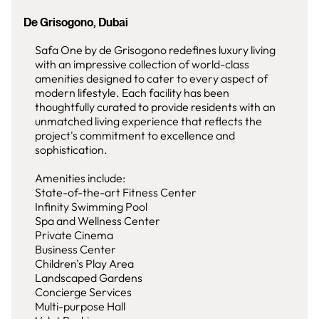
De Grisogono, Dubai
Safa One by de Grisogono redefines luxury living
with an impressive collection of world-class
amenities designed to cater to every aspect of
modern lifestyle. Each facility has been
thoughtfully curated to provide residents with an
unmatched living experience that reflects the
project's commitment to excellence and
sophistication.
Amenities include:
State-of-the-art Fitness Center
Infinity Swimming Pool
Spa and Wellness Center
Private Cinema
Business Center
Children's Play Area
Landscaped Gardens
Concierge Services
Multi-purpose Hall