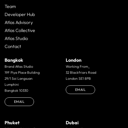
Team
Developer Hub
Atlas Advisory
Atlas Collective
Atlas Studio
Contact
Bangkok
London
Brand Atlas Studio
Working From_
19F Piya Place Building
32 Blackfriars Road
29/1 Soi Langsuan
London SE1 8PB
Lumphini
EMAIL
Bangkok 10330
EMAIL
Phuket
Dubai