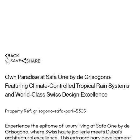
BACK
SAVE
SHARE
Own Paradise at Safa One by de Grisogono:
Featuring Climate-Controlled Tropical Rain Systems
and World-Class Swiss Design Excellence
Property Ref:
grisogono-safa-park-5305
Experience the epitome of luxury living at Safa One by de
Grisogono, where Swiss haute joaillerie meets Dubai's
architectural excellence. This extraordinary development