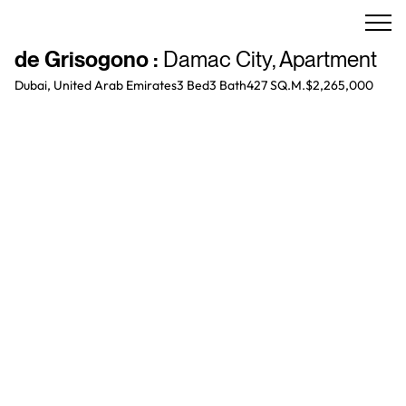
de Grisogono
:
Damac City
,
Apartment
Dubai, United Arab Emirates
3 Bed
3
Bath
427 SQ.M.
$2,265,000