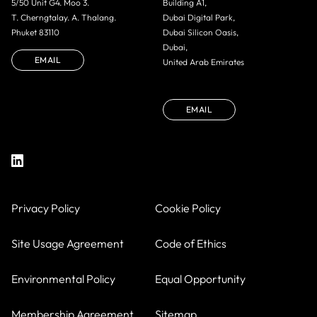
5/50 Unit G4. Moo 3.
Building A1,
T. Cherngtalay. A. Thalang.
Dubai Digital Park,
Phuket 83110
Dubai Silicon Oasis,
Dubai,
EMAIL
United Arab Emirates
EMAIL
Privacy Policy
Cookie Policy
Site Usage Agreement
Code of Ethics
Environmental Policy
Equal Opportunity
Membership Agreement
Sitemap