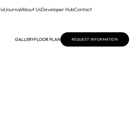
nd
Journal
About Us
Developer Hub
Contact
GALLERY
FLOOR PLAN
REQUEST INFORMATION