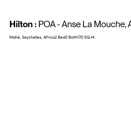
Hilton
:
POA - Anse La Mouche
,
Mahé, Seychelles, Africa
2 Bed
2
Bath
170 SQ.M.