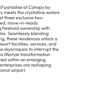
 of paradise at Canopy by
ry meets the crystalline waters
t three exclusive two-
ted, move-in-ready
g freehold ownership with
tas. Seamlessly blending
ving, these residences unlock a
esort facilities, services, and
 skyscrapers to interrupt the
a lifestyle transformation
ned within an emerging
enterprises are reshaping
ional airport.