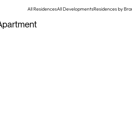
All Residences
All Developments
Residences by Bra
Apartment