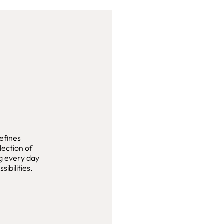
efines
lection of
ng every day
sibilities.