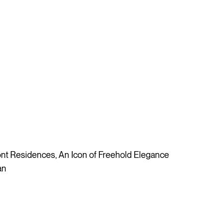
t Residences, An Icon of Freehold Elegance
an