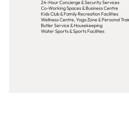
24-Hour Concierge & Security Services
Co-Working Spaces & Business Centre
Kids Club & Family Recreation Facilities
Wellness Centre, Yoga Zone & Personal Trai
Butler Service & Housekeeping
Water Sports & Sports Facilities