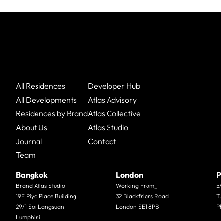
All Residences
Developer Hub
All Developments
Atlas Advisory
Residences by Brand
Atlas Collective
About Us
Atlas Studio
Journal
Contact
Team
Bangkok
London
P
Brand Atlas Studio
Working From_
5
19F Piya Place Building
32 Blackfriars Road
T
29/1 Soi Langsuan
London SE1 8PB
P
Lumphini