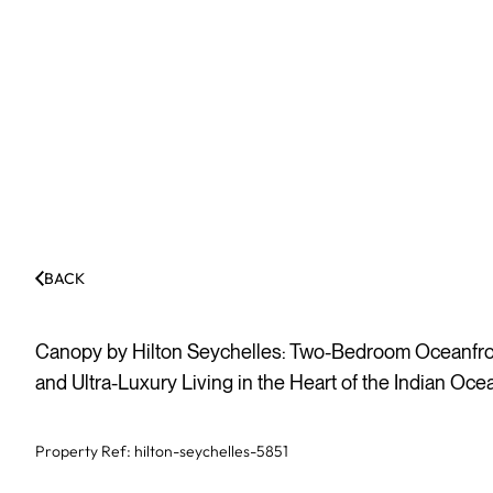
BACK
Canopy by Hilton Seychelles: Two-Bedroom Oceanfron
and Ultra-Luxury Living in the Heart of the Indian Oce
Property Ref:
hilton-seychelles-5851