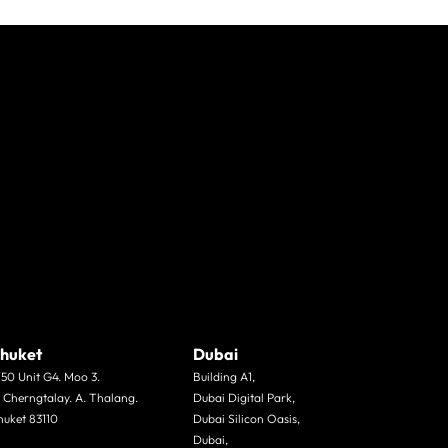
huket
Dubai
/50 Unit G4. Moo 3.
Building A1,
. Cherngtalay. A. Thalang.
Dubai Digital Park,
huket 83110
Dubai Silicon Oasis,
Dubai,