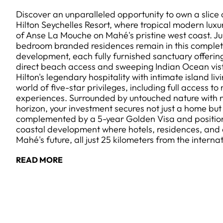
Discover an unparalleled opportunity to own a slice
Hilton Seychelles Resort, where tropical modern luxu
of Anse La Mouche on Mahé's pristine west coast. Jus
bedroom branded residences remain in this comple
development, each fully furnished sanctuary offerin
direct beach access and sweeping Indian Ocean vis
Hilton's legendary hospitality with intimate island li
world of five-star privileges, including full access to r
experiences. Surrounded by untouched nature with no
horizon, your investment secures not just a home but 
complemented by a 5-year Golden Visa and positio
coastal development where hotels, residences, and 
Mahé's future, all just 25 kilometers from the internat
READ MORE