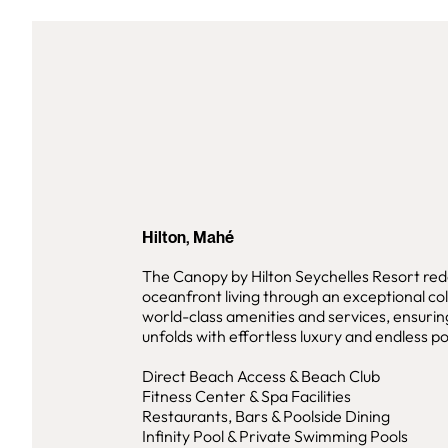
Hilton, Mahé
The Canopy by Hilton Seychelles Resort red
oceanfront living through an exceptional col
world-class amenities and services, ensuri
unfolds with effortless luxury and endless pos
Direct Beach Access & Beach Club
Fitness Center & Spa Facilities
Restaurants, Bars & Poolside Dining
Infinity Pool & Private Swimming Pools