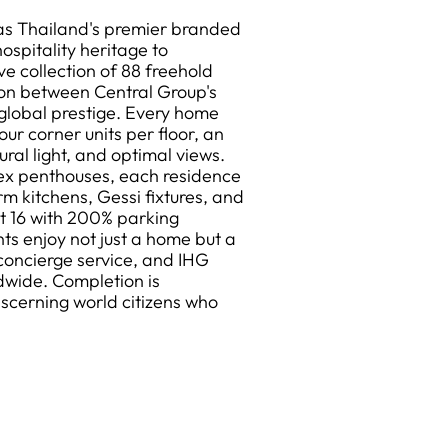
as Thailand's premier branded
ospitality heritage to
ve collection of 88 freehold
ion between Central Group's
global prestige. Every home
our corner units per floor, an
al light, and optimal views.
ex penthouses, each residence
rm kitchens, Gessi fixtures, and
t 16 with 200% parking
nts enjoy not just a home but a
concierge service, and IHG
dwide. Completion is
iscerning world citizens who