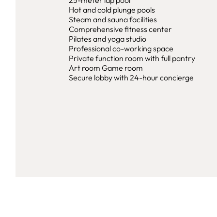
25-meter lap pool
Hot and cold plunge pools
Steam and sauna facilities
Comprehensive fitness center
Pilates and yoga studio
Professional co-working space
Private function room with full pantry
Art room Game room
Secure lobby with 24-hour concierge