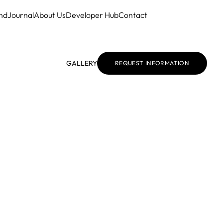
nd
Journal
About Us
Developer Hub
Contact
GALLERY
REQUEST INFORMATION