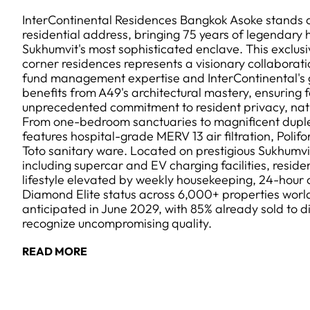
InterContinental Residences Bangkok Asoke stands 
residential address, bringing 75 years of legendary h
Sukhumvit's most sophisticated enclave. This exclusi
corner residences represents a visionary collaborat
fund management expertise and InterContinental's 
benefits from A49's architectural mastery, ensuring f
unprecedented commitment to resident privacy, natur
From one-bedroom sanctuaries to magnificent dupl
features hospital-grade MERV 13 air filtration, Polifo
Toto sanitary ware. Located on prestigious Sukhumvi
including supercar and EV charging facilities, reside
lifestyle elevated by weekly housekeeping, 24-hour 
Diamond Elite status across 6,000+ properties worl
anticipated in June 2029, with 85% already sold to d
recognize uncompromising quality.
READ MORE