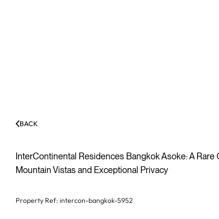
BACK
InterContinental Residences Bangkok Asoke: A Rare
Mountain Vistas and Exceptional Privacy
Property Ref:
intercon-bangkok-5952