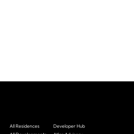
All Residences
Developer Hub