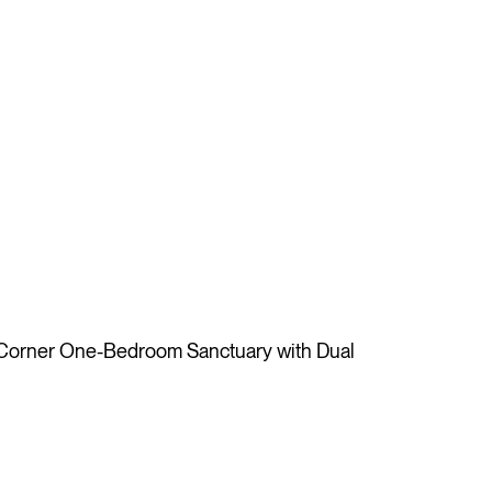
 Corner One-Bedroom Sanctuary with Dual