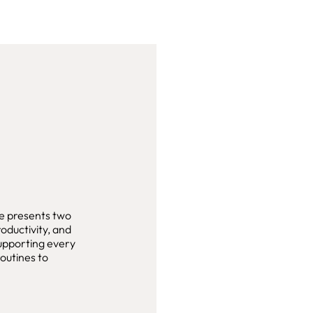
e presents two
roductivity, and
supporting every
outines to