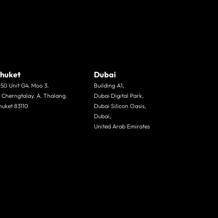
huket
Dubai
/50 Unit G4. Moo 3.
Building A1,
. Cherngtalay. A. Thalang.
Dubai Digital Park,
huket 83110
Dubai Silicon Oasis,
Dubai,
United Arab Emirates