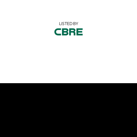
LISTED BY