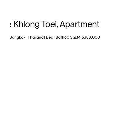
:
Khlong Toei
,
Apartment
Bangkok, Thailand
1 Bed
1
Bath
60 SQ.M.
$388,000