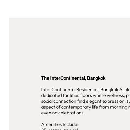
The InterContinental, Bangkok
InterContinental Residences Bangkok Asok
dedicated facilities floors where wellness, p
social connection find elegant expression, 
aspect of contemporary life from morning r
evening celebrations.
Amenities Include: