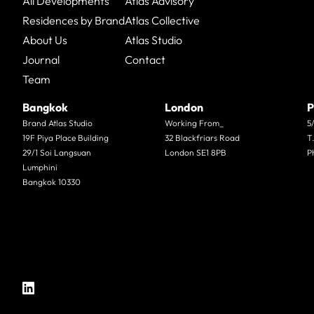
All Developments
Atlas Advisory
Residences by Brand
Atlas Collective
About Us
Atlas Studio
Journal
Contact
Team
Bangkok
London
P
Brand Atlas Studio
Working From_
5
19F Piya Place Building
32 Blackfriars Road
T
29/1 Soi Langsuan
London SE1 8PB
P
Lumphini
Bangkok 10330