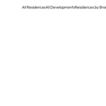
All Residences
All Developments
Residences by Bra