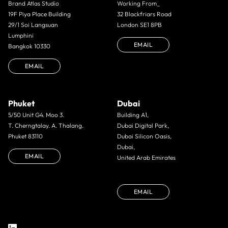
Brand Atlas Studio
Working From_
19F Piya Place Building
32 Blackfriars Road
29/1 Soi Langsuan
London SE1 8PB
Lumphini
EMAIL
Bangkok 10330
EMAIL
Phuket
Dubai
5/50 Unit G4. Moo 3.
Building A1,
T. Cherngtalay. A. Thalang.
Dubai Digital Park,
Phuket 83110
Dubai Silicon Oasis,
Dubai,
EMAIL
United Arab Emirates
EMAIL