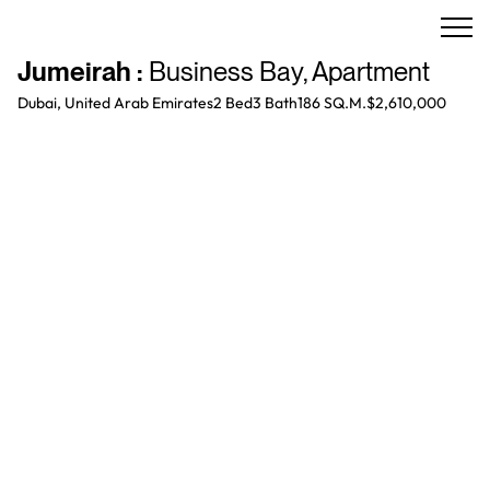
Jumeirah
:
Business Bay
,
Apartment
Dubai, United Arab Emirates
2 Bed
3
Bath
186 SQ.M.
$2,610,000