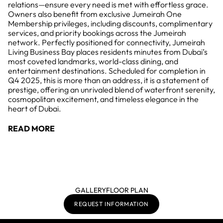
relations—ensure every need is met with effortless grace.
Owners also benefit from exclusive Jumeirah One
Membership privileges, including discounts, complimentary
services, and priority bookings across the Jumeirah
network. Perfectly positioned for connectivity, Jumeirah
Living Business Bay places residents minutes from Dubai’s
most coveted landmarks, world-class dining, and
entertainment destinations. Scheduled for completion in
Q4 2025, this is more than an address, it is a statement of
prestige, offering an unrivaled blend of waterfront serenity,
cosmopolitan excitement, and timeless elegance in the
heart of Dubai.
READ MORE
GALLERY
FLOOR PLAN
REQUEST INFORMATION