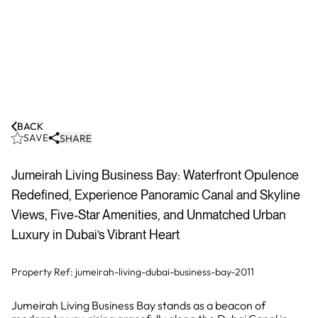
BACK
SAVE
SHARE
Jumeirah Living Business Bay: Waterfront Opulence
Redefined, Experience Panoramic Canal and Skyline
Views, Five-Star Amenities, and Unmatched Urban
Luxury in Dubai’s Vibrant Heart
Property Ref:
jumeirah-living-dubai-business-bay-2011
Jumeirah Living Business Bay stands as a beacon of