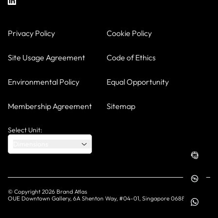
Privacy Policy
Cookie Policy
Site Usage Agreement
Code of Ethics
Environmental Policy
Equal Opportunity
Membership Agreement
Sitemap
Select Unit:
Dimensions
© Copyright
2026
Brand Atlas
OUE Downtown Gallery, 6A Shenton Way, #04-01, Singapore 068815