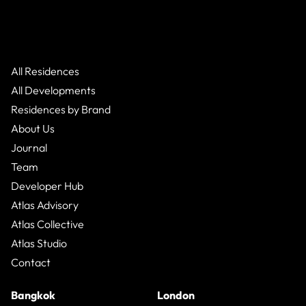
All Residences
All Developments
Residences by Brand
About Us
Journal
Team
Developer Hub
Atlas Advisory
Atlas Collective
Atlas Studio
Contact
Bangkok
London