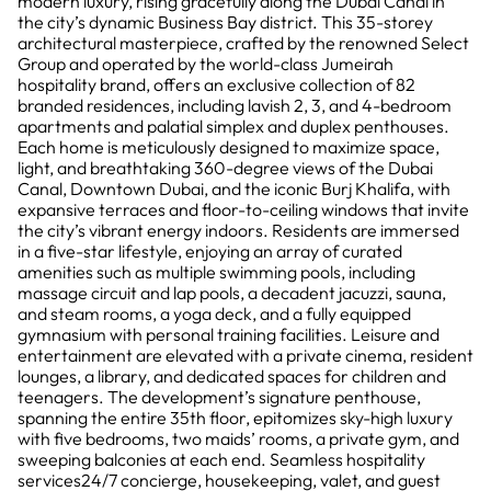
modern luxury, rising gracefully along the Dubai Canal in
the city’s dynamic Business Bay district. This 35-storey
architectural masterpiece, crafted by the renowned Select
Group and operated by the world-class Jumeirah
hospitality brand, offers an exclusive collection of 82
branded residences, including lavish 2, 3, and 4-bedroom
apartments and palatial simplex and duplex penthouses.
Each home is meticulously designed to maximize space,
light, and breathtaking 360-degree views of the Dubai
Canal, Downtown Dubai, and the iconic Burj Khalifa, with
expansive terraces and floor-to-ceiling windows that invite
the city’s vibrant energy indoors. Residents are immersed
in a five-star lifestyle, enjoying an array of curated
amenities such as multiple swimming pools, including
massage circuit and lap pools, a decadent jacuzzi, sauna,
and steam rooms, a yoga deck, and a fully equipped
gymnasium with personal training facilities. Leisure and
entertainment are elevated with a private cinema, resident
lounges, a library, and dedicated spaces for children and
teenagers. The development’s signature penthouse,
spanning the entire 35th floor, epitomizes sky-high luxury
with five bedrooms, two maids’ rooms, a private gym, and
sweeping balconies at each end. Seamless hospitality
services24/7 concierge, housekeeping, valet, and guest