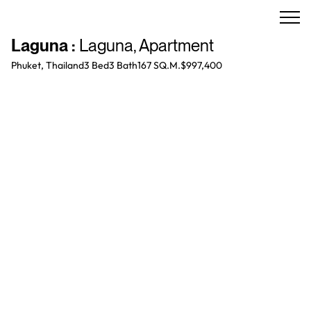
Laguna
:
Laguna
,
Apartment
Phuket, Thailand
3 Bed
3
Bath
167 SQ.M.
$997,400