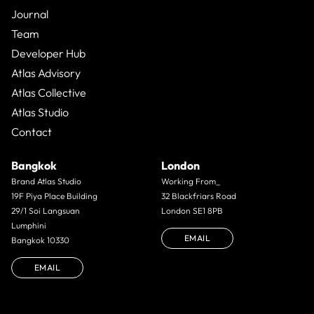
Journal
Team
Developer Hub
Atlas Advisory
Atlas Collective
Atlas Studio
Contact
Bangkok
London
Brand Atlas Studio
Working From_
19F Piya Place Building
32 Blackfriars Road
29/1 Soi Langsuan
London SE1 8PB
Lumphini
EMAIL
Bangkok 10330
EMAIL