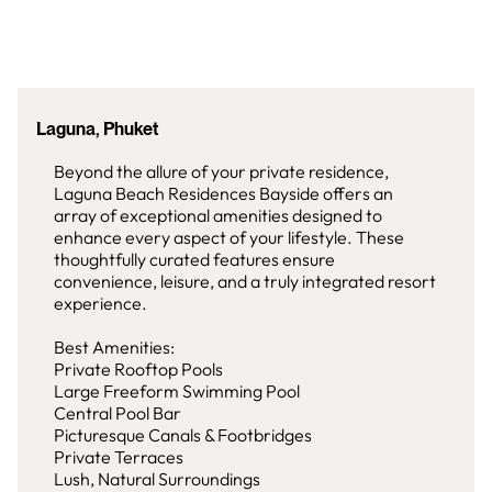
Laguna, Phuket
Beyond the allure of your private residence,
Laguna Beach Residences Bayside offers an
array of exceptional amenities designed to
enhance every aspect of your lifestyle. These
thoughtfully curated features ensure
convenience, leisure, and a truly integrated resort
experience.
Best Amenities:
Private Rooftop Pools
Large Freeform Swimming Pool
Central Pool Bar
Picturesque Canals & Footbridges
Private Terraces
Lush, Natural Surroundings