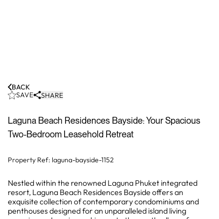
BACK
SAVE
SHARE
Laguna Beach Residences Bayside: Your Spacious
Two-Bedroom Leasehold Retreat
Property Ref:
laguna-bayside-1152
Nestled within the renowned Laguna Phuket integrated
resort, Laguna Beach Residences Bayside offers an
exquisite collection of contemporary condominiums and
penthouses designed for an unparalleled island living