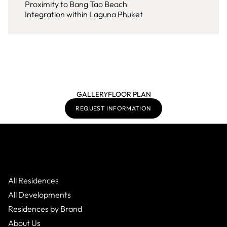
Proximity to Bang Tao Beach
Integration within Laguna Phuket
GALLERY
FLOOR PLAN
REQUEST INFORMATION
All Residences
All Developments
Residences by Brand
About Us