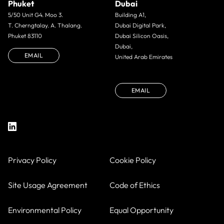
Phuket
Dubai
5/50 Unit G4. Moo 3.
Building A1,
T. Cherngtalay. A. Thalang.
Dubai Digital Park,
Phuket 83110
Dubai Silicon Oasis,
Dubai,
EMAIL
United Arab Emirates
EMAIL
Privacy Policy
Cookie Policy
Site Usage Agreement
Code of Ethics
Environmental Policy
Equal Opportunity