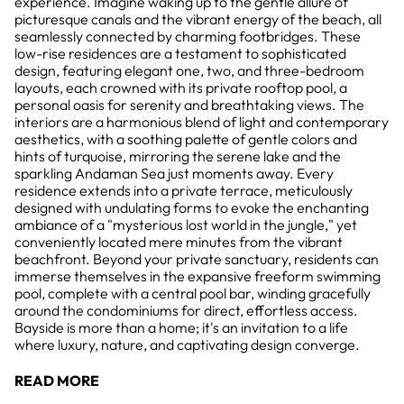
experience. Imagine waking up to the gentle allure of
picturesque canals and the vibrant energy of the beach, all
seamlessly connected by charming footbridges. These
low-rise residences are a testament to sophisticated
design, featuring elegant one, two, and three-bedroom
layouts, each crowned with its private rooftop pool, a
personal oasis for serenity and breathtaking views. The
interiors are a harmonious blend of light and contemporary
aesthetics, with a soothing palette of gentle colors and
hints of turquoise, mirroring the serene lake and the
sparkling Andaman Sea just moments away. Every
residence extends into a private terrace, meticulously
designed with undulating forms to evoke the enchanting
ambiance of a "mysterious lost world in the jungle," yet
conveniently located mere minutes from the vibrant
beachfront. Beyond your private sanctuary, residents can
immerse themselves in the expansive freeform swimming
pool, complete with a central pool bar, winding gracefully
around the condominiums for direct, effortless access.
Bayside is more than a home; it's an invitation to a life
where luxury, nature, and captivating design converge.
READ MORE