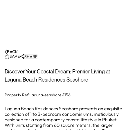
BACK
SAVE
SHARE
Discover Your Coastal Dream: Premier Living at
Laguna Beach Residences Seashore
Property Ref:
laguna-seashore-1156
Laguna Beach Residences Seashore presents an exquisite
collection of 1 to 3-bedroom condominiums, meticulously
designed for a contemporary coastal lifestyle in Phuket.
With units starting from 60 square meters, the larger