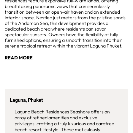
residences feature expansive full-width lanais, offering
breathtaking panoramic views that can seamlessly
transition between an open-air haven and an extended
interior space. Nestled just meters from the pristine sands
of the Andaman Sea, this development provides a
dedicated beach area where residents can savor
spectacular sunsets. Owners have the flexibility of fully
furnished options, ensuring a smooth transition into their
serene tropical retreat within the vibrant Laguna Phuket.
READ MORE
Laguna, Phuket
Laguna Beach Residences Seashore offers an
array of refined amenities and exclusive
privileges, crafting a truly luxurious and carefree
beach resort lifestyle. These meticulously