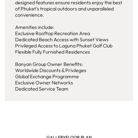
designed features ensure residents enjoy the best
of Phuket's tropical outdoors and unparalleled
convenience.
Amenities include:
Exclusive Rooftop Recreation Area
Dedicated Beach Access with Sunset Views
Privileged Access to Laguna Phuket Golf Club
Flexible Fully Furnished Residences
Banyan Group Owner Benefits:
Worldwide Discounts & Privileges
Global Exchange Programme
Exclusive Owner Networks
Dedicated Service Team
GALLERY
FLOOR PLAN