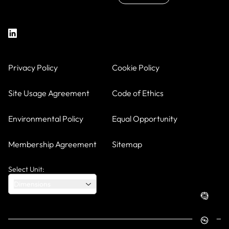
Privacy Policy
Cookie Policy
Site Usage Agreement
Code of Ethics
Environmental Policy
Equal Opportunity
Membership Agreement
Sitemap
Select Unit:
Dimensions