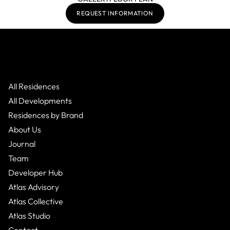
REQUEST INFORMATION
All Residences
All Developments
Residences by Brand
About Us
Journal
Team
Developer Hub
Atlas Advisory
Atlas Collective
Atlas Studio