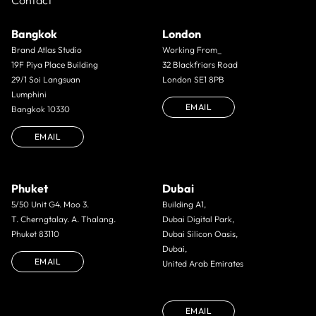
Contact
Bangkok
London
Brand Atlas Studio
Working From_
19F Piya Place Building
32 Blackfriars Road
29/1 Soi Langsuan
London SE1 8PB
Lumphini
EMAIL
Bangkok 10330
EMAIL
Phuket
Dubai
5/50 Unit G4. Moo 3.
Building A1,
T. Cherngtalay. A. Thalang.
Dubai Digital Park,
Phuket 83110
Dubai Silicon Oasis,
Dubai,
EMAIL
United Arab Emirates
EMAIL