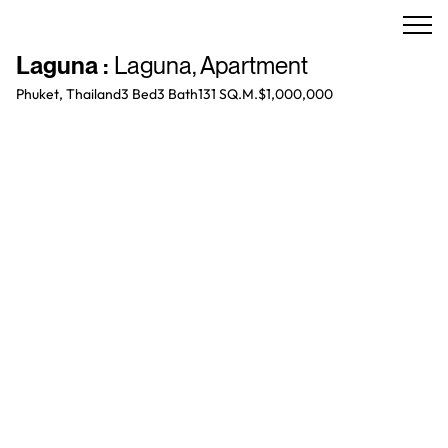
Laguna
:
Laguna
,
Apartment
Phuket, Thailand
3 Bed
3
Bath
131 SQ.M.
$1,000,000