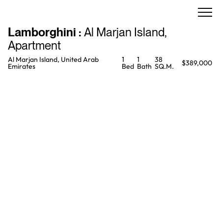
Lamborghini
:
Al Marjan Island
,
Apartment
Al Marjan Island, United Arab
1
1
38
$389,000
Emirates
Bed
Bath
SQ.M.