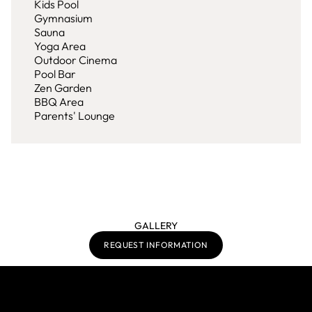
Kids Pool
Gymnasium
Sauna
Yoga Area
Outdoor Cinema
Pool Bar
Zen Garden
BBQ Area
Parents' Lounge
GALLERY
REQUEST INFORMATION