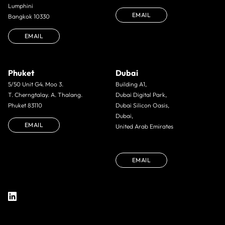
Lumphini
EMAIL
Bangkok 10330
EMAIL
Phuket
Dubai
5/50 Unit G4. Moo 3.
Building A1,
T. Cherngtalay. A. Thalang.
Dubai Digital Park,
Phuket 83110
Dubai Silicon Oasis,
Dubai,
EMAIL
United Arab Emirates
EMAIL