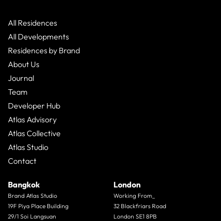
All Residences
All Developments
Residences by Brand
About Us
Journal
Team
Developer Hub
Atlas Advisory
Atlas Collective
Atlas Studio
Contact
Bangkok
London
Brand Atlas Studio
Working From_
19F Piya Place Building
32 Blackfriars Road
29/1 Soi Langsuan
London SE1 8PB