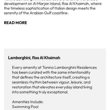
development on Al Marjan Island, Ras Al Khaimah, where
the timeless sophistication of Italian design meets the
serenity of the Arabian Gulf coastline.
READ MORE
Lamborghini, Ras Al Khaimah
Every amenity at Tonino Lamborghini Residences
has been curated with the same intentionality
that defines the architecture itself, creating a
seamless rhythm between vigour, leisure, and
restoration that elevates everyday island living
into something truly exceptional.
Amenities Include:
Swimming Pool