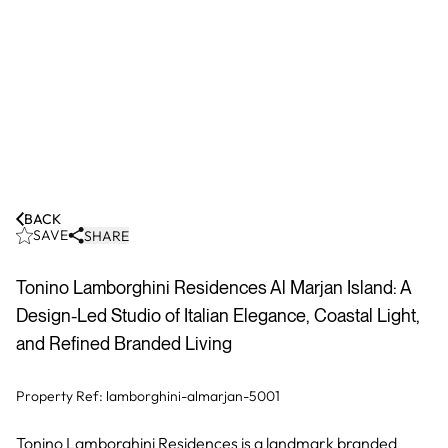
BACK
SAVE
SHARE
Tonino Lamborghini Residences Al Marjan Island: A
Design-Led Studio of Italian Elegance, Coastal Light,
and Refined Branded Living
Property Ref:
lamborghini-almarjan-5001
Tonino Lamborghini Residences is a landmark branded