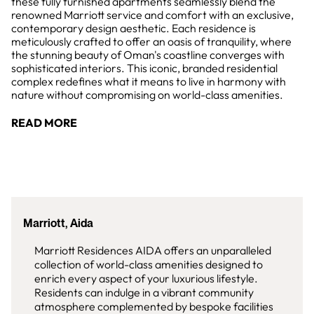
these fully furnished apartments seamlessly blend the
renowned Marriott service and comfort with an exclusive,
contemporary design aesthetic. Each residence is
meticulously crafted to offer an oasis of tranquility, where
the stunning beauty of Oman's coastline converges with
sophisticated interiors. This iconic, branded residential
complex redefines what it means to live in harmony with
nature without compromising on world-class amenities.
READ MORE
Marriott, Aida
Marriott Residences AIDA offers an unparalleled
collection of world-class amenities designed to
enrich every aspect of your luxurious lifestyle.
Residents can indulge in a vibrant community
atmosphere complemented by bespoke facilities