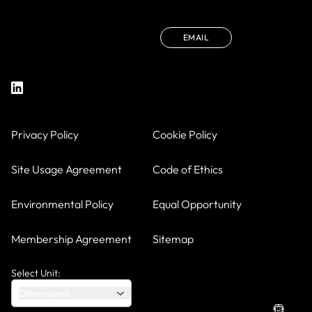
EMAIL
Privacy Policy
Cookie Policy
Site Usage Agreement
Code of Ethics
Environmental Policy
Equal Opportunity
Membership Agreement
Sitemap
Select Unit:
Dimensions