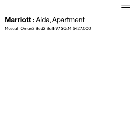
Marriott
:
Aida
,
Apartment
Muscat, Oman
2 Bed
2
Bath
97 SQ.M.
$427,000