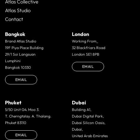
Atlas Collective
Atlas Studio
Contact
Bangkok
London
Brand Atlas Studio
Working From_
19F Piya Place Building
32 Blackfriars Road
29/1 Soi Langsuan
London SE1 8PB
Lumphini
EMAIL
Bangkok 10330
EMAIL
Phuket
Dubai
5/50 Unit G4. Moo 3.
Building A1,
T. Cherngtalay. A. Thalang.
Dubai Digital Park,
Phuket 83110
Dubai Silicon Oasis,
Dubai,
EMAIL
United Arab Emirates