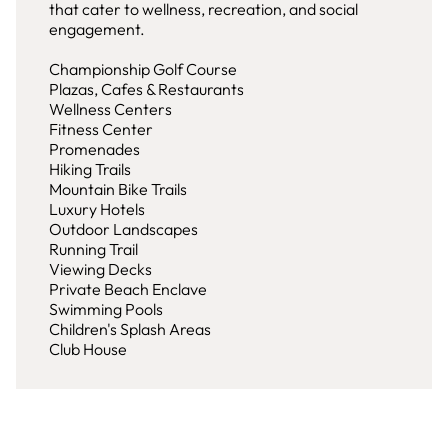
that cater to wellness, recreation, and social
engagement.
Championship Golf Course
Plazas, Cafes & Restaurants
Wellness Centers
Fitness Center
Promenades
Hiking Trails
Mountain Bike Trails
Luxury Hotels
Outdoor Landscapes
Running Trail
Viewing Decks
Private Beach Enclave
Swimming Pools
Children's Splash Areas
Club House