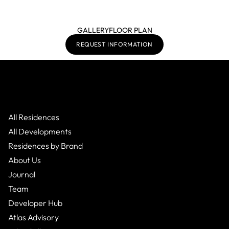
GALLERY
FLOOR PLAN
REQUEST INFORMATION
All Residences
All Developments
Residences by Brand
About Us
Journal
Team
Developer Hub
Atlas Advisory