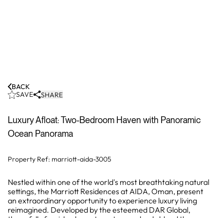
BACK
SAVE
SHARE
Luxury Afloat: Two-Bedroom Haven with Panoramic
Ocean Panorama
Property Ref:
marriott-aida-3005
Nestled within one of the world's most breathtaking natural
settings, the Marriott Residences at AIDA, Oman, present
an extraordinary opportunity to experience luxury living
reimagined. Developed by the esteemed DAR Global,