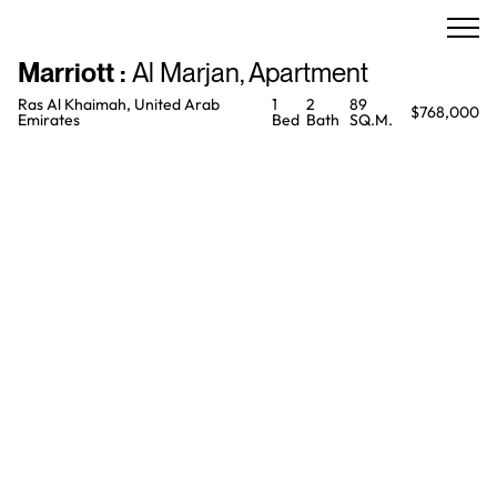
Marriott
:
Al Marjan
,
Apartment
Ras Al Khaimah, United Arab
1
2
89
$768,000
Emirates
Bed
Bath
SQ.M.