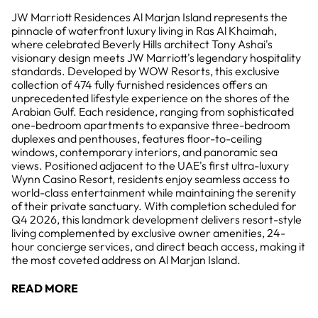
JW Marriott Residences Al Marjan Island represents the
pinnacle of waterfront luxury living in Ras Al Khaimah,
where celebrated Beverly Hills architect Tony Ashai's
visionary design meets JW Marriott's legendary hospitality
standards. Developed by WOW Resorts, this exclusive
collection of 474 fully furnished residences offers an
unprecedented lifestyle experience on the shores of the
Arabian Gulf. Each residence, ranging from sophisticated
one-bedroom apartments to expansive three-bedroom
duplexes and penthouses, features floor-to-ceiling
windows, contemporary interiors, and panoramic sea
views. Positioned adjacent to the UAE's first ultra-luxury
Wynn Casino Resort, residents enjoy seamless access to
world-class entertainment while maintaining the serenity
of their private sanctuary. With completion scheduled for
Q4 2026, this landmark development delivers resort-style
living complemented by exclusive owner amenities, 24-
hour concierge services, and direct beach access, making it
the most coveted address on Al Marjan Island.
READ MORE