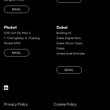
EMAIL
Phuket
Dubai
5/50 Unit G4. Moo 3.
Building A1,
T. Cherngtalay. A. Thalang.
Dubai Digital Park,
Phuket 83110
Dubai Silicon Oasis,
Dubai,
EMAIL
United Arab Emirates
EMAIL
Privacy Policy
Cookie Policy