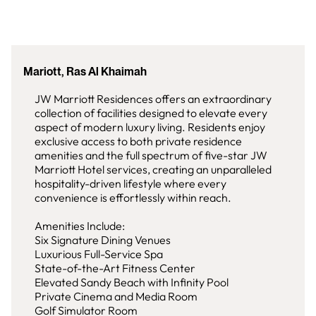
Mariott, Ras Al Khaimah
JW Marriott Residences offers an extraordinary
collection of facilities designed to elevate every
aspect of modern luxury living. Residents enjoy
exclusive access to both private residence
amenities and the full spectrum of five-star JW
Marriott Hotel services, creating an unparalleled
hospitality-driven lifestyle where every
convenience is effortlessly within reach.
Amenities Include:
Six Signature Dining Venues
Luxurious Full-Service Spa
State-of-the-Art Fitness Center
Elevated Sandy Beach with Infinity Pool
Private Cinema and Media Room
Golf Simulator Room