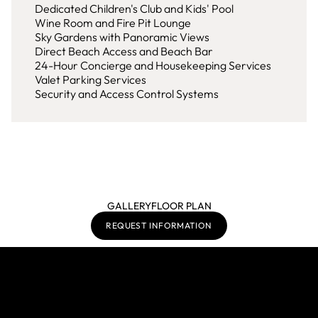
Dedicated Children's Club and Kids' Pool
Wine Room and Fire Pit Lounge
Sky Gardens with Panoramic Views
Direct Beach Access and Beach Bar
24-Hour Concierge and Housekeeping Services
Valet Parking Services
Security and Access Control Systems
GALLERY
FLOOR PLAN
REQUEST INFORMATION