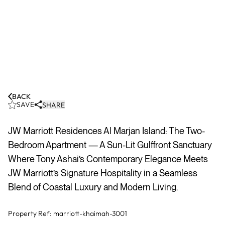
BACK
SAVE
SHARE
JW Marriott Residences Al Marjan Island: The Two-
Bedroom Apartment — A Sun-Lit Gulffront Sanctuary
Where Tony Ashai’s Contemporary Elegance Meets
JW Marriott’s Signature Hospitality in a Seamless
Blend of Coastal Luxury and Modern Living.
Property Ref:
marriott-khaimah-3001