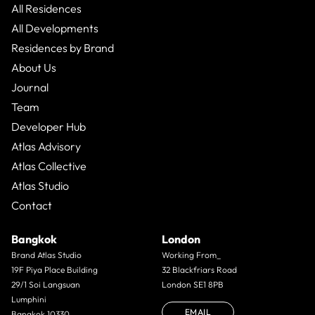
All Residences
All Developments
Residences by Brand
About Us
Journal
Team
Developer Hub
Atlas Advisory
Atlas Collective
Atlas Studio
Contact
Bangkok
London
Brand Atlas Studio
Working From_
19F Piya Place Building
32 Blackfriars Road
29/1 Soi Langsuan
London SE1 8PB
Lumphini
EMAIL
Bangkok 10330