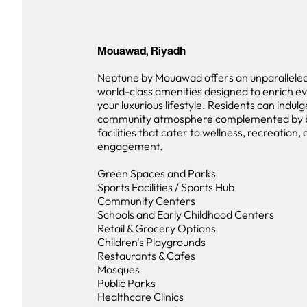
Mouawad, Riyadh
Neptune by Mouawad offers an unparalleled 
world-class amenities designed to enrich e
your luxurious lifestyle. Residents can indulg
community atmosphere complemented by 
facilities that cater to wellness, recreation, 
engagement.
Green Spaces and Parks
Sports Facilities / Sports Hub
Community Centers
Schools and Early Childhood Centers
Retail & Grocery Options
Children's Playgrounds
Restaurants & Cafes
Mosques
Public Parks
Healthcare Clinics