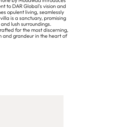
ptune by Mouawad introduces
ment to DAR Global's vision and
es opulent living, seamlessly
illa is a sanctuary, promising
e and lush surroundings.
rafted for the most discerning,
n and grandeur in the heart of