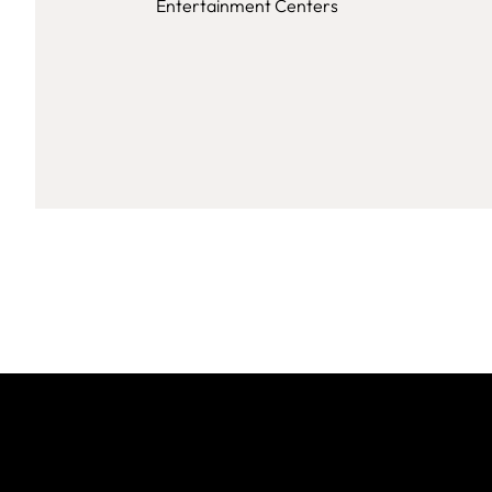
Entertainment Centers