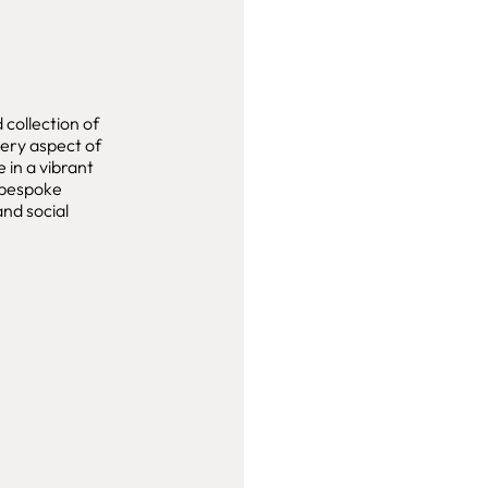
collection of
very aspect of
e in a vibrant
bespoke
and social