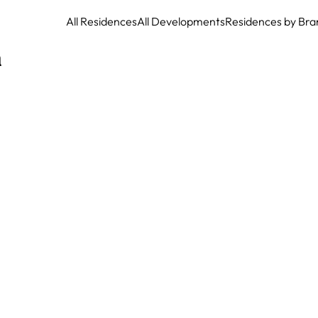
All Residences
All Developments
Residences by Bra
a