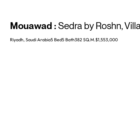
Mouawad
:
Sedra by Roshn
,
Vill
Riyadh, Saudi Arabia
5 Bed
5
Bath
382 SQ.M.
$1,553,000