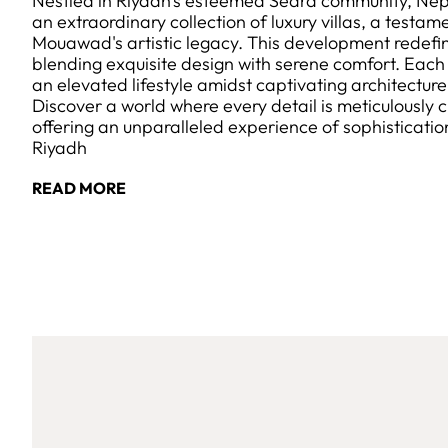
Nestled in Riyadh's esteemed Sedra community, Ne
an extraordinary collection of luxury villas, a testa
Mouawad's artistic legacy. This development redefin
blending exquisite design with serene comfort. Each v
an elevated lifestyle amidst captivating architectur
Discover a world where every detail is meticulously c
offering an unparalleled experience of sophisticatio
Riyadh
READ MORE