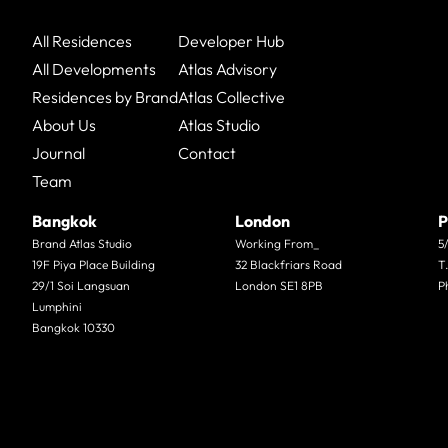
All Residences
Developer Hub
All Developments
Atlas Advisory
Residences by Brand
Atlas Collective
About Us
Atlas Studio
Journal
Contact
Team
Bangkok
London
P
Brand Atlas Studio
Working From_
5
19F Piya Place Building
32 Blackfriars Road
T
29/1 Soi Langsuan
London SE1 8PB
P
Lumphini
Bangkok 10330