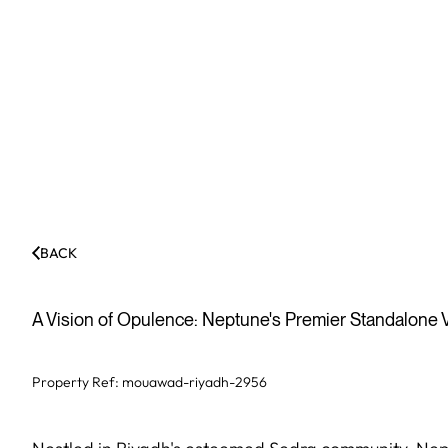
BACK
A Vision of Opulence: Neptune's Premier Standalone V
Property Ref:
mouawad-riyadh-2956