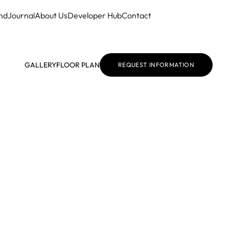
nd
Journal
About Us
Developer Hub
Contact
GALLERY
FLOOR PLAN
REQUEST INFORMATION