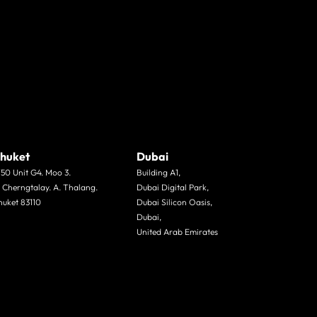
huket
Dubai
/50 Unit G4. Moo 3.
Building A1,
. Cherngtalay. A. Thalang.
Dubai Digital Park,
huket 83110
Dubai Silicon Oasis,
Dubai,
United Arab Emirates