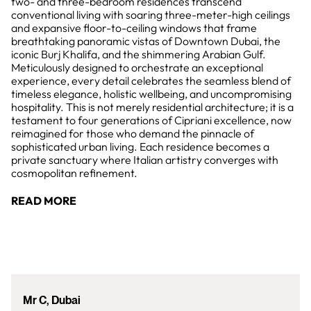
two- and three-bedroom residences transcend
conventional living with soaring three-meter-high ceilings
and expansive floor-to-ceiling windows that frame
breathtaking panoramic vistas of Downtown Dubai, the
iconic Burj Khalifa, and the shimmering Arabian Gulf.
Meticulously designed to orchestrate an exceptional
experience, every detail celebrates the seamless blend of
timeless elegance, holistic wellbeing, and uncompromising
hospitality. This is not merely residential architecture; it is a
testament to four generations of Cipriani excellence, now
reimagined for those who demand the pinnacle of
sophisticated urban living. Each residence becomes a
private sanctuary where Italian artistry converges with
cosmopolitan refinement.
READ MORE
Mr C, Dubai