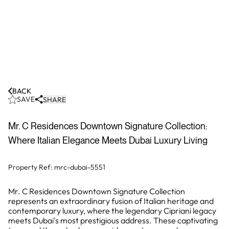
BACK
SAVE
SHARE
Mr. C Residences Downtown Signature Collection:
Where Italian Elegance Meets Dubai Luxury Living
Property Ref:
mrc-dubai-5551
Mr. C Residences Downtown Signature Collection
represents an extraordinary fusion of Italian heritage and
contemporary luxury, where the legendary Cipriani legacy
meets Dubai's most prestigious address. These captivating