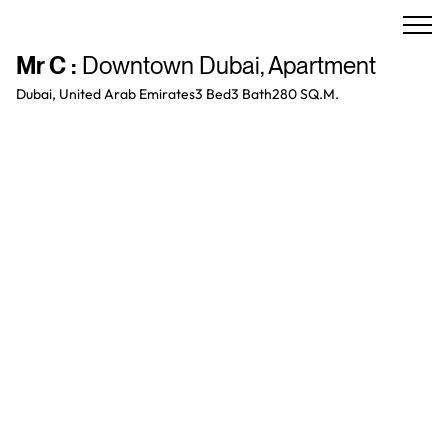
Mr C
:
Downtown Dubai
,
Apartment
Dubai, United Arab Emirates
3 Bed
3
Bath
280 SQ.M.