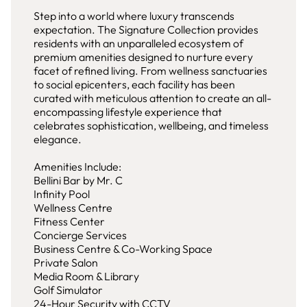
Step into a world where luxury transcends
expectation. The Signature Collection provides
residents with an unparalleled ecosystem of
premium amenities designed to nurture every
facet of refined living. From wellness sanctuaries
to social epicenters, each facility has been
curated with meticulous attention to create an all-
encompassing lifestyle experience that
celebrates sophistication, wellbeing, and timeless
elegance.
Amenities Include:
Bellini Bar by Mr. C
Infinity Pool
Wellness Centre
Fitness Center
Concierge Services
Business Centre & Co-Working Space
Private Salon
Media Room & Library
Golf Simulator
24-Hour Security with CCTV