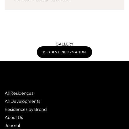
GALLERY
REQUEST INFORMATION
All Residences
All Developments
Residences by Brand
About Us
Journal