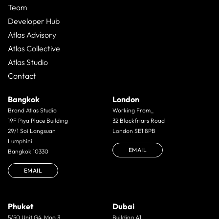
Team
Developer Hub
Atlas Advisory
Atlas Collective
Atlas Studio
Contact
Bangkok
London
Brand Atlas Studio
Working From_
19F Piya Place Building
32 Blackfriars Road
29/1 Soi Langsuan
London SE1 8PB
Lumphini
EMAIL
Bangkok 10330
EMAIL
Phuket
Dubai
5/50 Unit G4. Moo 3.
Building A1,