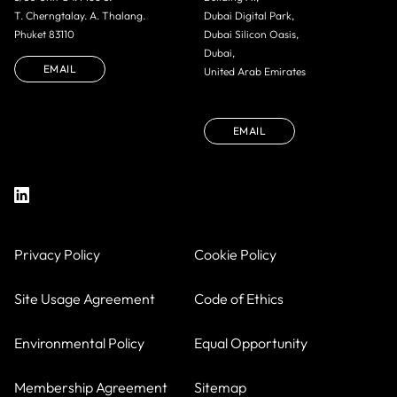
T. Cherngtalay. A. Thalang.
Dubai Digital Park,
Phuket 83110
Dubai Silicon Oasis,
Dubai,
EMAIL
United Arab Emirates
EMAIL
Privacy Policy
Cookie Policy
Site Usage Agreement
Code of Ethics
Environmental Policy
Equal Opportunity
Membership Agreement
Sitemap