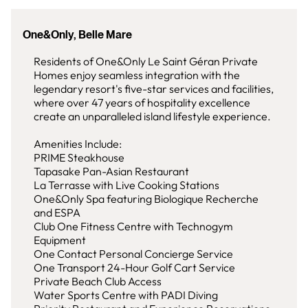
One&Only, Belle Mare
Residents of One&Only Le Saint Géran Private
Homes enjoy seamless integration with the
legendary resort's five-star services and facilities,
where over 47 years of hospitality excellence
create an unparalleled island lifestyle experience.
Amenities Include:
PRIME Steakhouse
Tapasake Pan-Asian Restaurant
La Terrasse with Live Cooking Stations
One&Only Spa featuring Biologique Recherche
and ESPA
Club One Fitness Centre with Technogym
Equipment
One Contact Personal Concierge Service
One Transport 24-Hour Golf Cart Service
Private Beach Club Access
Water Sports Centre with PADI Diving