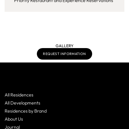
Priority Restaurant and Experience Reservations
GALLERY
REQUEST INFORMATION
All Residences
All Developments
Residences by Brand
About Us
Journal