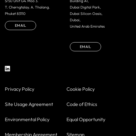
5/50 Unit G4. Moo 3.
Building A1,
T. Cherngtalay. A. Thalang.
Dubai Digital Park,
Phuket 83110
Dubai Silicon Oasis,
Dubai,
EMAIL
United Arab Emirates
EMAIL
Privacy Policy
Cookie Policy
Site Usage Agreement
Code of Ethics
Environmental Policy
Equal Opportunity
Membership Agreement
Sitemap