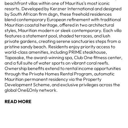
beachfront villas within one of Mauritius’s most iconic
resorts. Developed by Kerzner International and designed
by South African firm dsgn, these freehold residences
blend contemporary European refinement with traditional
Mauritian coastal heritage, offered in two architectural
styles, Mauritian modern or sleek contemporary. Each villa
features a statement pool, shaded terraces, and lush
private gardens, creating serene sanctuaries steps from a
pristine sandy beach. Residents enjoy priority access to
world-class amenities, including PRIME steakhouse,
Tapasake, the award-winning spa, Club One fitness center,
and a full suite of water sports on vibrant coral reefs.
Ownership benefits extend to rental income opportunities
through the Private Homes Rental Program, automatic
Mauritian permanent residency via the Property
Development Scheme, and exclusive privileges across the
global One&Only network.
READ MORE