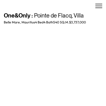
One&Only
:
Pointe de Flacq
,
Villa
Belle Mare, Mauritius
4 Bed
4
Bath
540 SQ.M.
$3,737,000