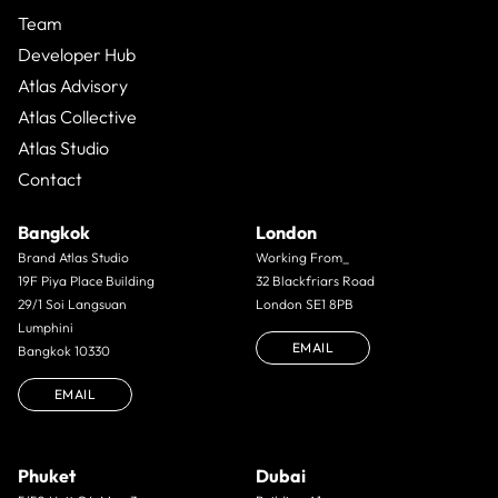
Team
Developer Hub
Atlas Advisory
Atlas Collective
Atlas Studio
Contact
Bangkok
London
Brand Atlas Studio
Working From_
19F Piya Place Building
32 Blackfriars Road
29/1 Soi Langsuan
London SE1 8PB
Lumphini
EMAIL
Bangkok 10330
EMAIL
Phuket
Dubai