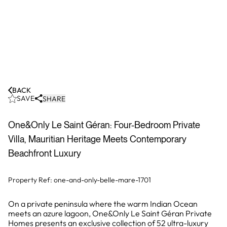
BACK
SAVE
SHARE
One&Only Le Saint Géran: Four-Bedroom Private
Villa, Mauritian Heritage Meets Contemporary
Beachfront Luxury
Property Ref:
one-and-only-belle-mare-1701
On a private peninsula where the warm Indian Ocean
meets an azure lagoon, One&Only Le Saint Géran Private
Homes presents an exclusive collection of 52 ultra-luxury