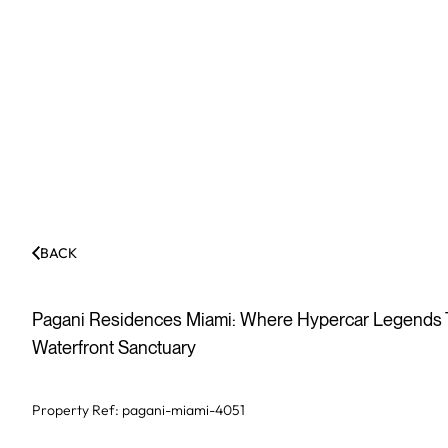
BACK
Pagani Residences Miami: Where Hypercar Legends Tr
Waterfront Sanctuary
Property Ref:
pagani-miami-4051