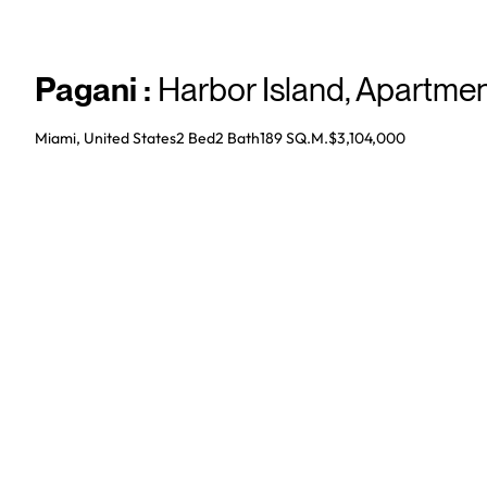
Pagani
:
Harbor Island
,
Apartmen
Miami, United States
2 Bed
2
Bath
189 SQ.M.
$3,104,000