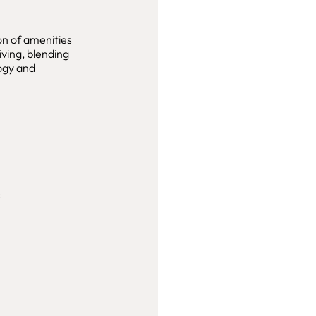
on of amenities
iving, blending
logy and
s