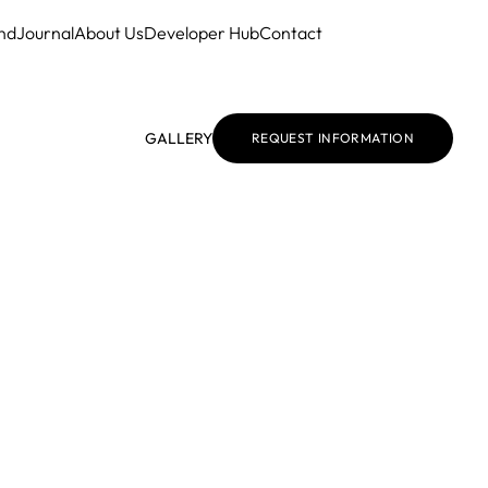
nd
Journal
About Us
Developer Hub
Contact
GALLERY
REQUEST INFORMATION