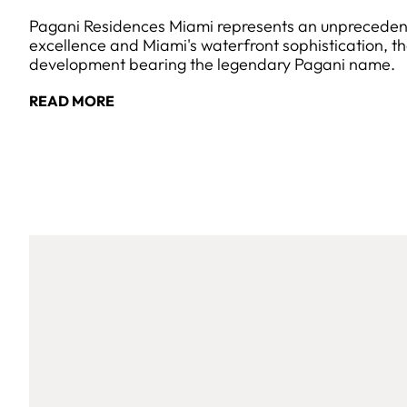
Pagani Residences Miami represents an unprecedente
excellence and Miami's waterfront sophistication, the 
development bearing the legendary Pagani name.
READ MORE