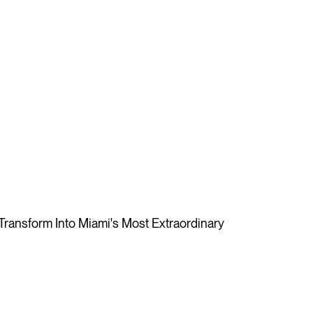
ansform Into Miami's Most Extraordinary