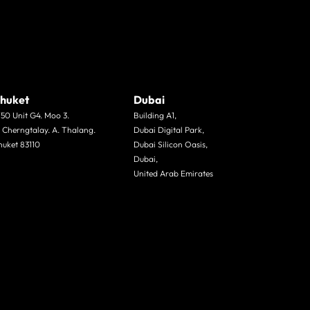
huket
Dubai
/50 Unit G4. Moo 3.
Building A1,
. Cherngtalay. A. Thalang.
Dubai Digital Park,
huket 83110
Dubai Silicon Oasis,
Dubai,
United Arab Emirates