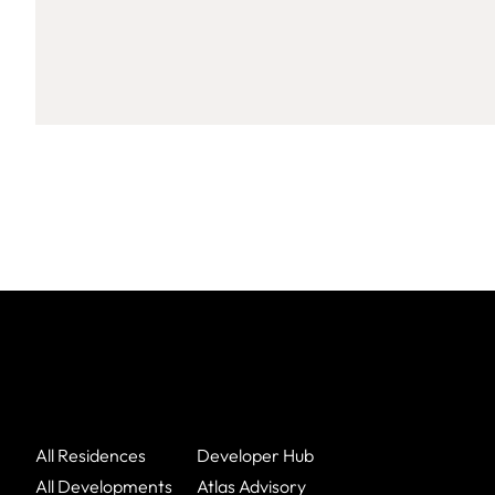
All Residences
Developer Hub
All Developments
Atlas Advisory