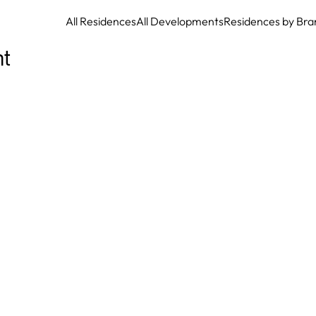
All Residences
All Developments
Residences by Bra
t