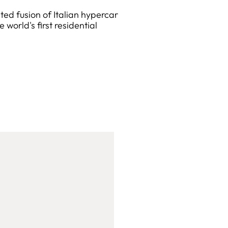
d fusion of Italian hypercar
world's first residential