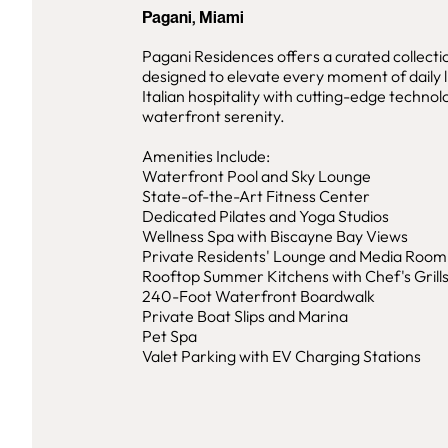
Pagani, Miami
Pagani Residences offers a curated collecti
designed to elevate every moment of daily l
Italian hospitality with cutting-edge techno
waterfront serenity.
Amenities Include:
Waterfront Pool and Sky Lounge
State-of-the-Art Fitness Center
Dedicated Pilates and Yoga Studios
Wellness Spa with Biscayne Bay Views
Private Residents' Lounge and Media Room
Rooftop Summer Kitchens with Chef's Grill
240-Foot Waterfront Boardwalk
Private Boat Slips and Marina
Pet Spa
Valet Parking with EV Charging Stations