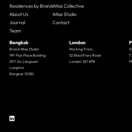
Residences by Brand
Atlas Collective
About Us
Atlas Studio
Journal
Contact
Team
Bangkok
London
P
Brand Atlas Studio
Working From_
5
19F Piya Place Building
32 Blackfriars Road
T
29/1 Soi Langsuan
London SE1 8PB
P
Lumphini
Bangkok 10330