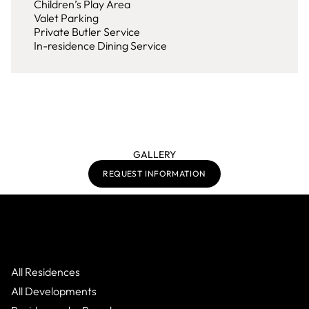
Children’s Play Area
Valet Parking
Private Butler Service
In-residence Dining Service
GALLERY
REQUEST INFORMATION
All Residences
All Developments