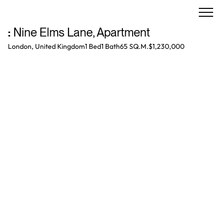
:
Nine Elms Lane
,
Apartment
London, United Kingdom
1 Bed
1
Bath
65 SQ.M.
$1,230,000