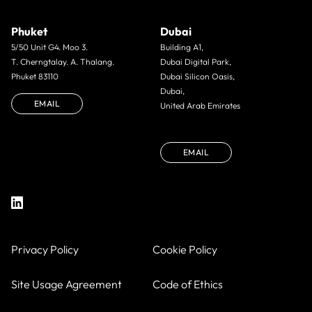
Phuket
Dubai
5/50 Unit G4. Moo 3.
Building A1,
T. Cherngtalay. A. Thalang.
Dubai Digital Park,
Phuket 83110
Dubai Silicon Oasis,
Dubai,
EMAIL
United Arab Emirates
EMAIL
Privacy Policy
Cookie Policy
Site Usage Agreement
Code of Ethics