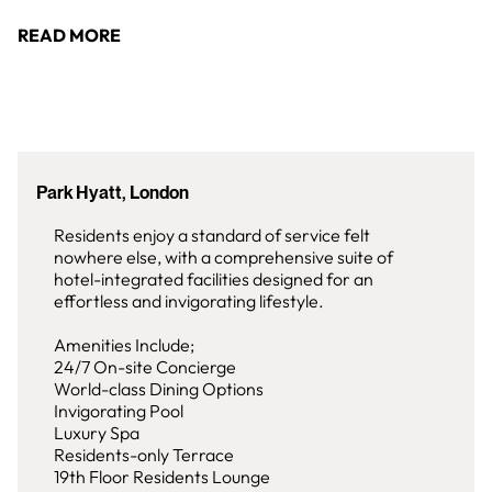
READ MORE
Park Hyatt, London
Residents enjoy a standard of service felt
nowhere else, with a comprehensive suite of
hotel-integrated facilities designed for an
effortless and invigorating lifestyle.
Amenities Include;
24/7 On-site Concierge
World-class Dining Options
Invigorating Pool
Luxury Spa
Residents-only Terrace
19th Floor Residents Lounge