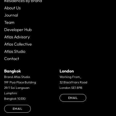
Residences by Brand
About Us
Journal
Team
Developer Hub
Atlas Advisory
Atlas Collective
Atlas Studio
Contact
Bangkok
London
Brand Atlas Studio
Working From_
19F Piya Place Building
32 Blackfriars Road
29/1 Soi Langsuan
London SE1 8PB
Lumphini
EMAIL
Bangkok 10330
EMAIL