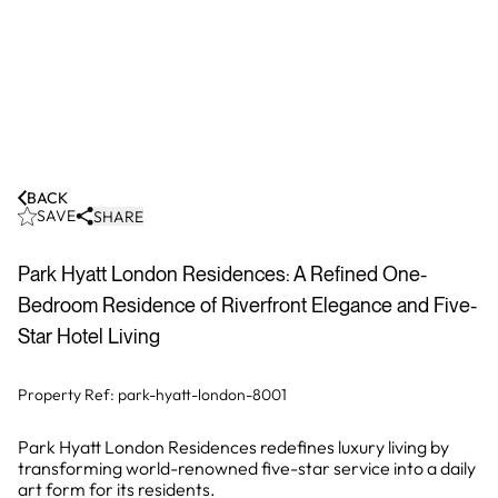
BACK
SAVE
SHARE
Park Hyatt London Residences: A Refined One-
Bedroom Residence of Riverfront Elegance and Five-
Star Hotel Living
Property Ref:
park-hyatt-london-8001
Park Hyatt London Residences redefines luxury living by
transforming world-renowned five-star service into a daily
art form for its residents.