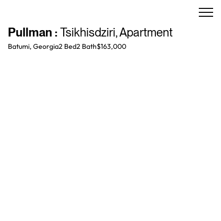
Pullman
:
Tsikhisdziri
,
Apartment
Batumi, Georgia
2 Bed
2
Bath
$163,000