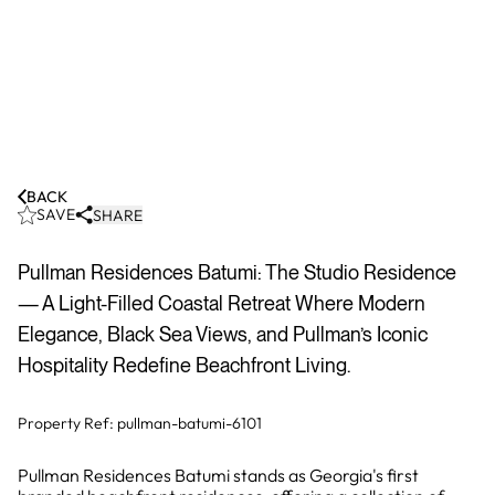
BACK
SAVE
SHARE
Pullman Residences Batumi: The Studio Residence
— A Light-Filled Coastal Retreat Where Modern
Elegance, Black Sea Views, and Pullman’s Iconic
Hospitality Redefine Beachfront Living.
Property Ref:
pullman-batumi-6101
Pullman Residences Batumi stands as Georgia's first