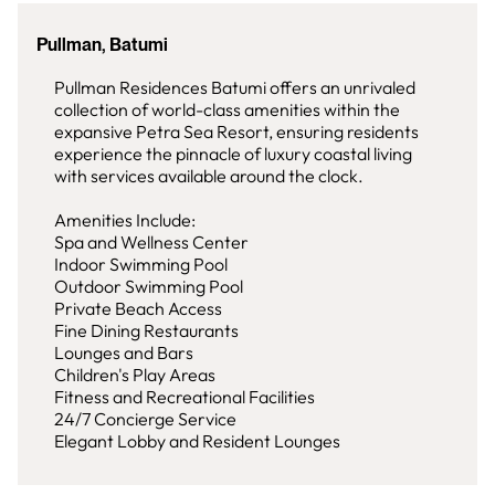
Pullman, Batumi
Pullman Residences Batumi offers an unrivaled
collection of world-class amenities within the
expansive Petra Sea Resort, ensuring residents
experience the pinnacle of luxury coastal living
with services available around the clock.
Amenities Include:
Spa and Wellness Center
Indoor Swimming Pool
Outdoor Swimming Pool
Private Beach Access
Fine Dining Restaurants
Lounges and Bars
Children's Play Areas
Fitness and Recreational Facilities
24/7 Concierge Service
Elegant Lobby and Resident Lounges