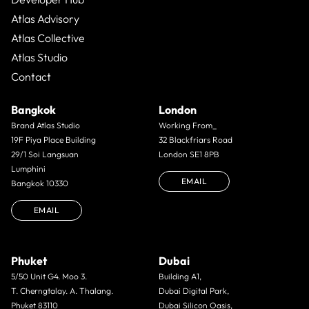
Atlas Advisory
Atlas Collective
Atlas Studio
Contact
Bangkok
London
Brand Atlas Studio
Working From_
19F Piya Place Building
32 Blackfriars Road
29/1 Soi Langsuan
London SE1 8PB
Lumphini
EMAIL
Bangkok 10330
EMAIL
Phuket
Dubai
5/50 Unit G4. Moo 3.
Building A1,
T. Cherngtalay. A. Thalang.
Dubai Digital Park,
Phuket 83110
Dubai Silicon Oasis,