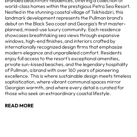
branded beachfront residences, offering a collection of
world-class homes within the prestigious Petra Sea Resort.
Nestled in the stunning coastal village of Tsikhisdziri, this
landmark development represents the Pullman brand's
debut on the Black Sea coast and Georgia's first master-
planned, mixed-use luxury community. Each residence
showcases breathtaking sea views through expansive
windows, high-end finishes, and interiors crafted by
internationally recognized design firms that emphasize
modern elegance and unparalleled comfort. Residents
enjoy full access to the resort's exceptional amenities,
private sun-kissed beaches, and the legendary hospitality
of Pullman, a brand with over 160 years of pioneering
excellence. This is where sustainable design meets timeless
sophistication, where vibrant communal spaces mirror
Georgian warmth, and where every detail is curated for
those who seek an extraordinary coastal lifestyle.
READ MORE