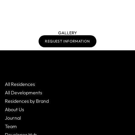
GALLERY
REQUEST INFORMATION
All Residences
All Developments
Residences by Brand
About Us
Journal
Team
Developer Hub