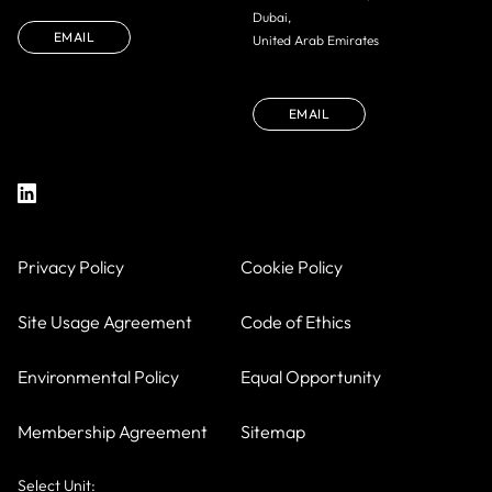
Dubai,
EMAIL
United Arab Emirates
EMAIL
Privacy Policy
Cookie Policy
Site Usage Agreement
Code of Ethics
Environmental Policy
Equal Opportunity
Membership Agreement
Sitemap
Select Unit: