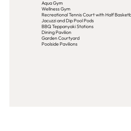
Aqua Gym
Wellness Gym
Recreational Tennis Court with Half Basketb
Jacuzzi and Dip Pool Pods
BBQ Teppanyaki Stations
Dining Pavilion
Garden Courtyard
Poolside Pavilions