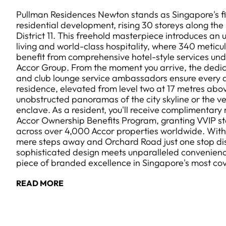
Pullman Residences Newton stands as Singapore's f
residential development, rising 30 storeys along the
District 11. This freehold masterpiece introduces an
living and world-class hospitality, where 340 meticu
benefit from comprehensive hotel-style services un
Accor Group. From the moment you arrive, the dedi
and club lounge service ambassadors ensure every d
residence, elevated from level two at 17 metres abo
unobstructed panoramas of the city skyline or the 
enclave. As a resident, you'll receive complimentary
Accor Ownership Benefits Program, granting VVIP st
across over 4,000 Accor properties worldwide. Wi
mere steps away and Orchard Road just one stop dist
sophisticated design meets unparalleled convenienc
piece of branded excellence in Singapore's most co
READ MORE