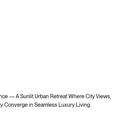
e — A Sunlit Urban Retreat Where City Views,
ity Converge in Seamless Luxury Living.