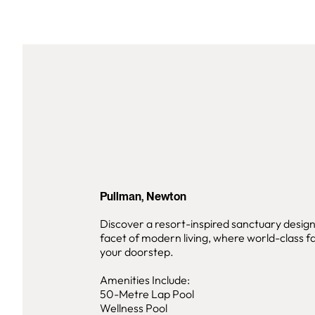
Pullman, Newton
Discover a resort-inspired sanctuary desig
facet of modern living, where world-class fac
your doorstep.
Amenities Include:
50-Metre Lap Pool
Wellness Pool