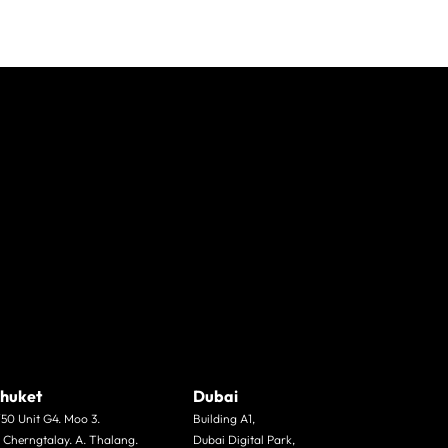
huket
Dubai
/50 Unit G4. Moo 3.
Building A1,
. Cherngtalay. A. Thalang.
Dubai Digital Park,