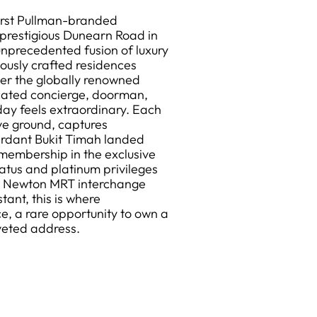
irst Pullman-branded
 prestigious Dunearn Road in
 unprecedented fusion of luxury
lously crafted residences
der the globally renowned
cated concierge, doorman,
ay feels extraordinary. Each
ve ground, captures
verdant Bukit Timah landed
 membership in the exclusive
atus and platinum privileges
th Newton MRT interchange
ant, this is where
e, a rare opportunity to own a
veted address.