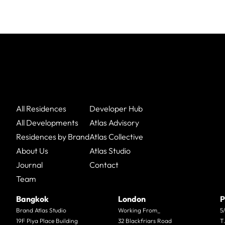
All Residences
Developer Hub
All Developments
Atlas Advisory
Residences by Brand
Atlas Collective
About Us
Atlas Studio
Journal
Contact
Team
Bangkok
London
P
Brand Atlas Studio
Working From_
5
19F Piya Place Building
32 Blackfriars Road
T