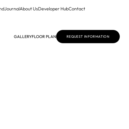
nd
Journal
About Us
Developer Hub
Contact
GALLERY
FLOOR PLAN
REQUEST INFORMATION