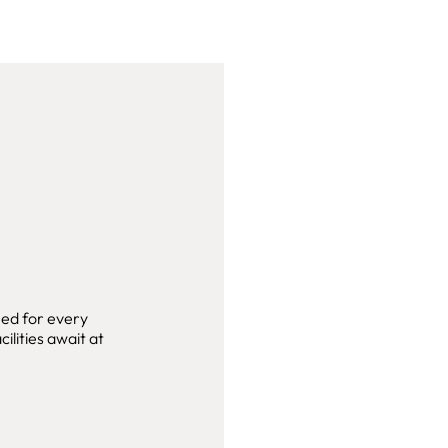
ned for every
ilities await at