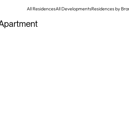
All Residences
All Developments
Residences by Bra
Apartment