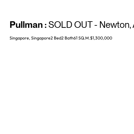
Pullman
:
SOLD OUT - Newton
,
Singapore, Singapore
2 Bed
2
Bath
61 SQ.M.
$1,300,000