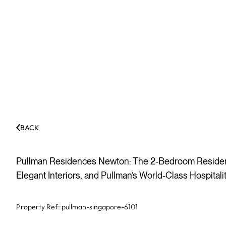
BACK
Pullman Residences Newton: The 2-Bedroom Residenc
Elegant Interiors, and Pullman’s World-Class Hospital
Property Ref:
pullman-singapore-6101