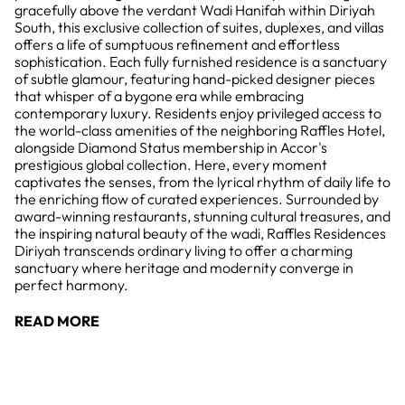
gracefully above the verdant Wadi Hanifah within Diriyah
South, this exclusive collection of suites, duplexes, and villas
offers a life of sumptuous refinement and effortless
sophistication. Each fully furnished residence is a sanctuary
of subtle glamour, featuring hand-picked designer pieces
that whisper of a bygone era while embracing
contemporary luxury. Residents enjoy privileged access to
the world-class amenities of the neighboring Raffles Hotel,
alongside Diamond Status membership in Accor's
prestigious global collection. Here, every moment
captivates the senses, from the lyrical rhythm of daily life to
the enriching flow of curated experiences. Surrounded by
award-winning restaurants, stunning cultural treasures, and
the inspiring natural beauty of the wadi, Raffles Residences
Diriyah transcends ordinary living to offer a charming
sanctuary where heritage and modernity converge in
perfect harmony.
READ MORE