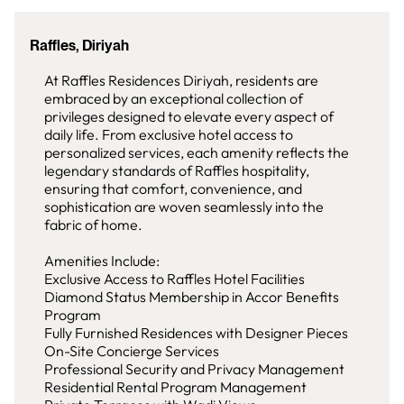
Raffles, Diriyah
At Raffles Residences Diriyah, residents are
embraced by an exceptional collection of
privileges designed to elevate every aspect of
daily life. From exclusive hotel access to
personalized services, each amenity reflects the
legendary standards of Raffles hospitality,
ensuring that comfort, convenience, and
sophistication are woven seamlessly into the
fabric of home.
Amenities Include:
Exclusive Access to Raffles Hotel Facilities
Diamond Status Membership in Accor Benefits
Program
Fully Furnished Residences with Designer Pieces
On-Site Concierge Services
Professional Security and Privacy Management
Residential Rental Program Management