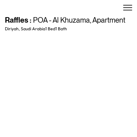
Raffles
:
POA - Al Khuzama
,
Apartment
Diriyah, Saudi Arabia
1 Bed
1
Bath