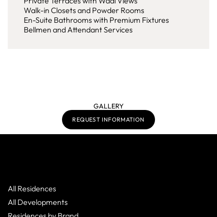
Private Terraces with Wadi Views
Walk-in Closets and Powder Rooms
En-Suite Bathrooms with Premium Fixtures
Bellmen and Attendant Services
GALLERY
REQUEST INFORMATION
All Residences
All Developments
Residences by Brand