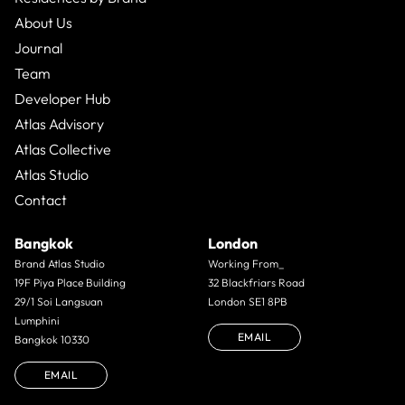
About Us
Journal
Team
Developer Hub
Atlas Advisory
Atlas Collective
Atlas Studio
Contact
Bangkok
London
Brand Atlas Studio
Working From_
19F Piya Place Building
32 Blackfriars Road
29/1 Soi Langsuan
London SE1 8PB
Lumphini
EMAIL
Bangkok 10330
EMAIL