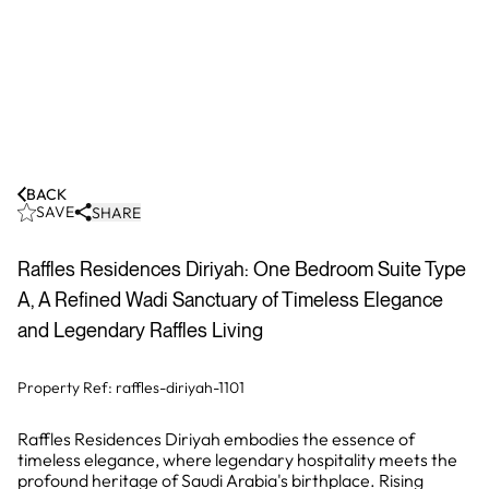
BACK
SAVE
SHARE
Raffles Residences Diriyah: One Bedroom Suite Type
A, A Refined Wadi Sanctuary of Timeless Elegance
and Legendary Raffles Living
Property Ref:
raffles-diriyah-1101
Raffles Residences Diriyah embodies the essence of
timeless elegance, where legendary hospitality meets the
profound heritage of Saudi Arabia's birthplace. Rising