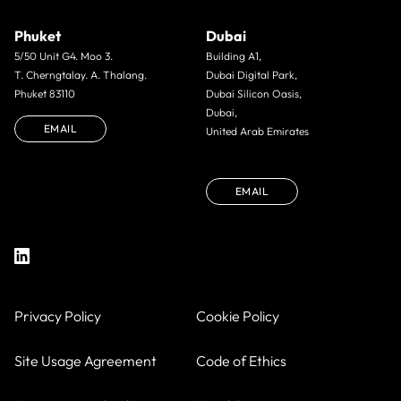
Phuket
Dubai
5/50 Unit G4. Moo 3.
Building A1,
T. Cherngtalay. A. Thalang.
Dubai Digital Park,
Phuket 83110
Dubai Silicon Oasis,
Dubai,
EMAIL
United Arab Emirates
EMAIL
Privacy Policy
Cookie Policy
Site Usage Agreement
Code of Ethics