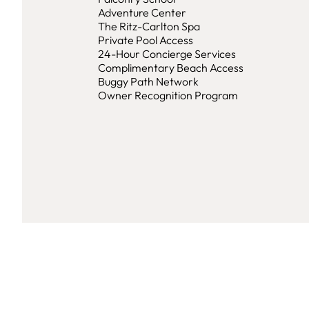
Adventure Center
The Ritz-Carlton Spa
Private Pool Access
24-Hour Concierge Services
Complimentary Beach Access
Buggy Path Network
Owner Recognition Program