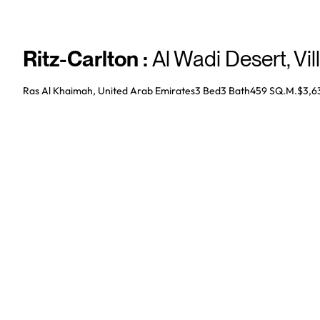
Ritz-Carlton
:
Al Wadi Desert
,
Vil
Ras Al Khaimah, United Arab Emirates
3 Bed
3
Bath
459 SQ.M.
$3,6