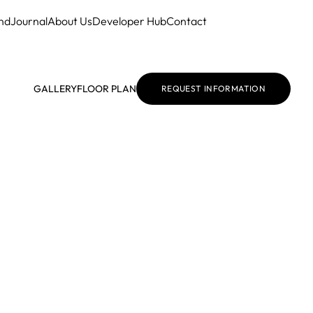
nd
Journal
About Us
Developer Hub
Contact
GALLERY
FLOOR PLAN
REQUEST INFORMATION