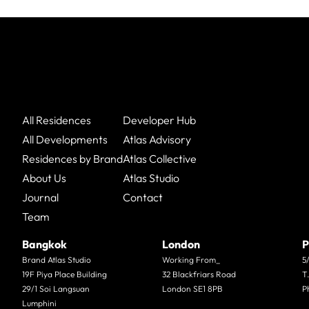
All Residences
Developer Hub
All Developments
Atlas Advisory
Residences by Brand
Atlas Collective
About Us
Atlas Studio
Journal
Contact
Team
Bangkok
London
P
Brand Atlas Studio
Working From_
5
19F Piya Place Building
32 Blackfriars Road
T
29/1 Soi Langsuan
London SE1 8PB
P
Lumphini