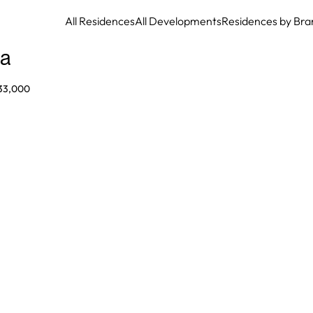
All Residences
All Developments
Residences by Bra
la
33,000