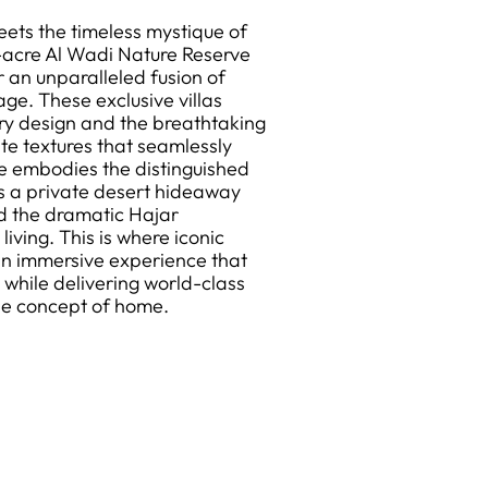
ets the timeless mystique of
5-acre Al Wadi Nature Reserve
 an unparalleled fusion of
ge. These exclusive villas
y design and the breathtaking
te textures that seamlessly
ce embodies the distinguished
rs a private desert hideaway
d the dramatic Hajar
iving. This is where iconic
n immersive experience that
 while delivering world-class
the concept of home.