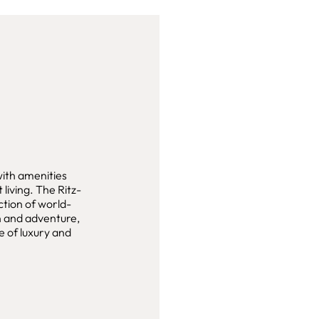
with amenities
living. The Ritz-
ction of world-
on and adventure,
e of luxury and