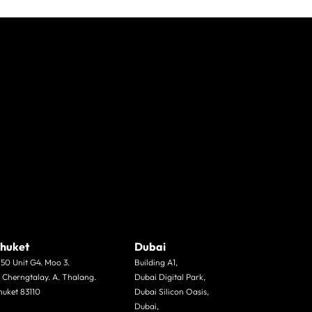
huket
Dubai
/50 Unit G4. Moo 3.
Building A1,
. Cherngtalay. A. Thalang.
Dubai Digital Park,
huket 83110
Dubai Silicon Oasis,
Dubai,