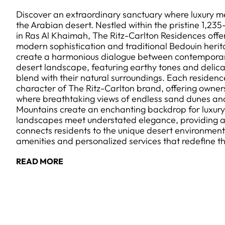
Discover an extraordinary sanctuary where luxury me
the Arabian desert. Nestled within the pristine 1,23
in Ras Al Khaimah, The Ritz-Carlton Residences offer
modern sophistication and traditional Bedouin herita
create a harmonious dialogue between contemporar
desert landscape, featuring earthy tones and delica
blend with their natural surroundings. Each residen
character of The Ritz-Carlton brand, offering owne
where breathtaking views of endless sand dunes an
Mountains create an enchanting backdrop for luxury l
landscapes meet understated elegance, providing a
connects residents to the unique desert environment
amenities and personalized services that redefine 
READ MORE