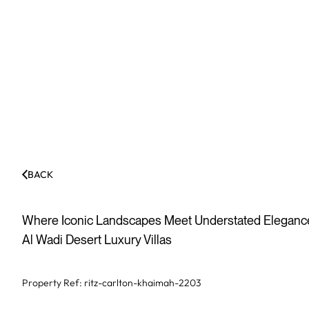
BACK
Where Iconic Landscapes Meet Understated Elegance:
Al Wadi Desert Luxury Villas
Property Ref:
ritz-carlton-khaimah-2203