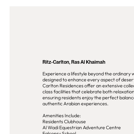
Ritz-Carlton, Ras Al Khaimah
Experience a lifestyle beyond the ordinary 
designed to enhance every aspect of desert 
Carlton Residences offer an extensive colle
class facilities that celebrate both relaxati
ensuring residents enjoy the perfect balanc
authentic Arabian experiences.
Amenities Include:
Residents Clubhouse
Al Wadi Equestrian Adventure Centre
Falconry School