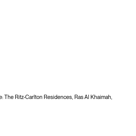
 The Ritz-Carlton Residences, Ras Al Khaimah,