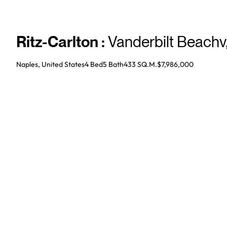
Ritz-Carlton
:
Vanderbilt Beachv
Naples, United States
4 Bed
5
Bath
433 SQ.M.
$7,986,000