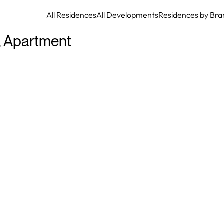
All Residences
All Developments
Residences by Bra
,
Apartment