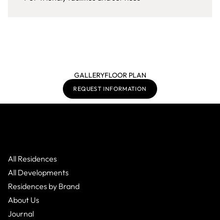
GALLERY
FLOOR PLAN
REQUEST INFORMATION
All Residences
All Developments
Residences by Brand
About Us
Journal