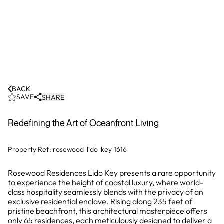
BACK
SAVE
SHARE
Redefining the Art of Oceanfront Living
Property Ref:
rosewood-lido-key-1616
Rosewood Residences Lido Key presents a rare opportunity
to experience the height of coastal luxury, where world-
class hospitality seamlessly blends with the privacy of an
exclusive residential enclave. Rising along 235 feet of
pristine beachfront, this architectural masterpiece offers
only 65 residences, each meticulously designed to deliver a