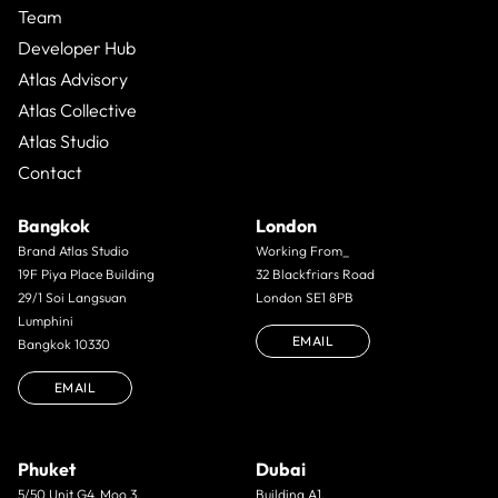
Team
Developer Hub
Atlas Advisory
Atlas Collective
Atlas Studio
Contact
Bangkok
London
Brand Atlas Studio
Working From_
19F Piya Place Building
32 Blackfriars Road
29/1 Soi Langsuan
London SE1 8PB
Lumphini
EMAIL
Bangkok 10330
EMAIL
Phuket
Dubai
5/50 Unit G4. Moo 3.
Building A1,