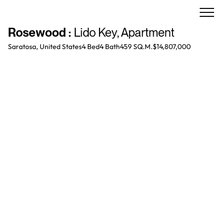
Rosewood
:
Lido Key
,
Apartment
Saratosa, United States
4 Bed
4
Bath
459 SQ.M.
$14,807,000