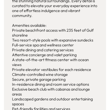
the stunning natural surroundings. Every detail is
curated to elevate your everyday experience into
one of effortless indulgence and vibrant
community.
Amenities available:
Private beachfront access with 235 feet of Gulf
shoreline
Two resort-style pools with expansive sundecks
Full-service spa and wellness center
Private dining and catering services
Attentive concierge and valet parking
A state-of-the-art fitness center with ocean
views
Private elevator vestibules for each residence
Climate-controlled wine storage
Secure, private garage parking
In-residence dining and room service options
Exclusive beach club with cabanas and lounge
areas
Landscaped gardens and outdoor entertaining
spaces
Pet-friendly facilities and services