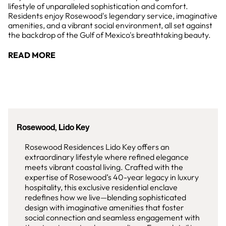
lifestyle of unparalleled sophistication and comfort.
Residents enjoy Rosewood's legendary service, imaginative
amenities, and a vibrant social environment, all set against
the backdrop of the Gulf of Mexico's breathtaking beauty.
READ MORE
Rosewood, Lido Key
Rosewood Residences Lido Key offers an
extraordinary lifestyle where refined elegance
meets vibrant coastal living. Crafted with the
expertise of Rosewood’s 40-year legacy in luxury
hospitality, this exclusive residential enclave
redefines how we live—blending sophisticated
design with imaginative amenities that foster
social connection and seamless engagement with