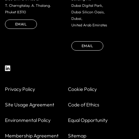
T. Cherngtalay. A. Thalang.
Dubai Digital Park,
Phuket 83110
Dubai Silicon Oasis,
Dubai,
EMAIL
United Arab Emirates
EMAIL
Privacy Policy
Cookie Policy
Site Usage Agreement
Code of Ethics
Environmental Policy
Equal Opportunity
Membership Agreement
Sitemap