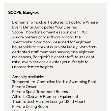
SCOPE, Bangkok
Elements to Indulge, Features to Facilitate Where
Every Detail Anticipates Your Desires
Scope Thonglor's amenities span over 1,700
square meters across floors 1-9 and the
spectacular 32nd floor, designed for eighteen
households to coexist in private luxury. With forty
dedicated staff members serving only eighteen
residences, Bangkok's highest staff-to-resident
ratio, every service elevates your lifestyle to
unprecedented heights.
Amenity available:
Temperature-Controlled Marble Swimming Pool
Private Onsen
Private Spa & Treatment Rooms
Athletic Club with Premium Equipment
Thomas Juul-Hansen Lounge (32nd Floor)
Private Dining Room