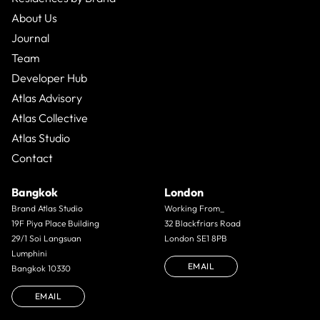
About Us
Journal
Team
Developer Hub
Atlas Advisory
Atlas Collective
Atlas Studio
Contact
Bangkok
London
Brand Atlas Studio
Working From_
19F Piya Place Building
32 Blackfriars Road
29/1 Soi Langsuan
London SE1 8PB
Lumphini
EMAIL
Bangkok 10330
EMAIL