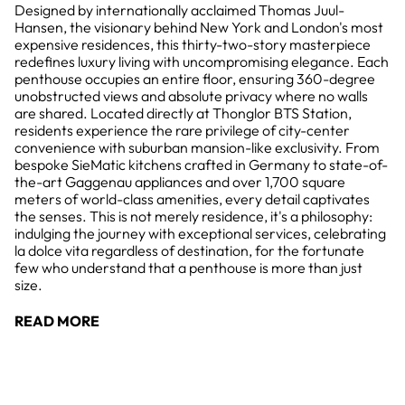
Designed by internationally acclaimed Thomas Juul-
Hansen, the visionary behind New York and London's most
expensive residences, this thirty-two-story masterpiece
redefines luxury living with uncompromising elegance. Each
penthouse occupies an entire floor, ensuring 360-degree
unobstructed views and absolute privacy where no walls
are shared. Located directly at Thonglor BTS Station,
residents experience the rare privilege of city-center
convenience with suburban mansion-like exclusivity. From
bespoke SieMatic kitchens crafted in Germany to state-of-
the-art Gaggenau appliances and over 1,700 square
meters of world-class amenities, every detail captivates
the senses. This is not merely residence, it's a philosophy:
indulging the journey with exceptional services, celebrating
la dolce vita regardless of destination, for the fortunate
few who understand that a penthouse is more than just
size.
READ MORE