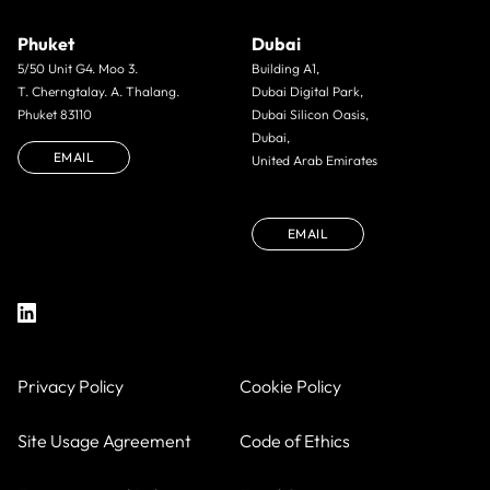
Phuket
Dubai
5/50 Unit G4. Moo 3.
Building A1,
T. Cherngtalay. A. Thalang.
Dubai Digital Park,
Phuket 83110
Dubai Silicon Oasis,
Dubai,
EMAIL
United Arab Emirates
EMAIL
Privacy Policy
Cookie Policy
Site Usage Agreement
Code of Ethics