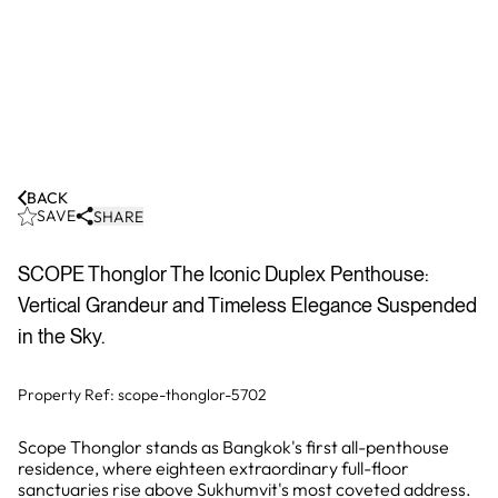
BACK
SAVE
SHARE
SCOPE Thonglor The Iconic Duplex Penthouse:
Vertical Grandeur and Timeless Elegance Suspended
in the Sky.
Property Ref:
scope-thonglor-5702
Scope Thonglor stands as Bangkok's first all-penthouse
residence, where eighteen extraordinary full-floor
sanctuaries rise above Sukhumvit's most coveted address.