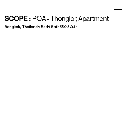
SCOPE
:
POA - Thonglor
,
Apartment
Bangkok, Thailand
4 Bed
4
Bath
550 SQ.M.