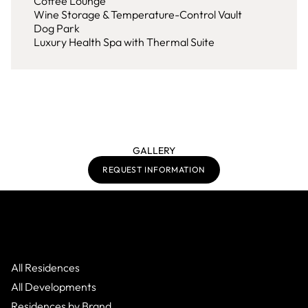
Coffee Lounge
Wine Storage & Temperature-Control Vault
Dog Park
Luxury Health Spa with Thermal Suite
GALLERY
REQUEST INFORMATION
All Residences
All Developments
Residences by Brand