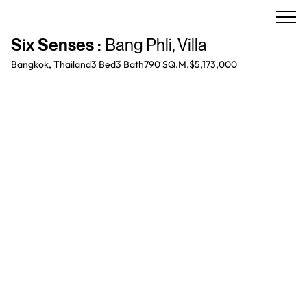
Six Senses
:
Bang Phli
,
Villa
Bangkok, Thailand
3 Bed
3
Bath
790 SQ.M.
$5,173,000