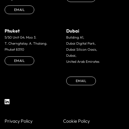
EMAIL
Phuket
Dubai
5/50 Unit G4. Moo 3.
Building A1,
T. Cherngtalay. A. Thalang.
Dubai Digital Park,
Phuket 83110
Dubai Silicon Oasis,
Dubai,
EMAIL
United Arab Emirates
EMAIL
Privacy Policy
Cookie Policy