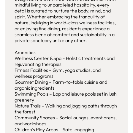
mindful living to unparalleled hospitality, every
detail is curated to nurture the body, mind, and
spirit. Whether embracing the tranquility of
nature, indulging in world-class wellness facilities,
or enjoying fine dining, residents experience a
seamless blend of comfort and sustainability in a
private sanctuary unlike any other.
Amenities
Wellness Center & Spa – Holistic treatments and
rejuvenating therapies
Fitness Facilities – Gym, yoga studios, and
wellness programs
Gourmet Dining – Farm-to-table cuisine and
organic ingredients
Swimming Pools – Lap and leisure pools set in lush
greenery
Nature Trails – Walking and jogging paths through
the forest
Community Spaces – Social lounges, event areas,
and workshops
Children’s Play Areas – Safe, engaging