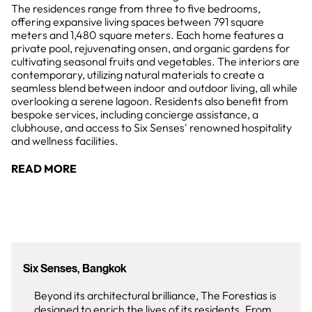
The residences range from three to five bedrooms,
offering expansive living spaces between 791 square
meters and 1,480 square meters. Each home features a
private pool, rejuvenating onsen, and organic gardens for
cultivating seasonal fruits and vegetables. The interiors are
contemporary, utilizing natural materials to create a
seamless blend between indoor and outdoor living, all while
overlooking a serene lagoon. Residents also benefit from
bespoke services, including concierge assistance, a
clubhouse, and access to Six Senses' renowned hospitality
and wellness facilities.
READ MORE
Six Senses, Bangkok
Beyond its architectural brilliance, The Forestias is
designed to enrich the lives of its residents. From