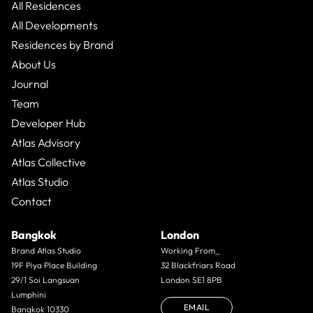
All Residences
All Developments
Residences by Brand
About Us
Journal
Team
Developer Hub
Atlas Advisory
Atlas Collective
Atlas Studio
Contact
Bangkok
London
Brand Atlas Studio
Working From_
19F Piya Place Building
32 Blackfriars Road
29/1 Soi Langsuan
London SE1 8PB
Lumphini
EMAIL
Bangkok 10330