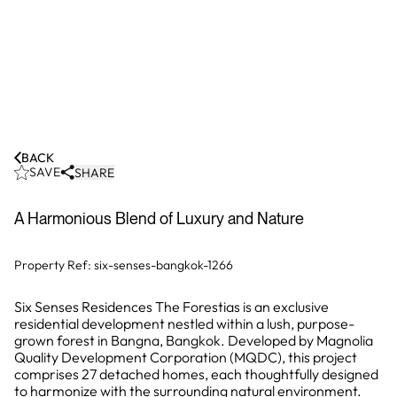
BACK
SAVE
SHARE
A Harmonious Blend of Luxury and Nature
Property Ref:
six-senses-bangkok-1266
Six Senses Residences The Forestias is an exclusive
residential development nestled within a lush, purpose-
grown forest in Bangna, Bangkok. Developed by Magnolia
Quality Development Corporation (MQDC), this project
comprises 27 detached homes, each thoughtfully designed
to harmonize with the surrounding natural environment.