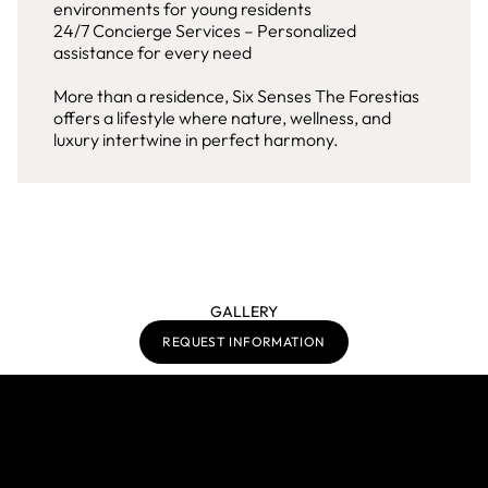
environments for young residents
24/7 Concierge Services – Personalized
assistance for every need
More than a residence, Six Senses The Forestias
offers a lifestyle where nature, wellness, and
luxury intertwine in perfect harmony.
GALLERY
REQUEST INFORMATION