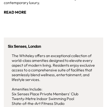
contemporary luxury.
READ MORE
Six Senses, London
The Whiteley offers an exceptional collection of
world-class amenities designed to elevate every
aspect of modern living. Residents enjoy exclusive
access to a comprehensive suite of facilities that
seamlessly blend wellness, entertainment, and
lifestyle services.
Amenities Include:
Six Senses Place Private Members' Club
Twenty-Metre Indoor Swimming Pool
State-of-the-Art Fitness Studio