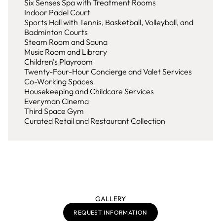
Six Senses Spa with Treatment Rooms
Indoor Padel Court
Sports Hall with Tennis, Basketball, Volleyball, and
Badminton Courts
Steam Room and Sauna
Music Room and Library
Children's Playroom
Twenty-Four-Hour Concierge and Valet Services
Co-Working Spaces
Housekeeping and Childcare Services
Everyman Cinema
Third Space Gym
Curated Retail and Restaurant Collection
GALLERY
REQUEST INFORMATION