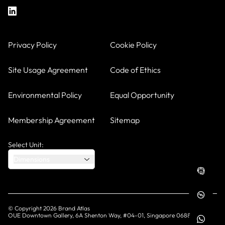
Privacy Policy
Cookie Policy
Site Usage Agreement
Code of Ethics
Environmental Policy
Equal Opportunity
Membership Agreement
Sitemap
Select Unit:
Dimensions
© Copyright
2026
Brand Atlas
OUE Downtown Gallery, 6A Shenton Way, #04-01, Singapore 068815