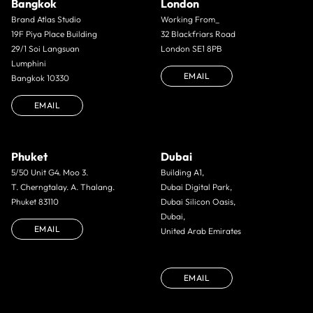
Bangkok
London
Brand Atlas Studio
Working From_
19F Piya Place Building
32 Blackfriars Road
29/1 Soi Langsuan
London SE1 8PB
Lumphini
EMAIL
Bangkok 10330
EMAIL
Phuket
Dubai
5/50 Unit G4. Moo 3.
Building A1,
T. Cherngtalay. A. Thalang.
Dubai Digital Park,
Phuket 83110
Dubai Silicon Oasis,
Dubai,
EMAIL
United Arab Emirates
EMAIL