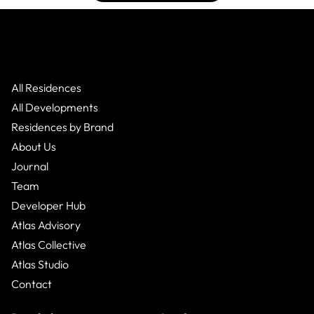
All Residences
All Developments
Residences by Brand
About Us
Journal
Team
Developer Hub
Atlas Advisory
Atlas Collective
Atlas Studio
Contact