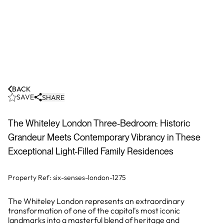
BACK
SAVE
SHARE
The Whiteley London Three-Bedroom: Historic
Grandeur Meets Contemporary Vibrancy in These
Exceptional Light-Filled Family Residences
Property Ref:
six-senses-london-1275
The Whiteley London represents an extraordinary
transformation of one of the capital's most iconic
landmarks into a masterful blend of heritage and