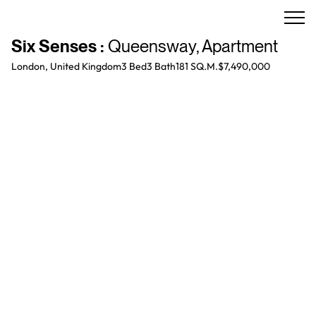
Six Senses
:
Queensway
,
Apartment
London, United Kingdom
3 Bed
3
Bath
181 SQ.M.
$7,490,000