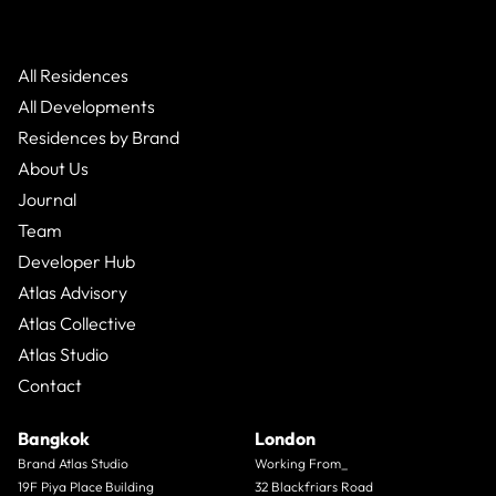
All Residences
All Developments
Residences by Brand
About Us
Journal
Team
Developer Hub
Atlas Advisory
Atlas Collective
Atlas Studio
Contact
Bangkok
London
Brand Atlas Studio
Working From_
19F Piya Place Building
32 Blackfriars Road