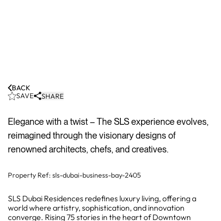
BACK
SAVE
SHARE
Elegance with a twist – The SLS experience evolves,
reimagined through the visionary designs of
renowned architects, chefs, and creatives.
Property Ref:
sls-dubai-business-bay-2405
SLS Dubai Residences redefines luxury living, offering a
world where artistry, sophistication, and innovation
converge. Rising 75 stories in the heart of Downtown