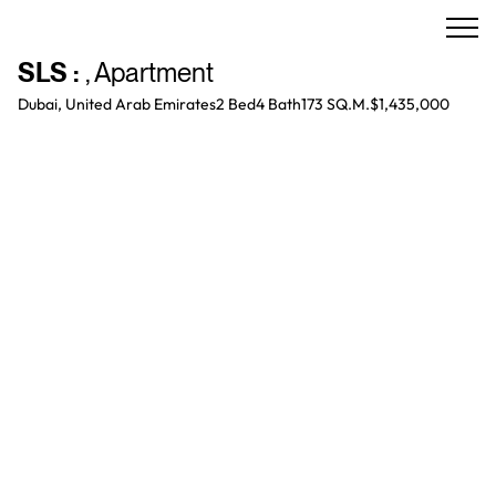
SLS
:
,
Apartment
Dubai, United Arab Emirates
2 Bed
4
Bath
173 SQ.M.
$1,435,000