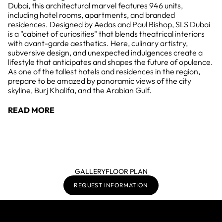
Dubai, this architectural marvel features 946 units,
including hotel rooms, apartments, and branded
residences. Designed by Aedas and Paul Bishop, SLS Dubai
is a "cabinet of curiosities" that blends theatrical interiors
with avant-garde aesthetics. Here, culinary artistry,
subversive design, and unexpected indulgences create a
lifestyle that anticipates and shapes the future of opulence.
As one of the tallest hotels and residences in the region,
prepare to be amazed by panoramic views of the city
skyline, Burj Khalifa, and the Arabian Gulf.
READ MORE
GALLERY
FLOOR PLAN
REQUEST INFORMATION