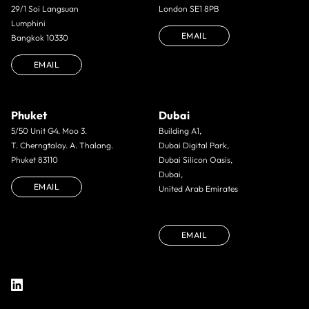
29/1 Soi Langsuan
London SE1 8PB
Lumphini
EMAIL
Bangkok 10330
EMAIL
Phuket
Dubai
5/50 Unit G4. Moo 3.
Building A1,
T. Cherngtalay. A. Thalang.
Dubai Digital Park,
Phuket 83110
Dubai Silicon Oasis,
Dubai,
EMAIL
United Arab Emirates
EMAIL