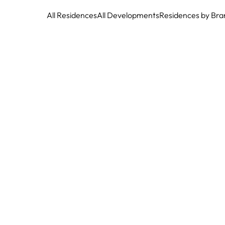
All Residences
All Developments
Residences by Bra