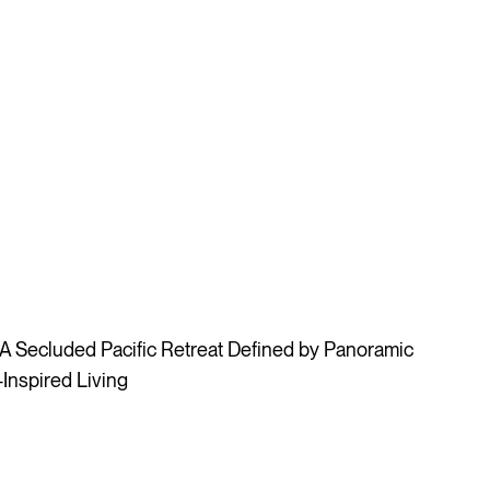
 Secluded Pacific Retreat Defined by Panoramic
Inspired Living