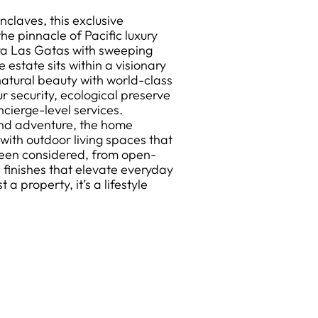
nclaves, this exclusive
e pinnacle of Pacific luxury
aya Las Gatas with sweeping
estate sits within a visionary
atural beauty with world-class
r security, ecological preserve
ncierge-level services.
and adventure, the home
with outdoor living spaces that
been considered, from open-
s finishes that elevate everyday
 a property, it’s a lifestyle