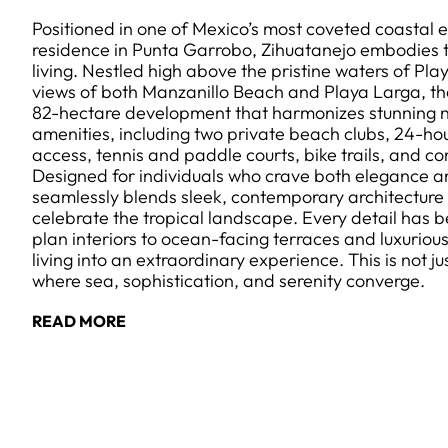
Positioned in one of Mexico’s most coveted coastal e
residence in Punta Garrobo, Zihuatanejo embodies th
living. Nestled high above the pristine waters of Pl
views of both Manzanillo Beach and Playa Larga, the 
82-hectare development that harmonizes stunning n
amenities, including two private beach clubs, 24-hou
access, tennis and paddle courts, bike trails, and co
Designed for individuals who crave both elegance 
seamlessly blends sleek, contemporary architecture 
celebrate the tropical landscape. Every detail has 
plan interiors to ocean-facing terraces and luxuriou
living into an extraordinary experience. This is not just
where sea, sophistication, and serenity converge.
READ MORE