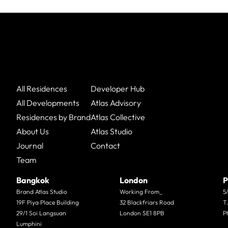
All Residences
Developer Hub
All Developments
Atlas Advisory
Residences by Brand
Atlas Collective
About Us
Atlas Studio
Journal
Contact
Team
Bangkok
London
P
Brand Atlas Studio
Working From_
5
19F Piya Place Building
32 Blackfriars Road
T
29/1 Soi Langsuan
London SE1 8PB
P
Lumphini