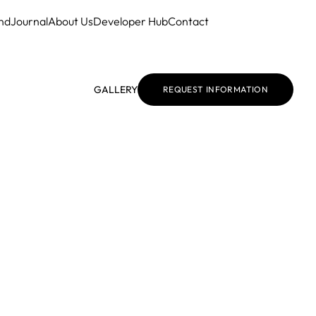
nd
Journal
About Us
Developer Hub
Contact
GALLERY
REQUEST INFORMATION