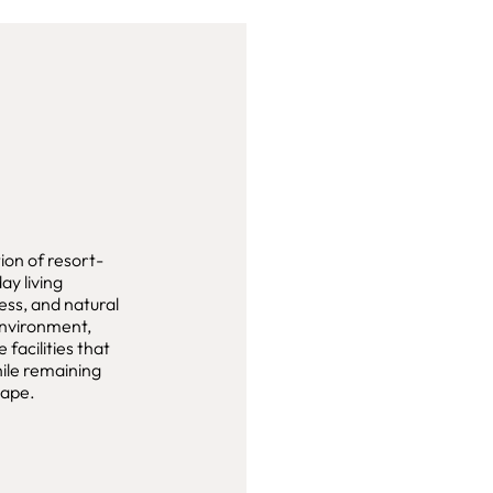
ion of resort-
ay living
ess, and natural
environment,
 facilities that
hile remaining
cape.