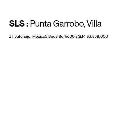
SLS
:
Punta Garrobo
,
Villa
Zihuatanejo, Mexico
5 Bed
8
Bath
600 SQ.M.
$3,838,000