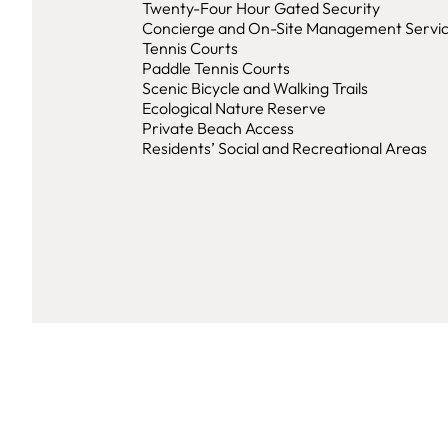
Twenty-Four Hour Gated Security
Concierge and On-Site Management Servi
Tennis Courts
Paddle Tennis Courts
Scenic Bicycle and Walking Trails
Ecological Nature Reserve
Private Beach Access
Residents’ Social and Recreational Areas