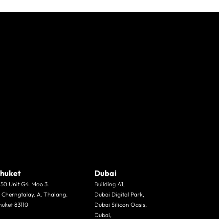
huket
Dubai
/50 Unit G4. Moo 3.
Building A1,
. Cherngtalay. A. Thalang.
Dubai Digital Park,
huket 83110
Dubai Silicon Oasis,
Dubai,