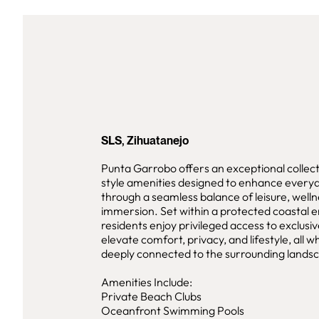
SLS, Zihuatanejo
Punta Garrobo offers an exceptional collect
style amenities designed to enhance everyd
through a seamless balance of leisure, welln
immersion. Set within a protected coastal 
residents enjoy privileged access to exclusive
elevate comfort, privacy, and lifestyle, all w
deeply connected to the surrounding lands
Amenities Include:
Private Beach Clubs
Oceanfront Swimming Pools