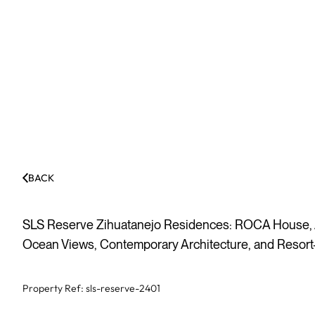
BACK
SLS Reserve Zihuatanejo Residences: ROCA House, A
Ocean Views, Contemporary Architecture, and Resort-
Property Ref:
sls-reserve-2401