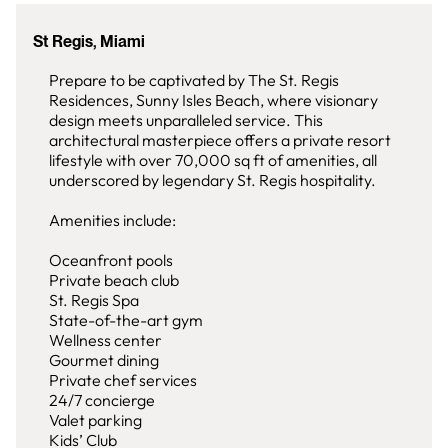
St Regis, Miami
Prepare to be captivated by The St. Regis
Residences, Sunny Isles Beach, where visionary
design meets unparalleled service. This
architectural masterpiece offers a private resort
lifestyle with over 70,000 sq ft of amenities, all
underscored by legendary St. Regis hospitality.
Amenities include:
Oceanfront pools
Private beach club
St. Regis Spa
State-of-the-art gym
Wellness center
Gourmet dining
Private chef services
24/7 concierge
Valet parking
Kids’ Club