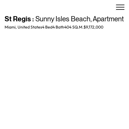
St Regis
:
Sunny Isles Beach
,
Apartment
Miami, United States
4 Bed
4
Bath
404 SQ.M.
$9,172,000