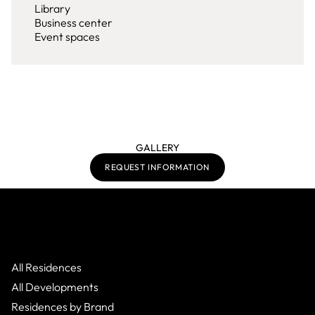
Library
Business center
Event spaces
GALLERY
REQUEST INFORMATION
All Residences
All Developments
Residences by Brand