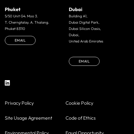
Phuket
Dubai
5/50 Unit G4. Moo 3.
Building A1,
T. Cherngtalay. A. Thalang.
Dubai Digital Park,
Phuket 83110
Dubai Silicon Oasis,
Dubai,
EMAIL
United Arab Emirates
EMAIL
Privacy Policy
Cookie Policy
Site Usage Agreement
Code of Ethics
Environmental Policy
Equal Opportunity