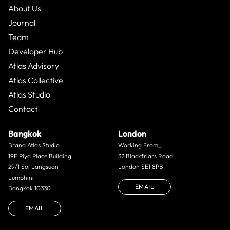
About Us
Journal
Team
Developer Hub
Atlas Advisory
Atlas Collective
Atlas Studio
Contact
Bangkok
London
Brand Atlas Studio
Working From_
19F Piya Place Building
32 Blackfriars Road
29/1 Soi Langsuan
London SE1 8PB
Lumphini
EMAIL
Bangkok 10330
EMAIL