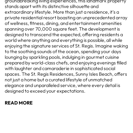
groundbreaking living experiences, this landmark property
stands apart with its distinctive silhouette and
extraordinary lifestyle. More than just a residence, it's a
private residential resort boasting an unprecedented array
of wellness, fitness, dining, and entertainment amenities
spanning over 70,000 square feet. The development is
designed to transcend the expected, offering residents a
world where anything and everything is possible, all while
enjoying the signature services of St. Regis. Imagine waking
to the soothing sounds of the ocean, spending your days
lounging by sparkling pools, indulging in gourmet cuisine
prepared by world-class chefs, and enjoying evenings filled
with laughter and camaraderie in sophisticated social
spaces. The St. Regis Residences, Sunny Isles Beach, offers
not just a home but a curated lifestyle of unmatched
elegance and unparalleled service, where every detail is
designed to exceed your expectations.
READ MORE