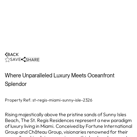
BACK
SAVE
SHARE
Where Unparalleled Luxury Meets Oceanfront
Splendor
Property Ref:
st-regis-miami-sunny-isle-2326
Rising majestically above the pristine sands of Sunny Isles
Beach, The St. Regis Residences represent a new paradigm
of luxury living in Miami. Conceived by Fortune International
Group and Château Group, visionaries renowned for their