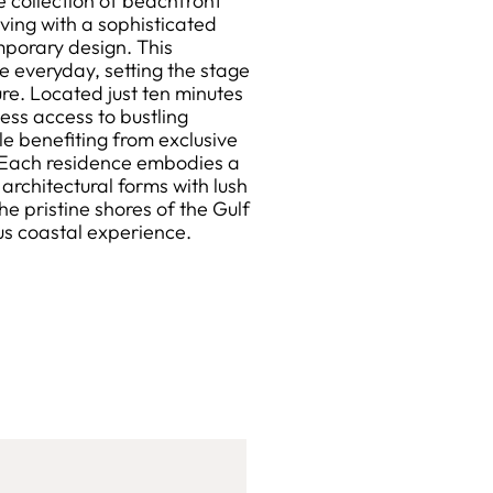
 collection of beachfront
ving with a sophisticated
mporary design. This
e everyday, setting the stage
sure. Located just ten minutes
ess access to bustling
e benefiting from exclusive
. Each residence embodies a
architectural forms with lush
e pristine shores of the Gulf
ous coastal experience.