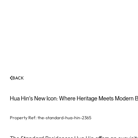
BACK
Hua Hin's New Icon: Where Heritage Meets Modern B
Property Ref:
the-standard-hua-hin-2365