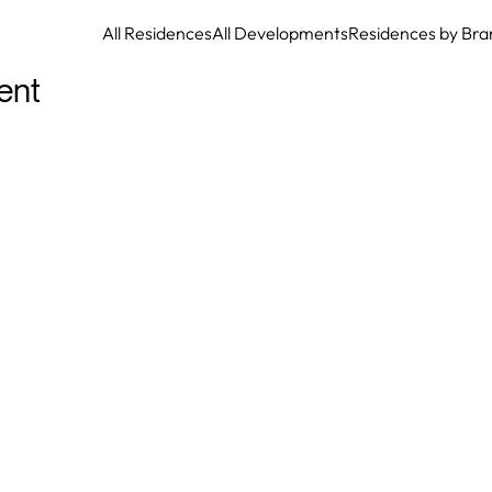
All Residences
All Developments
Residences by Bra
ent