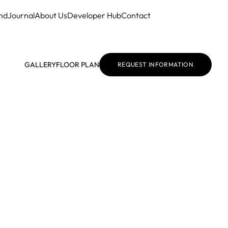
nd
Journal
About Us
Developer Hub
Contact
GALLERY
FLOOR PLAN
REQUEST INFORMATION