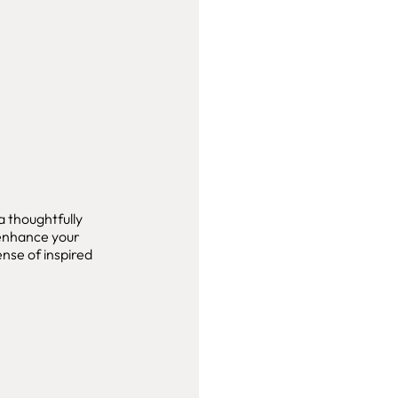
 thoughtfully
 enhance your
nse of inspired