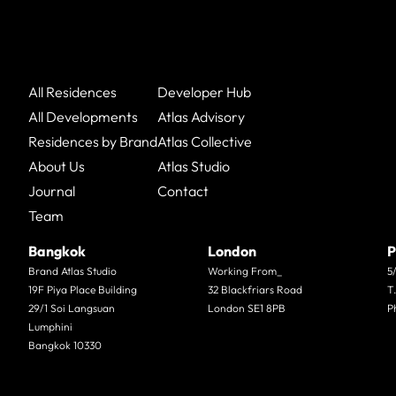
All Residences
Developer Hub
All Developments
Atlas Advisory
Residences by Brand
Atlas Collective
About Us
Atlas Studio
Journal
Contact
Team
Bangkok
London
P
Brand Atlas Studio
Working From_
5
19F Piya Place Building
32 Blackfriars Road
T
29/1 Soi Langsuan
London SE1 8PB
P
Lumphini
Bangkok 10330