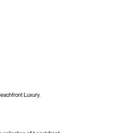
eachfront Luxury.