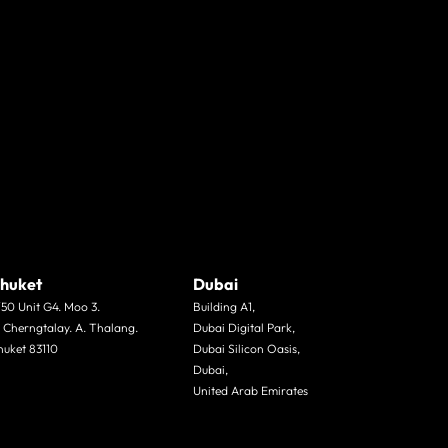
huket
Dubai
/50 Unit G4. Moo 3.
Building A1,
. Cherngtalay. A. Thalang.
Dubai Digital Park,
huket 83110
Dubai Silicon Oasis,
Dubai,
United Arab Emirates