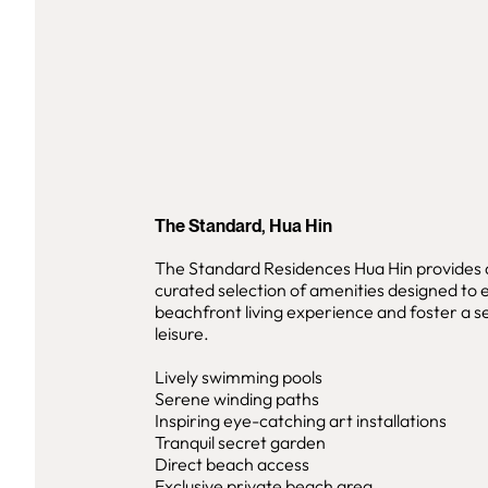
The Standard, Hua Hin
The Standard Residences Hua Hin provides a
curated selection of amenities designed to
beachfront living experience and foster a se
leisure.
Lively swimming pools
Serene winding paths
Inspiring eye-catching art installations
Tranquil secret garden
Direct beach access
Exclusive private beach area