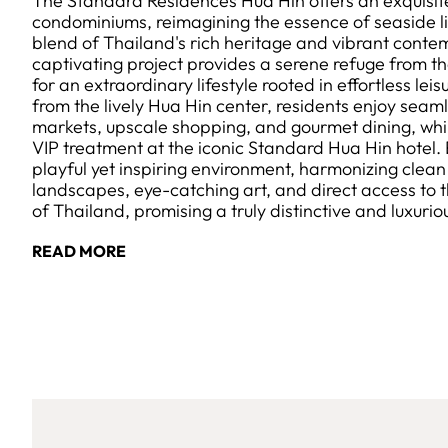
The Standard Residences Hua Hin offers an exquisite
condominiums, reimagining the essence of seaside li
blend of Thailand's rich heritage and vibrant conte
captivating project provides a serene refuge from th
for an extraordinary lifestyle rooted in effortless lei
from the lively Hua Hin center, residents enjoy seaml
markets, upscale shopping, and gourmet dining, whil
VIP treatment at the iconic Standard Hua Hin hotel
playful yet inspiring environment, harmonizing clean 
landscapes, eye-catching art, and direct access to th
of Thailand, promising a truly distinctive and luxuri
READ MORE