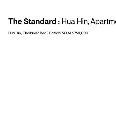
The Standard
:
Hua Hin
,
Apartm
Hua Hin, Thailand
2 Bed
2
Bath
99 SQ.M.
$768,000