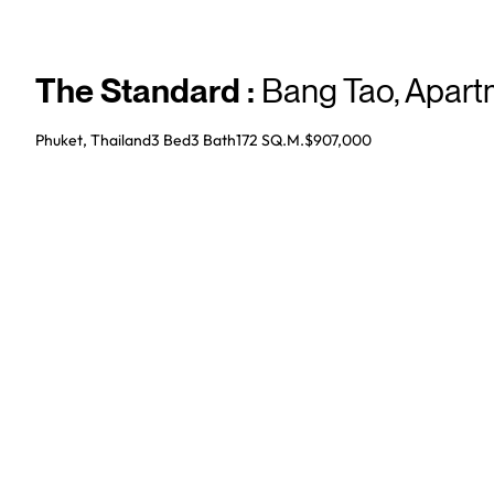
The Standard
:
Bang Tao
,
Apart
Phuket, Thailand
3 Bed
3
Bath
172 SQ.M.
$907,000