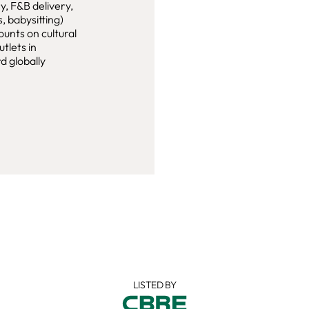
, F&B delivery,
, babysitting)
ounts on cultural
tlets in
d globally
LISTED BY