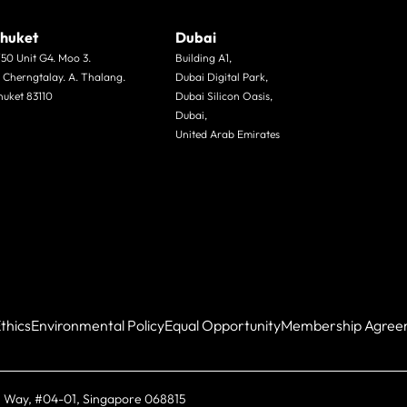
huket
Dubai
/50 Unit G4. Moo 3.
Building A1,
. Cherngtalay. A. Thalang.
Dubai Digital Park,
huket 83110
Dubai Silicon Oasis,
Dubai,
United Arab Emirates
thics
Environmental Policy
Equal Opportunity
Membership Agree
 Way, #04-01, Singapore 068815