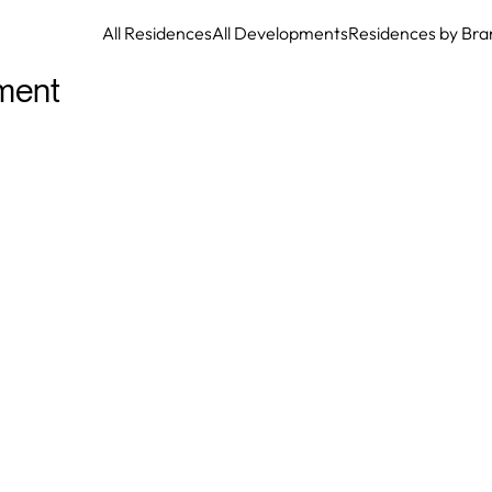
All Residences
All Developments
Residences by Bra
ment