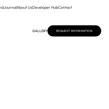
nd
Journal
About Us
Developer Hub
Contact
GALLERY
REQUEST INFORMATION