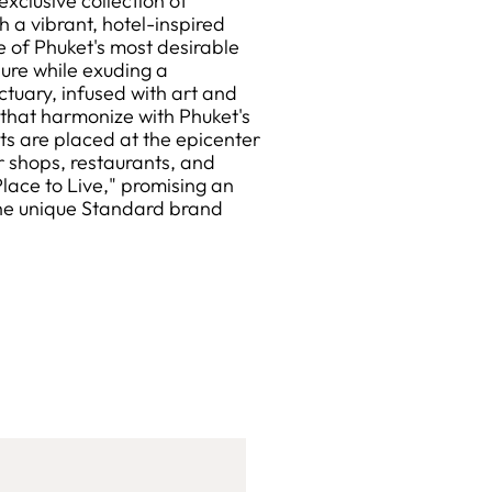
clusive collection of
 a vibrant, hotel-inspired
e of Phuket's most desirable
sure while exuding a
tuary, infused with art and
s that harmonize with Phuket's
nts are placed at the epicenter
r shops, restaurants, and
Place to Live," promising an
the unique Standard brand