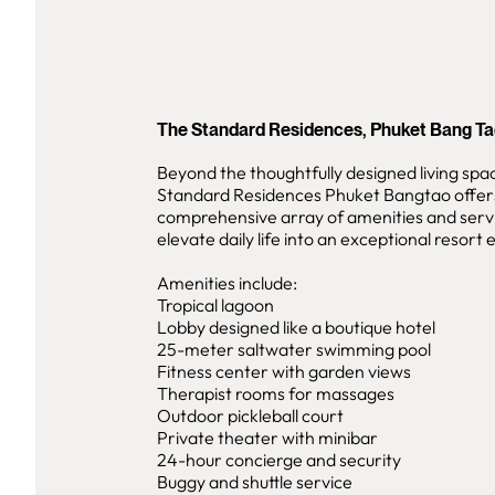
The Standard Residences, Phuket Bang T
Beyond the thoughtfully designed living spa
Standard Residences Phuket Bangtao offer
comprehensive array of amenities and serv
elevate daily life into an exceptional resort
Amenities include:
Tropical lagoon
Lobby designed like a boutique hotel
25-meter saltwater swimming pool
Fitness center with garden views
Therapist rooms for massages
Outdoor pickleball court
Private theater with minibar
24-hour concierge and security
Buggy and shuttle service