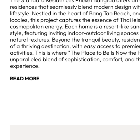
The Standard Residences Phuket Bangtao offers an ex
residences that seamlessly blend modern design with
lifestyle. Nestled in the heart of Bang Tao Beach, on
locales, this project captures the essence of Thai lei
cosmopolitan energy. Each home is a resort-like sanc
style, featuring inviting indoor-outdoor living space
natural textures. Beyond the tranquil beauty, reside
of a thriving destination, with easy access to premie
activities. This is where "The Place to Be Is Now the 
unparalleled blend of sophistication, comfort, and 
experience.
READ MORE