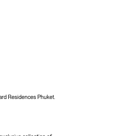
dard Residences Phuket.