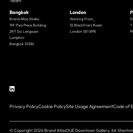
Team
Bangkok
London
P
Brand Atlas Studio
Working From_
5
19F Piya Place Building
32 Blackfriars Road
T
29/1 Soi Langsuan
London SE1 8PB
P
Lumphini
Bangkok 10330
Privacy Policy
Cookie Policy
Site Usage Agreement
Code of E
© Copyright
2026
Brand Atlas
OUE Downtown Gallery, 6A Shenton