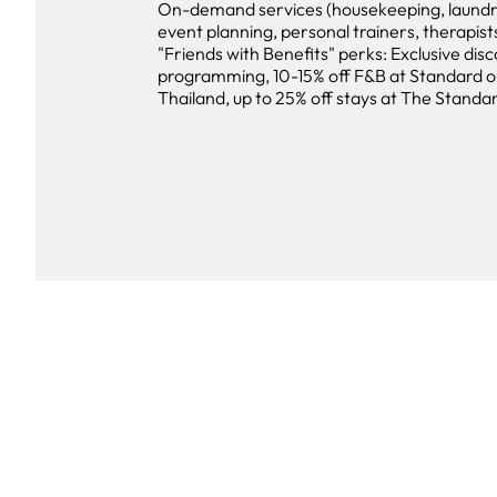
On-demand services (housekeeping, laundry
event planning, personal trainers, therapists
"Friends with Benefits" perks: Exclusive disc
programming, 10-15% off F&B at Standard ou
Thailand, up to 25% off stays at The Standar