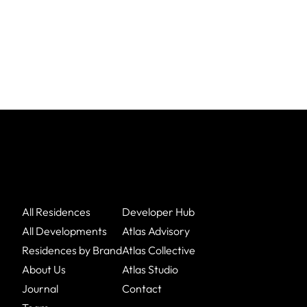
All Residences
Developer Hub
All Developments
Atlas Advisory
Residences by Brand
Atlas Collective
About Us
Atlas Studio
Journal
Contact