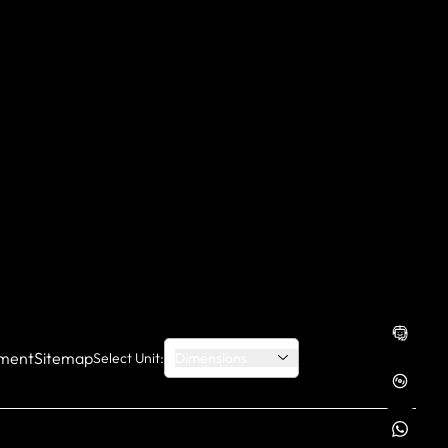
ment
Sitemap
Select Unit:
Dimensions