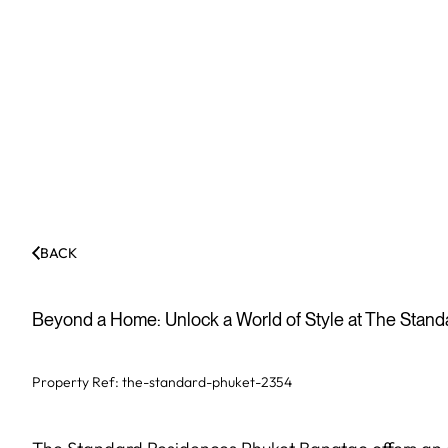
BACK
Beyond a Home: Unlock a World of Style at The Stan
Property Ref:
the-standard-phuket-2354