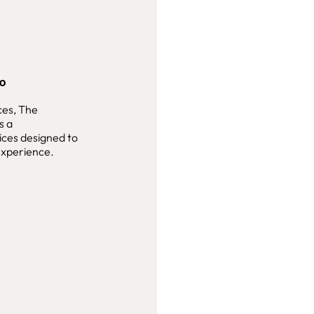
ao
ces, The
s a
ices designed to
 experience.