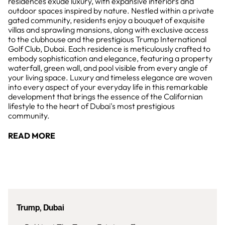
residences exude luxury, with expansive interiors and
outdoor spaces inspired by nature. Nestled within a private
gated community, residents enjoy a bouquet of exquisite
villas and sprawling mansions, along with exclusive access
to the clubhouse and the prestigious Trump International
Golf Club, Dubai. Each residence is meticulously crafted to
embody sophistication and elegance, featuring a property
waterfall, green wall, and pool visible from every angle of
your living space. Luxury and timeless elegance are woven
into every aspect of your everyday life in this remarkable
development that brings the essence of the Californian
lifestyle to the heart of Dubai's most prestigious
community.
READ MORE
Trump, Dubai