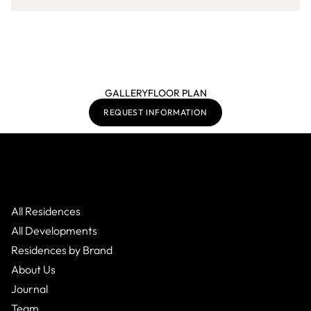
GALLERY
FLOOR PLAN
REQUEST INFORMATION
All Residences
All Developments
Residences by Brand
About Us
Journal
Team