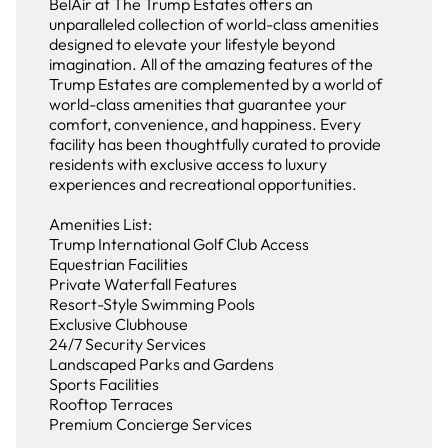
BelAir at The Trump Estates offers an
unparalleled collection of world-class amenities
designed to elevate your lifestyle beyond
imagination. All of the amazing features of the
Trump Estates are complemented by a world of
world-class amenities that guarantee your
comfort, convenience, and happiness. Every
facility has been thoughtfully curated to provide
residents with exclusive access to luxury
experiences and recreational opportunities.
Amenities List:
Trump International Golf Club Access
Equestrian Facilities
Private Waterfall Features
Resort-Style Swimming Pools
Exclusive Clubhouse
24/7 Security Services
Landscaped Parks and Gardens
Sports Facilities
Rooftop Terraces
Premium Concierge Services