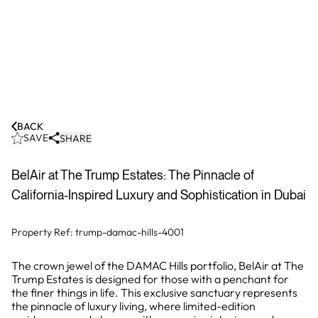
BACK
SAVE
SHARE
BelAir at The Trump Estates: The Pinnacle of
California-Inspired Luxury and Sophistication in Dubai
Property Ref:
trump-damac-hills-4001
The crown jewel of the DAMAC Hills portfolio, BelAir at The
Trump Estates is designed for those with a penchant for
the finer things in life. This exclusive sanctuary represents
the pinnacle of luxury living, where limited-edition