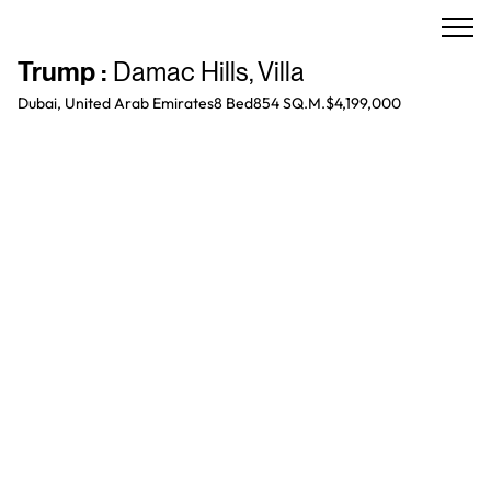
Trump
:
Damac Hills
,
Villa
Dubai, United Arab Emirates
8 Bed
854 SQ.M.
$4,199,000