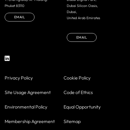
Phuket 83110
Dubai Silicon Oasis,
Dubai,
EMAIL
United Arab Emirates
EMAIL
Privacy Policy
Cookie Policy
Site Usage Agreement
Code of Ethics
Environmental Policy
Equal Opportunity
Membership Agreement
Sitemap