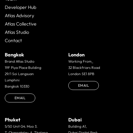
Developer Hub
Atlas Advisory
Atlas Collective
Atlas Studio
Contact
Bangkok
London
Brand Atlas Studio
Working From_
19F Piya Place Building
32 Blackfriars Road
29/1 Soi Langsuan
London SE1 8PB
Lumphini
EMAIL
Bangkok 10330
EMAIL
Phuket
Dubai
5/50 Unit G4. Moo 3.
Building A1,
T. Cherngtalay. A. Thalang.
Dubai Digital Park,