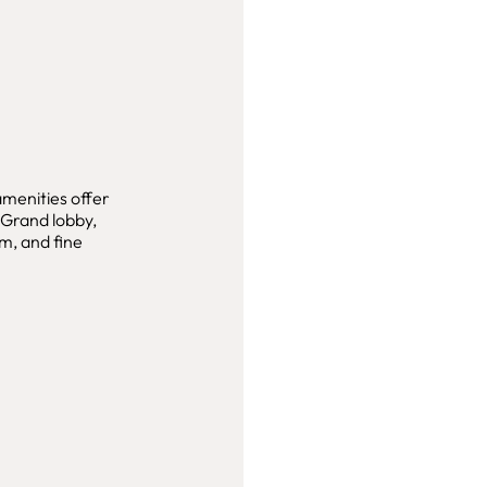
amenities offer
. Grand lobby,
m, and fine