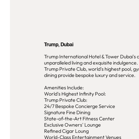
Trump, Dubai
Trump International Hotel & Tower Dubai's 
unparalleled living and exquisite indulgence
Trump Private Club, world's highest pool, gy
dining provide bespoke luxury and service.
Amenities Include:
World's Highest Infinity Pool:
Trump Private Club:
24/7 Bespoke Concierge Service
Signature Fine Dining
State-of-the-Art Fitness Center
Exclusive Owners' Lounge
Refined Cigar Loung
World-Class Entertainment Venues