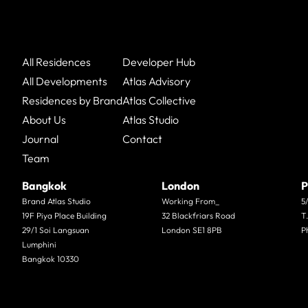
All Residences
Developer Hub
All Developments
Atlas Advisory
Residences by Brand
Atlas Collective
About Us
Atlas Studio
Journal
Contact
Team
Bangkok
London
P
Brand Atlas Studio
Working From_
5
19F Piya Place Building
32 Blackfriars Road
T
29/1 Soi Langsuan
London SE1 8PB
P
Lumphini
Bangkok 10330