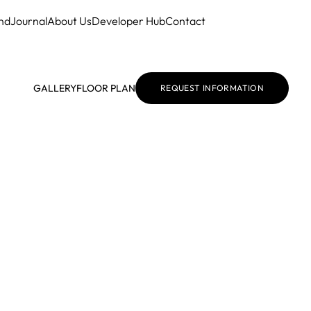
nd
Journal
About Us
Developer Hub
Contact
GALLERY
FLOOR PLAN
REQUEST INFORMATION