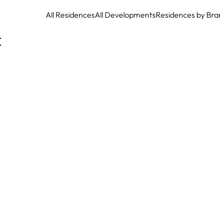
All Residences
All Developments
Residences by Bra
t