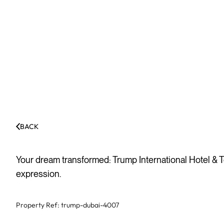
BACK
Your dream transformed: Trump International Hotel & T
expression.
Property Ref:
trump-dubai-4007