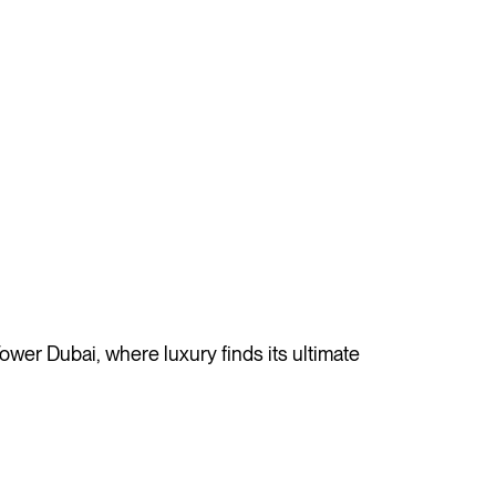
ower Dubai, where luxury finds its ultimate