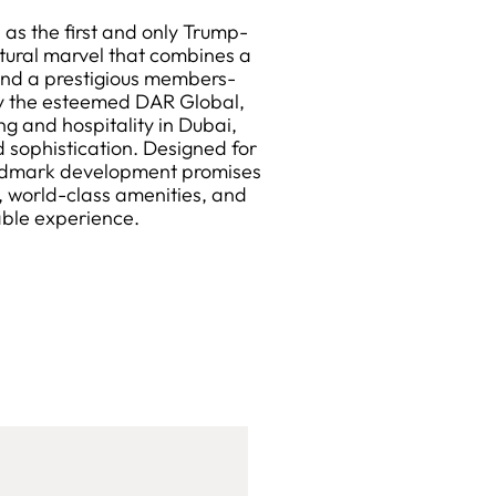
as the first and only Trump-
ctural marvel that combines a
, and a prestigious members-
by the esteemed DAR Global,
ing and hospitality in Dubai,
 sophistication. Designed for
landmark development promises
, world-class amenities, and
able experience.