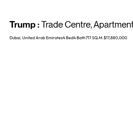
Trump
:
Trade Centre
,
Apartmen
Dubai, United Arab Emirates
4 Bed
4
Bath
717 SQ.M.
$17,880,000