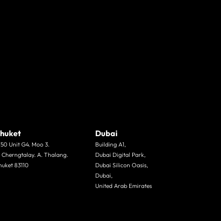
huket
Dubai
/50 Unit G4. Moo 3.
Building A1,
. Cherngtalay. A. Thalang.
Dubai Digital Park,
huket 83110
Dubai Silicon Oasis,
Dubai,
United Arab Emirates