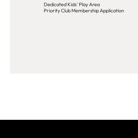
Dedicated Kids' Play Area
Priority Club Membership Application