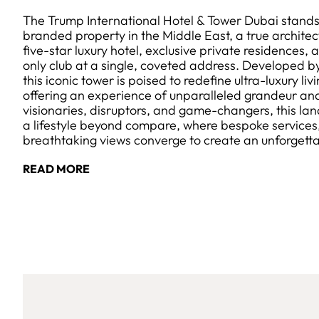
The Trump International Hotel & Tower Dubai stands 
branded property in the Middle East, a true archite
five-star luxury hotel, exclusive private residences
only club at a single, coveted address. Developed 
this iconic tower is poised to redefine ultra-luxury liv
offering an experience of unparalleled grandeur and
visionaries, disruptors, and game-changers, this 
a lifestyle beyond compare, where bespoke services
breathtaking views converge to create an unforgett
READ MORE