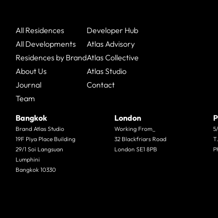
All Residences
Developer Hub
All Developments
Atlas Advisory
Residences by Brand
Atlas Collective
About Us
Atlas Studio
Journal
Contact
Team
Bangkok
London
P
Brand Atlas Studio
Working From_
5
19F Piya Place Building
32 Blackfriars Road
T
29/1 Soi Langsuan
London SE1 8PB
P
Lumphini
Bangkok 10330