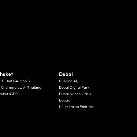
huket
Dubai
/50 Unit G4. Moo 3.
Building A1,
. Cherngtalay. A. Thalang.
Dubai Digital Park,
huket 83110
Dubai Silicon Oasis,
Dubai,
United Arab Emirates