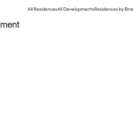
All Residences
All Developments
Residences by Bra
tment