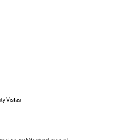
ty Vistas