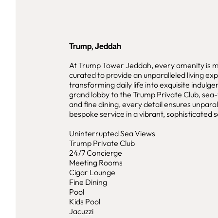
Trump, Jeddah
At Trump Tower Jeddah, every amenity is m
curated to provide an unparalleled living ex
transforming daily life into exquisite indulg
grand lobby to the Trump Private Club, sea-
and fine dining, every detail ensures unparal
bespoke service in a vibrant, sophisticated s
Uninterrupted Sea Views
Trump Private Club
24/7 Concierge
Meeting Rooms
Cigar Lounge
Fine Dining
Pool
Kids Pool
Jacuzzi