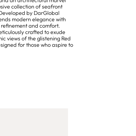
and an architectural marvel
sive collection of seafront
g. Developed by DarGlobal
blends modern elegance with
ed refinement and comfort.
eticulously crafted to exude
c views of the glistening Red
designed for those who aspire to