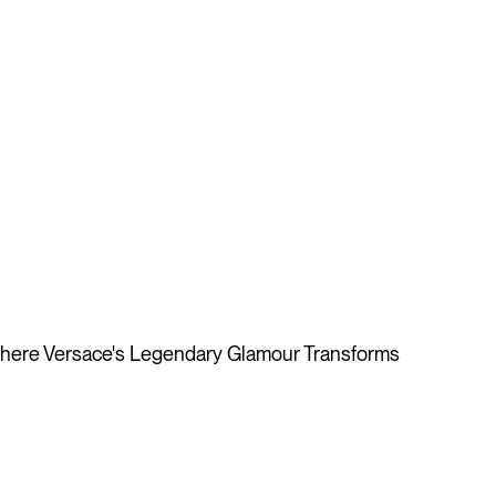
ere Versace's Legendary Glamour Transforms