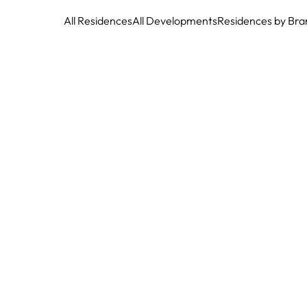
All Residences
All Developments
Residences by Bra