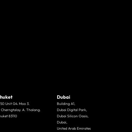
huket
Dubai
/50 Unit G4. Moo 3.
Building A1,
. Cherngtalay. A. Thalang.
Dubai Digital Park,
huket 83110
Dubai Silicon Oasis,
Dubai,
United Arab Emirates