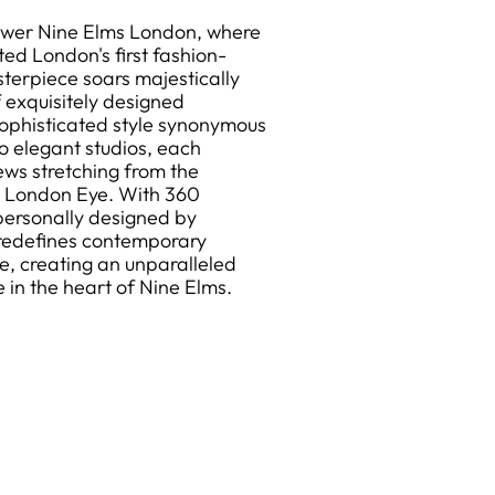
Tower Nine Elms London, where
ed London's first fashion-
sterpiece soars majestically
f exquisitely designed
ophisticated style synonymous
 elegant studios, each
ews stretching from the
c London Eye. With 360
 personally designed by
 redefines contemporary
re, creating an unparalleled
e in the heart of Nine Elms.