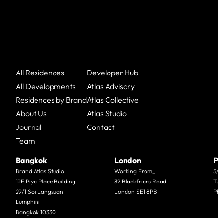
All Residences
Developer Hub
All Developments
Atlas Advisory
Residences by Brand
Atlas Collective
About Us
Atlas Studio
Journal
Contact
Team
Bangkok
London
P
Brand Atlas Studio
Working From_
5
19F Piya Place Building
32 Blackfriars Road
T
29/1 Soi Langsuan
London SE1 8PB
P
Lumphini
Bangkok 10330