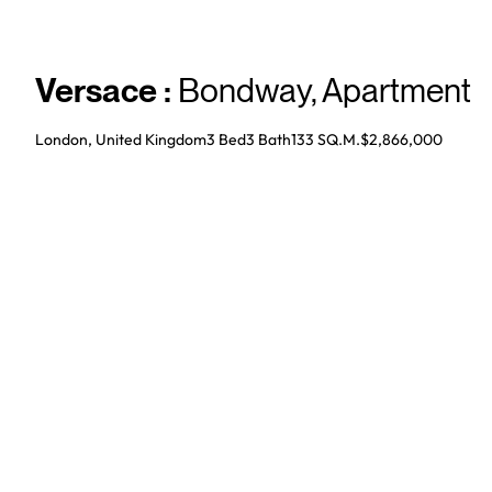
Versace
:
Bondway
,
Apartment
London, United Kingdom
3 Bed
3
Bath
133 SQ.M.
$2,866,000