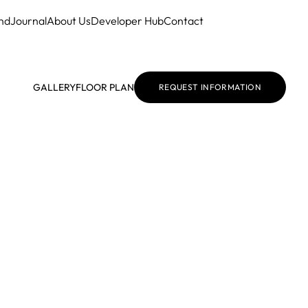
nd
Journal
About Us
Developer Hub
Contact
GALLERY
FLOOR PLAN
REQUEST INFORMATION