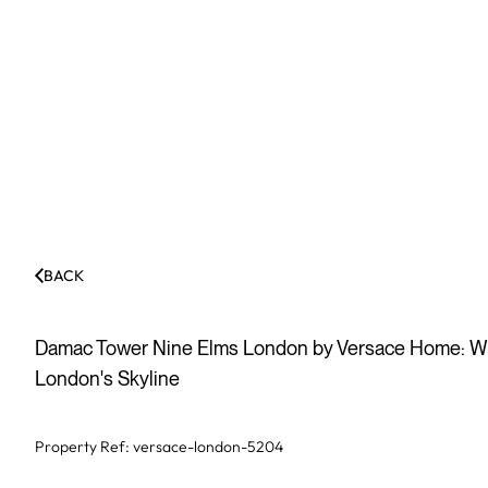
BACK
Damac Tower Nine Elms London by Versace Home: Wh
London's Skyline
Property Ref:
versace-london-5204