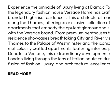
Experience the pinnacle of luxury living at Damac 
the legendary fashion house Versace Home has craft
branded high-rise residences. This architectural ma
along the Thames, offering an exclusive collection o
apartments that embody the opulent glamour and s
with the Versace brand. From premium penthouses to
residence showcases breathtaking City and River vi
Thames to the Palace of Westminster and the iconi
meticulously crafted apartments featuring interiors
Donatella Versace, this extraordinary development
London living through the lens of Italian haute coutu
fusion of fashion, luxury, and architectural excellenc
READ MORE