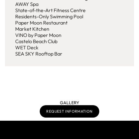
AWAY Spa
State-of-the-Art Fitness Centre
Residents-Only Swimming Pool
Paper Moon Restaurant
Market Kitchen
VINO by Paper Moon
Castelo Beach Club
WET Deck
SEA SKY Rooftop Bar
GALLERY
REQUEST INFORMATION