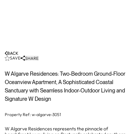
BACK
SAVE
SHARE
W Algarve Residences: Two-Bedroom Ground-Floor
Oceanview Apartment, A Sophisticated Coastal
Sanctuary with Seamless Indoor-Outdoor Living and
Signature W Design
Property Ref:
w-algarve-3051
W Algarve Residences represents the pinnacle of