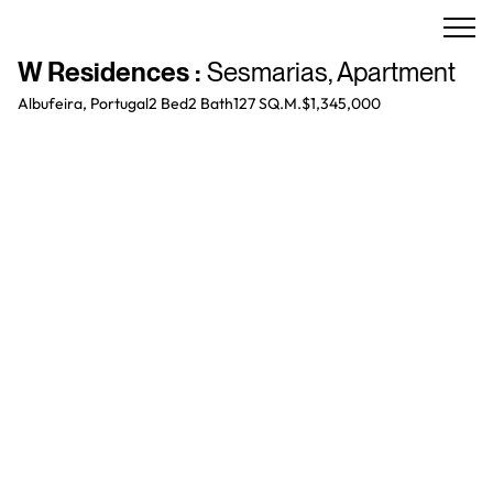
W Residences
:
Sesmarias
,
Apartment
Albufeira, Portugal
2 Bed
2
Bath
127 SQ.M.
$1,345,000