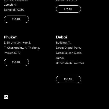
Lumphini
EMAIL
Bangkok 10330
EMAIL
Phuket
Dubai
5/50 Unit G4. Moo 3.
Building A1,
T. Cherngtalay. A. Thalang.
Dubai Digital Park,
Phuket 83110
Dubai Silicon Oasis,
Dubai,
EMAIL
United Arab Emirates
EMAIL