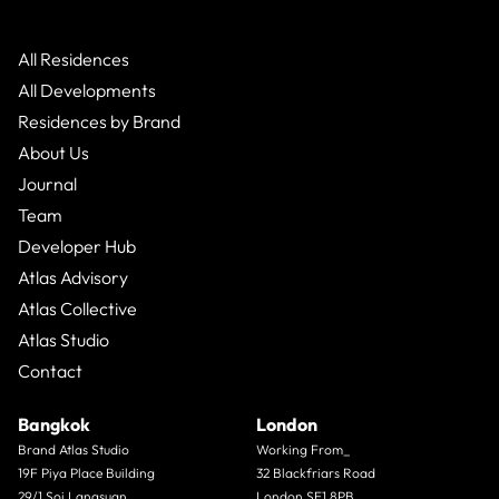
All Residences
All Developments
Residences by Brand
About Us
Journal
Team
Developer Hub
Atlas Advisory
Atlas Collective
Atlas Studio
Contact
Bangkok
London
Brand Atlas Studio
Working From_
19F Piya Place Building
32 Blackfriars Road
29/1 Soi Langsuan
London SE1 8PB