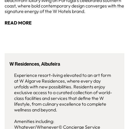
beachfront luxury living on Portugal's celebrated southern
coast, where bold contemporary design converges with the
signature energy of the W Hotels brand.
READ MORE
W Residences, Albufeira
Experience resort-living elevated to an art form
at W Algarve Residences, where every day
unfolds with new possibilities. Residents enjoy
exclusive access to a curated collection of world-
class facilities and services that define the W
lifestyle, from culinary excellence to complete
wellness and beyond.
Amenities including:
Whatever/Whenever© Concierge Service