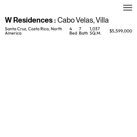
W Residences
:
Cabo Velas
,
Villa
Santa Cruz, Costa Rica, North
4
7
1,037
$5,599,000
America
Bed
Bath
SQ.M.