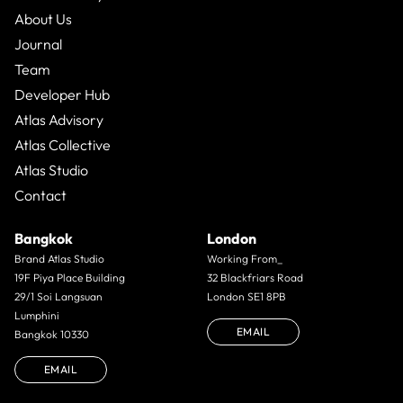
About Us
Journal
Team
Developer Hub
Atlas Advisory
Atlas Collective
Atlas Studio
Contact
Bangkok
London
Brand Atlas Studio
Working From_
19F Piya Place Building
32 Blackfriars Road
29/1 Soi Langsuan
London SE1 8PB
Lumphini
EMAIL
Bangkok 10330
EMAIL