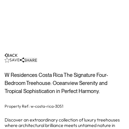
BACK
SAVE
SHARE
W Residences Costa Rica The Signature Four-
Bedroom Treehouse: Oceanview Serenity and
Tropical Sophistication in Perfect Harmony.
Property Ref:
w-costa-rica-3051
Discover an extraordinary collection of luxury treehouses
where architectural brilliance meets untamed nature in