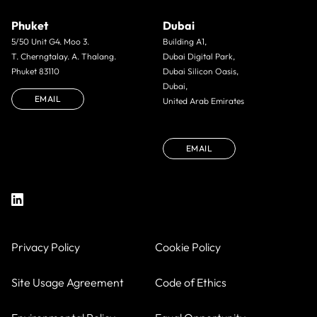
Phuket
Dubai
5/50 Unit G4. Moo 3.
Building A1,
T. Cherngtalay. A. Thalang.
Dubai Digital Park,
Phuket 83110
Dubai Silicon Oasis,
Dubai,
EMAIL
United Arab Emirates
EMAIL
Privacy Policy
Cookie Policy
Site Usage Agreement
Code of Ethics