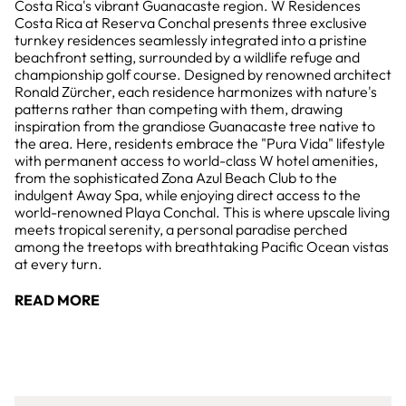
Costa Rica's vibrant Guanacaste region. W Residences
Costa Rica at Reserva Conchal presents three exclusive
turnkey residences seamlessly integrated into a pristine
beachfront setting, surrounded by a wildlife refuge and
championship golf course. Designed by renowned architect
Ronald Zürcher, each residence harmonizes with nature's
patterns rather than competing with them, drawing
inspiration from the grandiose Guanacaste tree native to
the area. Here, residents embrace the "Pura Vida" lifestyle
with permanent access to world-class W hotel amenities,
from the sophisticated Zona Azul Beach Club to the
indulgent Away Spa, while enjoying direct access to the
world-renowned Playa Conchal. This is where upscale living
meets tropical serenity, a personal paradise perched
among the treetops with breathtaking Pacific Ocean vistas
at every turn.
READ MORE