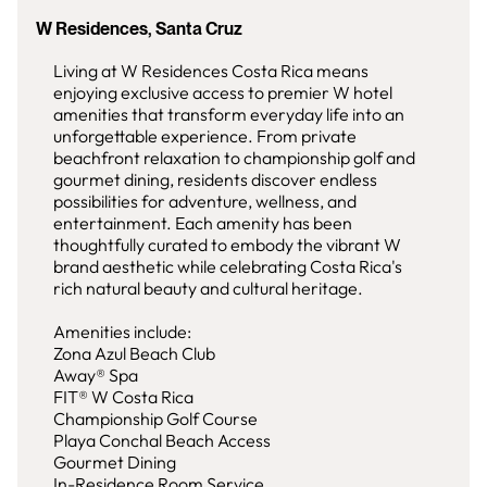
W Residences, Santa Cruz
Living at W Residences Costa Rica means
enjoying exclusive access to premier W hotel
amenities that transform everyday life into an
unforgettable experience. From private
beachfront relaxation to championship golf and
gourmet dining, residents discover endless
possibilities for adventure, wellness, and
entertainment. Each amenity has been
thoughtfully curated to embody the vibrant W
brand aesthetic while celebrating Costa Rica's
rich natural beauty and cultural heritage.
Amenities include:
Zona Azul Beach Club
Away® Spa
FIT® W Costa Rica
Championship Golf Course
Playa Conchal Beach Access
Gourmet Dining
In-Residence Room Service