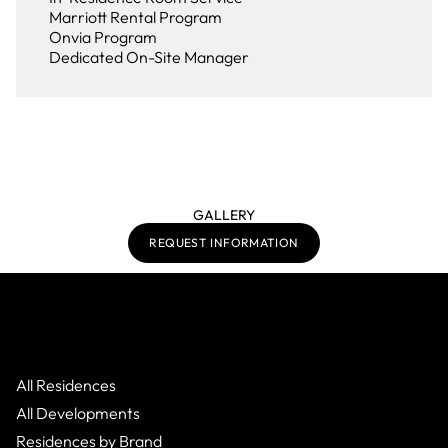
Marriott Rental Program
Onvia Program
Dedicated On-Site Manager
GALLERY
REQUEST INFORMATION
All Residences
All Developments
Residences by Brand